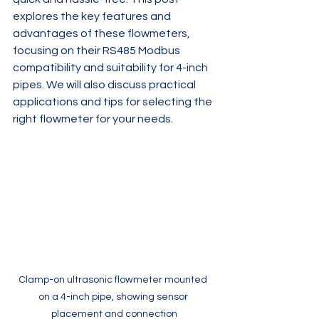
explores the key features and 
advantages of these flowmeters, 
focusing on their RS485 Modbus 
compatibility and suitability for 4-inch 
pipes. We will also discuss practical 
applications and tips for selecting the 
right flowmeter for your needs.
Clamp-on ultrasonic flowmeter mounted 
on a 4-inch pipe, showing sensor 
placement and connection