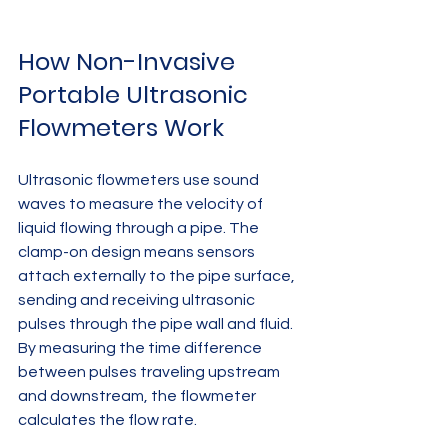
How Non-Invasive 
Portable Ultrasonic 
Flowmeters Work
Ultrasonic flowmeters use sound 
waves to measure the velocity of 
liquid flowing through a pipe. The 
clamp-on design means sensors 
attach externally to the pipe surface, 
sending and receiving ultrasonic 
pulses through the pipe wall and fluid. 
By measuring the time difference 
between pulses traveling upstream 
and downstream, the flowmeter 
calculates the flow rate.