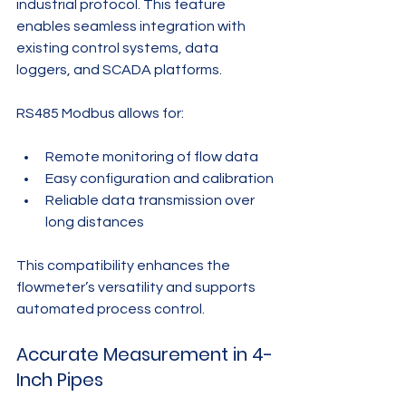
industrial protocol. This feature 
enables seamless integration with 
existing control systems, data 
loggers, and SCADA platforms.
RS485 Modbus allows for:
Remote monitoring of flow data
Easy configuration and calibration
Reliable data transmission over 
long distances
This compatibility enhances the 
flowmeter’s versatility and supports 
automated process control.
Accurate Measurement in 4-
Inch Pipes