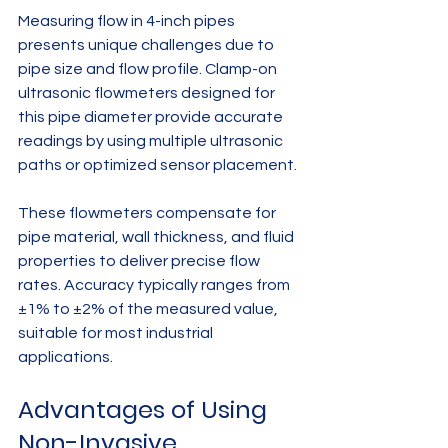
Measuring flow in 4-inch pipes 
presents unique challenges due to 
pipe size and flow profile. Clamp-on 
ultrasonic flowmeters designed for 
this pipe diameter provide accurate 
readings by using multiple ultrasonic 
paths or optimized sensor placement.
These flowmeters compensate for 
pipe material, wall thickness, and fluid 
properties to deliver precise flow 
rates. Accuracy typically ranges from 
±1% to ±2% of the measured value, 
suitable for most industrial 
applications.
Advantages of Using 
Non-Invasive 