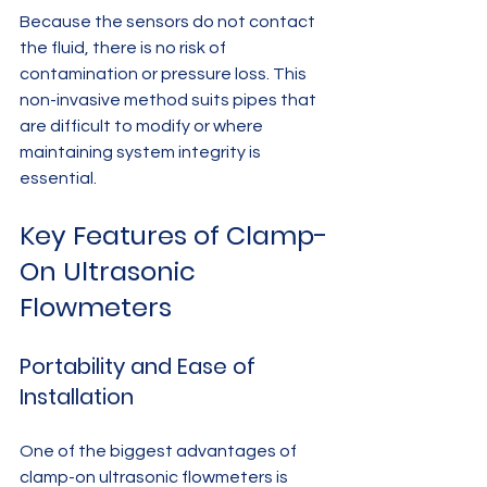
Because the sensors do not contact 
the fluid, there is no risk of 
contamination or pressure loss. This 
non-invasive method suits pipes that 
are difficult to modify or where 
maintaining system integrity is 
essential.
Key Features of Clamp-
On Ultrasonic 
Flowmeters
Portability and Ease of 
Installation
One of the biggest advantages of 
clamp-on ultrasonic flowmeters is 