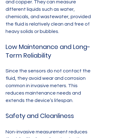
and copper. They can measure 
different liquids such as water, 
chemicals, and wastewater, provided 
the fluid is relatively clean and free of 
heavy solids or bubbles.
Low Maintenance and Long-
Term Reliability
Since the sensors do not contact the 
fluid, they avoid wear and corrosion 
common in invasive meters. This 
reduces maintenance needs and 
extends the device’s lifespan.
Safety and Cleanliness
Non-invasive measurement reduces 