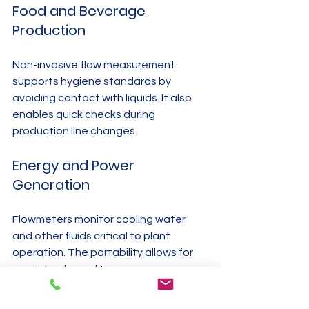
Food and Beverage 
Production
Non-invasive flow measurement 
supports hygiene standards by 
avoiding contact with liquids. It also 
enables quick checks during 
production line changes.
Energy and Power 
Generation
Flowmeters monitor cooling water 
and other fluids critical to plant 
operation. The portability allows for 
spot checks and temporary 
installations.