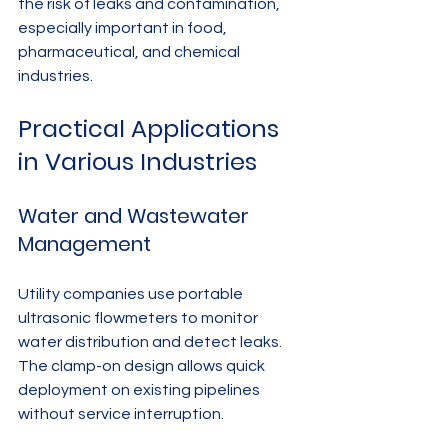
the risk of leaks and contamination, 
especially important in food, 
pharmaceutical, and chemical 
industries.
Practical Applications 
in Various Industries
Water and Wastewater 
Management
Utility companies use portable 
ultrasonic flowmeters to monitor 
water distribution and detect leaks. 
The clamp-on design allows quick 
deployment on existing pipelines 
without service interruption.