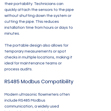
their portability. Technicians can 
quickly attach the sensors to the pipe 
without shutting down the system or 
cutting the pipe. This reduces 
installation time from hours or days to 
minutes.
The portable design also allows for 
temporary measurements or spot 
checks in multiple locations, making it 
ideal for maintenance teams or 
process audits.
RS485 Modbus Compatibility
Modern ultrasonic flowmeters often 
include RS485 Modbus 
communication, a widely used 