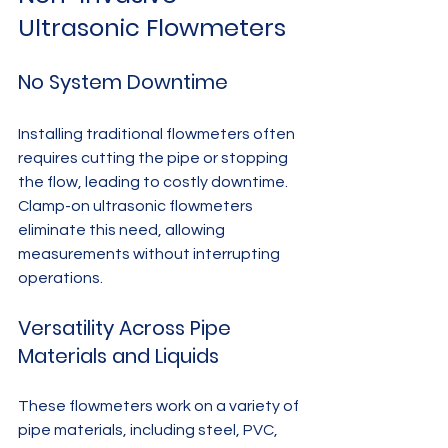
Ultrasonic Flowmeters
No System Downtime
Installing traditional flowmeters often 
requires cutting the pipe or stopping 
the flow, leading to costly downtime. 
Clamp-on ultrasonic flowmeters 
eliminate this need, allowing 
measurements without interrupting 
operations.
Versatility Across Pipe 
Materials and Liquids
These flowmeters work on a variety of 
pipe materials, including steel, PVC, 