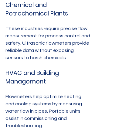
Chemical and 
Petrochemical Plants
These industries require precise flow 
measurement for process control and 
safety. Ultrasonic flowmeters provide 
reliable data without exposing 
sensors to harsh chemicals.
HVAC and Building 
Management
Flowmeters help optimize heating 
and cooling systems by measuring 
water flow in pipes. Portable units 
assist in commissioning and 
troubleshooting.