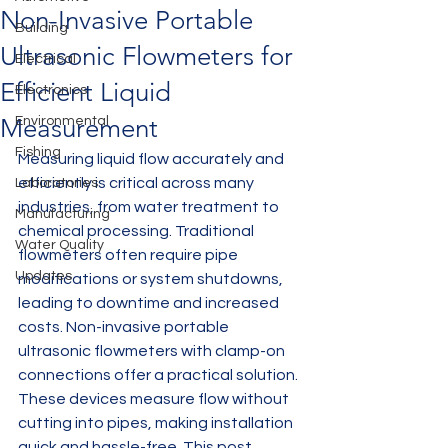
Non-Invasive Portable
Building
Ultrasonic Flowmeters for
Electrical
Efficient Liquid
Electronics
Measurement
Environmental
Fishing
Measuring liquid flow accurately and 
efficiently is critical across many 
Laboratories
industries, from water treatment to 
Manufacturing
chemical processing. Traditional 
Water Quality
flowmeters often require pipe 
Updates
modifications or system shutdowns, 
leading to downtime and increased 
costs. Non-invasive portable 
ultrasonic flowmeters with clamp-on 
connections offer a practical solution. 
These devices measure flow without 
cutting into pipes, making installation 
quick and hassle-free. This post 