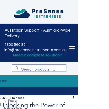
Australian Support - Australia-Wide
Delivery
CART
1800 560 854
info@prosenseinstruments.com.au
Need a complete solution? →
Post
All Posts
Jun 21
3 min read
All Posts
Unlocking the Power of
Automotive