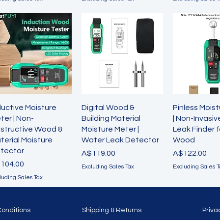
Quick View
Quick View
Quick 
ductive Moisture
Digital Wood &
Pinless Mois
ter | Non-
Building Material
| Non-Invasi
structive Wood &
Moisture Meter |
Leak Finder f
terial Moisture
Water Leak Detector
Wood
tector
Price
Price
A$119.00
A$122.00
ice
104.00
Excluding Sales Tax
Excluding Sales T
luding Sales Tax
Conditions
Shipping & Returns
Priva