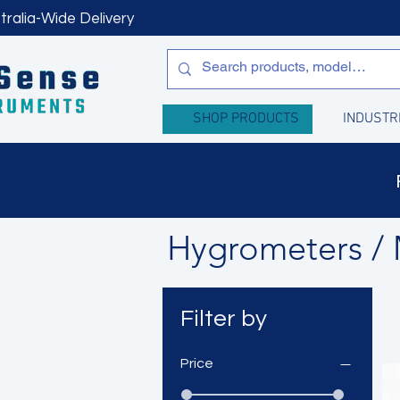
tralia-Wide Delivery
SHOP PRODUCTS
INDUSTR
Hygrometers / 
Filter by
Price