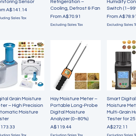
nitoring Sensor
Refrigeration –
Humidity Con
Cooling, Defrost & Fan
Switch (1–99
le Price
rom
A$141.14
Sale Price
Sale Price
From
A$70.91
From
A$78.9
luding Sales Tax
Excluding Sales Tax
Excluding Sales T
Quick View
Quick View
Quick 
gital Grain Moisture
Hay Moisture Meter –
Smart Digital
ter – High Precision
Portable Long-Probe
Moisture Met
tomatic Moisture
Digital Moisture
Multi-Grain H
ster
Analyzer (0–80%)
Tester for 2
ice
Price
Price
173.33
A$119.44
A$272.11
luding Sales Tax
Excluding Sales Tax
Excluding Sales T