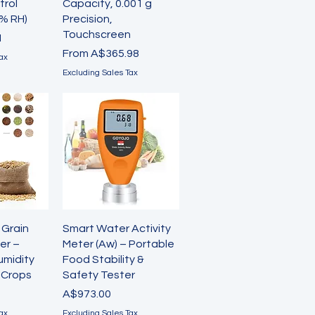
trol
Capacity, 0.001 g
% RH)
Precision,
Touchscreen
1
Sale Price
From
A$365.98
ax
Excluding Sales Tax
View
Quick View
 Grain
Smart Water Activity
er –
Meter (Aw) – Portable
umidity
Food Stability &
5 Crops
Safety Tester
Price
A$973.00
ax
Excluding Sales Tax