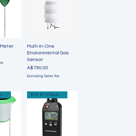
View
Quick View
 Meter
Multi-in-One
Environmental Gas
Sensor
ax
Price
A$790.00
Excluding Sales Tax
ETA Approx: 8–12 Business Days
ETA: 8-12 Business Days