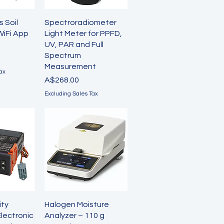
View
Quick View
s Soil
Spectroradiometer
WiFi App
Light Meter for PPFD,
UV, PAR and Full
Spectrum
Measurement
ax
Price
A$268.00
Excluding Sales Tax
View
Quick View
ity
Halogen Moisture
Electronic
Analyzer – 110 g