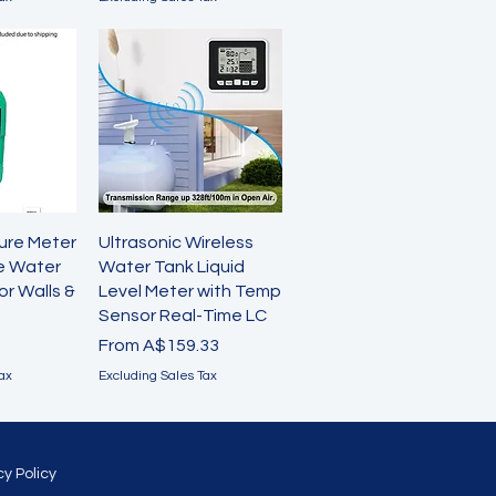
View
Quick View
ture Meter
Ultrasonic Wireless
ve Water
Water Tank Liquid
or Walls &
Level Meter with Temp
Sensor Real-Time LC
Sale Price
From
A$159.33
ax
Excluding Sales Tax
cy Policy