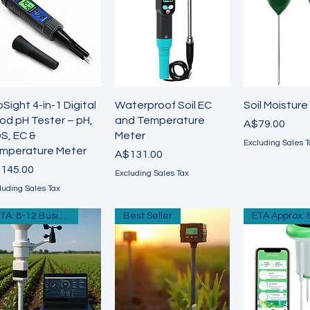
Quick View
Quick View
Quick 
oSight 4-in-1 Digital
Waterproof Soil EC
Soil Moisture
od pH Tester – pH,
and Temperature
Price
A$79.00
S, EC &
Meter
Excluding Sales T
mperature Meter
Price
A$131.00
ice
145.00
Excluding Sales Tax
luding Sales Tax
ETA: 8-12 Business Days
Best Seller