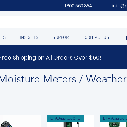
1800 560 854
info@
IES
INSIGHTS
SUPPORT
CONTACT US
Free Shipping on All Orders Over $50!
Moisture Meters / Weather
ETA Approx: 8-12 Days