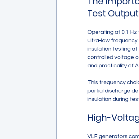
The Importan
Test Output
Operating at 0.1 Hz 
ultra-low frequency 
insulation testing a
controlled voltage o
and practicality of A
This frequency choi
partial discharge det
insulation during te
High-Voltag
VLF generators come