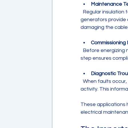
Maintenance Te
  Regular insulation testing identifies degradation before it leads to failure. VLF 
generators provide 
damaging the cable
Commissioning N
  Before energizing new cables or equipment, VLF testing verifies insulation integrity. This 
step ensures complia
Diagnostic Tro
  When faults occur, VLF testing helps pinpoint insulation breakdowns or partial discharge 
activity. This infor
These applications hi
electrical maintena