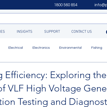
1800 560 854
info@
IES
INSIGHTS
SUPPORT
CONTACT US
Electrical
Electronics
Environmental
Fishing
Updates
 Efficiency: Exploring the
of VLF High Voltage Gene
ation Testing and Diagnost