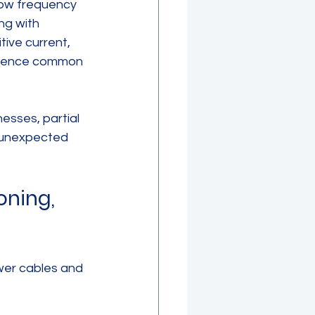
low frequency 
ng with 
ive current, 
ference common 
esses, partial 
t unexpected 
ning, 
wer cables and 