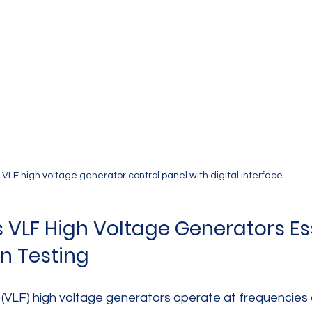
VLF high voltage generator control panel with digital interface
VLF High Voltage Generators Ess
on Testing
 (VLF) high voltage generators operate at frequencies 