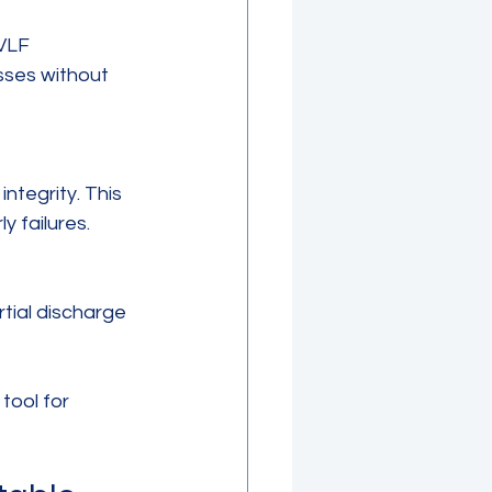
sses without 
y failures.
tool for 