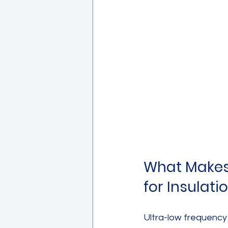
What Makes 
for Insulati
Ultra-low frequency