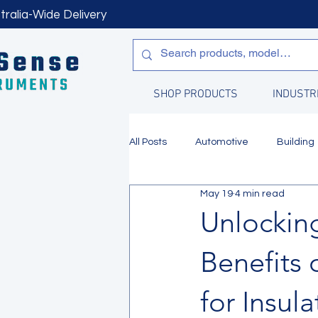
tralia-Wide Delivery
SHOP PRODUCTS
INDUSTR
All Posts
Automotive
Building
May 19
4 min read
Manufacturing
Water Quality
Unlocking
Benefits 
for Insul