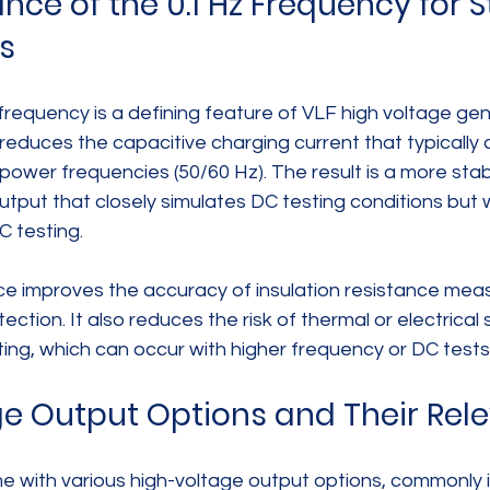
ce of the 0.1 Hz Frequency for S
s
frequency is a defining feature of VLF high voltage gen
reduces the capacitive charging current that typically
t power frequencies (50/60 Hz). The result is a more sta
utput that closely simulates DC testing conditions but w
C testing.
ce improves the accuracy of insulation resistance me
ection. It also reduces the risk of thermal or electrical 
sting, which can occur with higher frequency or DC tests
e Output Options and Their Rel
 with various high-voltage output options, commonly in