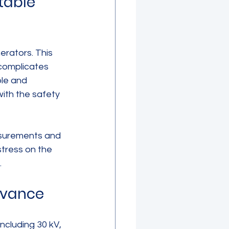
table 
erators. This 
 complicates 
ble and 
ith the safety 
asurements and 
stress on the 
.
evance
cluding 30 kV, 