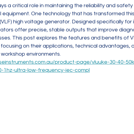
ys a critical role in maintaining the reliability and safet
l equipment. One technology that has transformed this f
(VLF) high voltage generator. Designed specifically for i
ators offer precise, stable outputs that improve diagn
es. This post explores the features and benefits of V
focusing on their applications, technical advantages, a
nd workshop environments.
seinstruments.com.au/product-page/vluuke-30-40-50kv
0-1hz-ultra-low-frequency-iec-compl