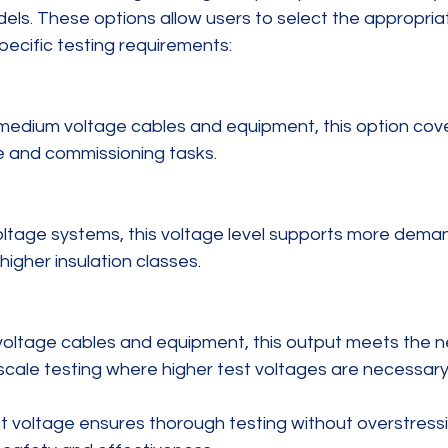
els. These options allow users to select the appropria
pecific testing requirements:
 and commissioning tasks.
higher insulation classes.
ty-scale testing where higher test voltages are necessary
t voltage ensures thorough testing without overstressi