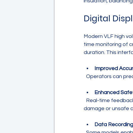
insulation, balancin
Digital Disp
Modern VLF high volt
time monitoring of c
duration. This inter
Improved Accu
  Operators can pre
Enhanced Safe
  Real-time feedback allows immediate response to abnormal readings, preventing 
damage or unsafe c
Data Recordin
  Some models enable data logging for documentation and analysis, supporting quality 