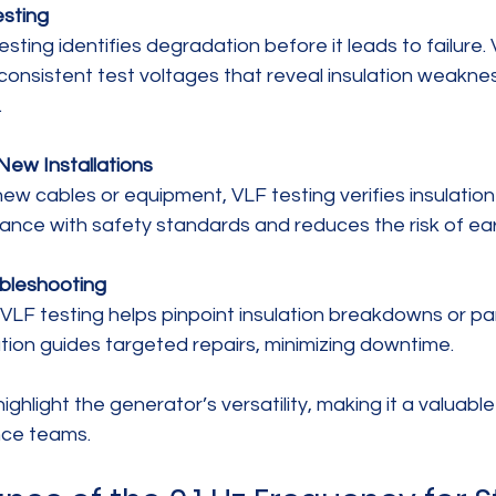
sting
consistent test voltages that reveal insulation weakne
.
ew Installations
nce with safety standards and reduces the risk of earl
ubleshooting
mation guides targeted repairs, minimizing downtime.
ghlight the generator’s versatility, making it a valuable 
nce teams.