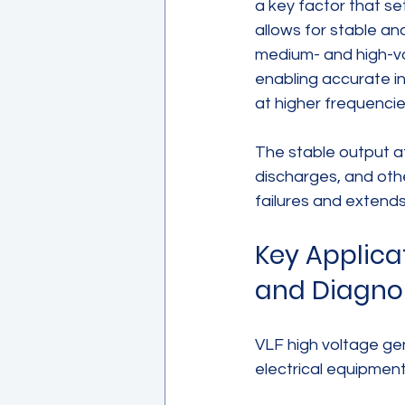
a key factor that se
allows for stable an
medium- and high-vo
enabling accurate i
at higher frequencie
The stable output a
discharges, and othe
failures and extends 
Key Applica
and Diagno
VLF high voltage gen
electrical equipment