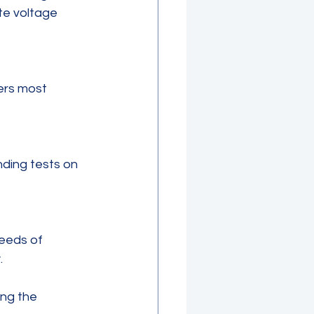
te voltage 
.
ng the 