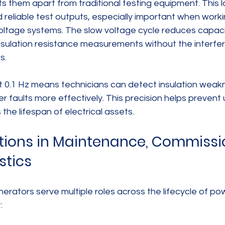
ts them apart from traditional testing equipment. This 
d reliable test outputs, especially important when worki
ltage systems. The slow voltage cycle reduces capacit
nsulation resistance measurements without the inter
s.
t 0.1 Hz means technicians can detect insulation weakn
r faults more effectively. This precision helps preven
the lifespan of electrical assets.
tions in Maintenance, Commissio
stics
erators serve multiple roles across the lifecycle of po
: