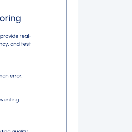
toring
provide real-
ncy, and test 
man error.