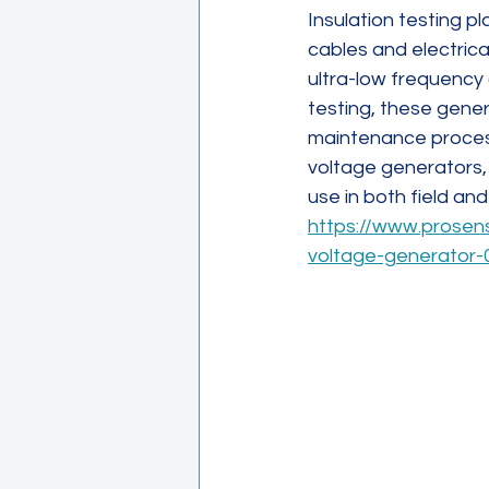
Insulation testing pla
cables and electrica
ultra-low frequency 
testing, these gener
maintenance process
voltage generators, 
use in both field a
https://www.prosen
voltage-generator-