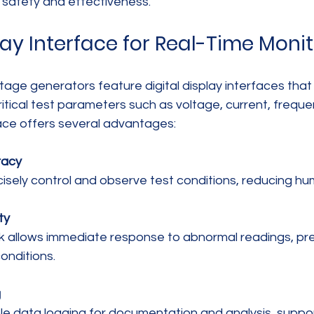
g safety and effectiveness.
lay Interface for Real-Time Moni
age generators feature digital display interfaces that 
ritical test parameters such as voltage, current, freque
face offers several advantages:
racy
cisely control and observe test conditions, reducing hu
ty
onditions.
g