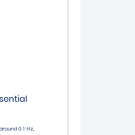
ential 
around 0.1 Hz, 