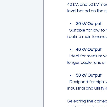
40 kV, and 50 kV mod
level based on the s
30 kV Output
  Suitable for low to medium voltage cables and equipment, this option covers most 
routine maintenance
40 kV Output
  Ideal for medium voltage systems, this voltage level supports more demanding tests on 
longer cable runs or 
50 kV Output
  Designed for high-voltage cables and equipment, this output meets the needs of 
industrial and utili
Selecting the correc