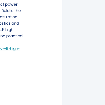
y of power 
ield is the 
nsulation 
ostics and 
LF high 
nd practical 
-vlf-high-