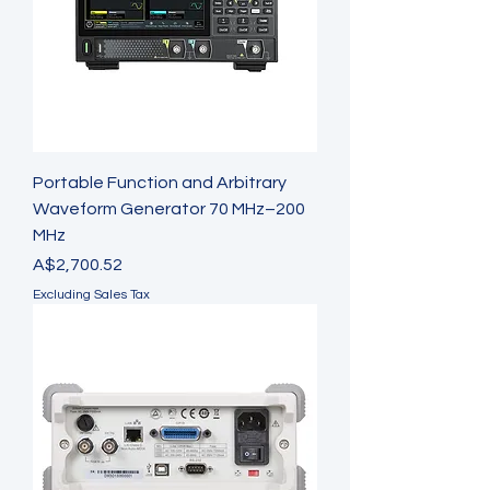
Portable Function and Arbitrary
Waveform Generator 70 MHz–200
MHz
Price
A$2,700.52
Excluding Sales Tax