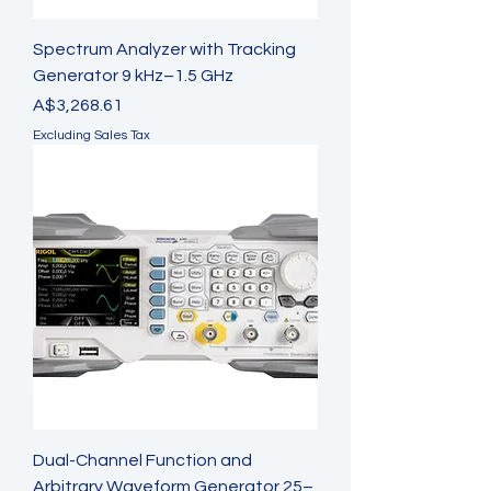
Spectrum Analyzer with Tracking
Generator 9 kHz–1.5 GHz
Price
A$3,268.61
Excluding Sales Tax
Dual-Channel Function and
Arbitrary Waveform Generator 25–