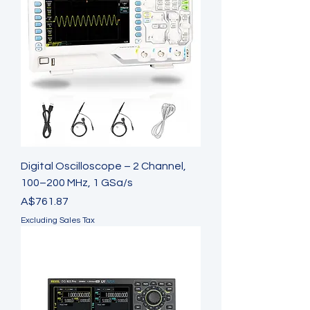
Digital Oscilloscope – 2 Channel,
100–200 MHz, 1 GSa/s
Price
A$761.87
Excluding Sales Tax