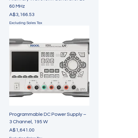
60 MHz
Price
A$3,166.53
Excluding Sales Tax
Programmable DC Power Supply –
3 Channel, 195 W
Price
A$1,641.00