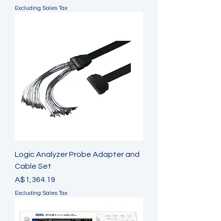
Excluding Sales Tax
Logic Analyzer Probe Adapter and
Cable Set
Price
A$1,364.19
Excluding Sales Tax