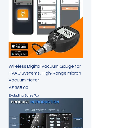
Wireless Digital Vacuum Gauge for
HVAC Systems, High-Range Micron
Vacuum Meter
Price
A$355.00
Excluding Sales Tax