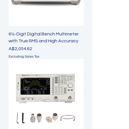
6½-Digit Digital Bench Multimeter
with True RMS and High Accuracy
Price
A$2,054.62
Excluding Sales Tax