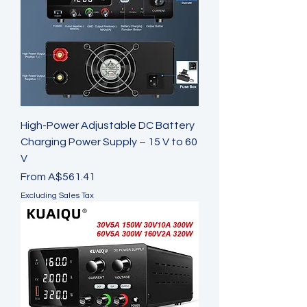
High-Power Adjustable DC Battery
Charging Power Supply – 15 V to 60
V
Sale Price
From
A$561.41
Excluding Sales Tax