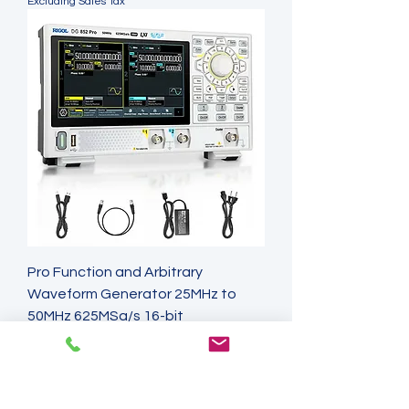
Excluding Sales Tax
Pro Function and Arbitrary
Waveform Generator 25MHz to
50MHz 625MSa/s 16-bit
Price
A$1,050.75
Excluding Sales Tax