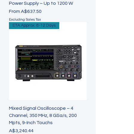
Power Supply – Up to 1200 W
Sale Price
From
A$637.50
Excluding Sales Tax
ETA Approx: 8-12 Days
Mixed Signal Oscilloscope – 4
Channel, 350 MHz, 8 GSa/s, 200
Mpts, 9-Inch Touchs
Price
A$3,240.44