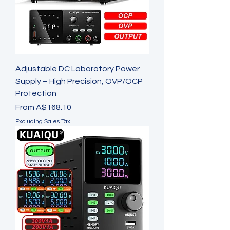
Adjustable DC Laboratory Power
Supply – High Precision, OVP/OCP
Protection
Sale Price
From
A$168.10
Excluding Sales Tax