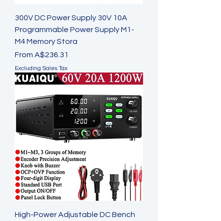
300V DC Power Supply 30V 10A
Programmable Power Supply M1-
M4 Memory Stora
Sale Price
From
A$236.31
Excluding Sales Tax
High-Power Adjustable DC Bench