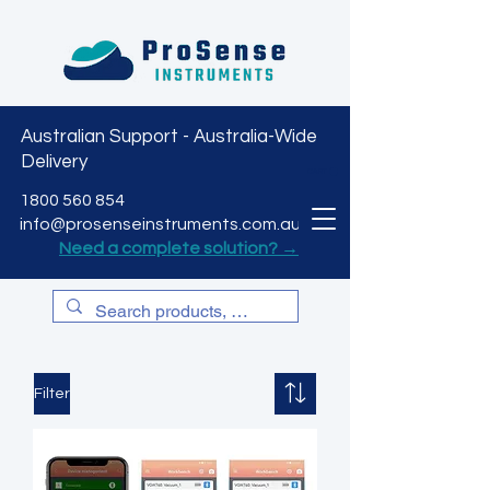
Australian Support - Australia-Wide
Delivery
CART
1800 560 854
info@prosenseinstruments.com.au
Need a complete solution? →
Filter