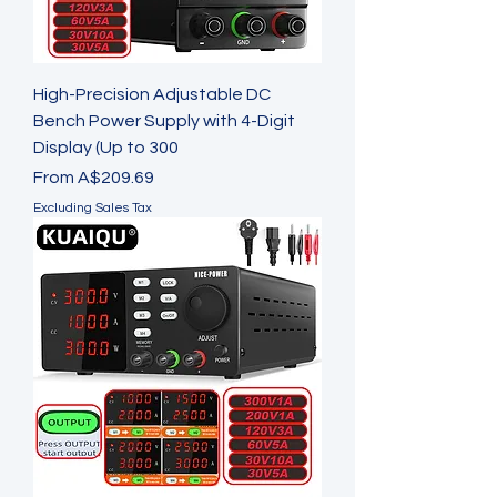
High-Precision Adjustable DC
Bench Power Supply with 4-Digit
Display (Up to 300
Sale Price
From
A$209.69
Excluding Sales Tax