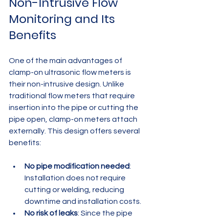
Non-Intrusive Flow 
Monitoring and Its 
Benefits
One of the main advantages of 
clamp-on ultrasonic flow meters is 
their non-intrusive design. Unlike 
traditional flow meters that require 
insertion into the pipe or cutting the 
pipe open, clamp-on meters attach 
externally. This design offers several 
benefits:
No pipe modification needed
: 
Installation does not require 
cutting or welding, reducing 
downtime and installation costs.
No risk of leaks
: Since the pipe 