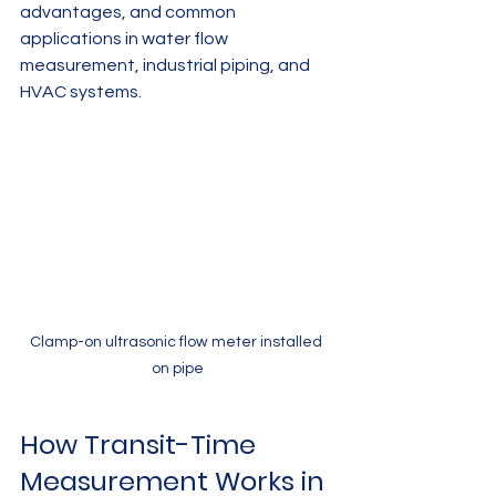
advantages, and common 
applications in water flow 
measurement, industrial piping, and 
HVAC systems.
Clamp-on ultrasonic flow meter installed 
on pipe
How Transit-Time 
Measurement Works in 