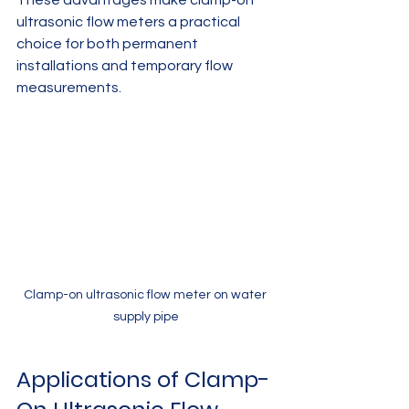
These advantages make clamp-on 
ultrasonic flow meters a practical 
choice for both permanent 
installations and temporary flow 
measurements.
Clamp-on ultrasonic flow meter on water 
supply pipe
Applications of Clamp-