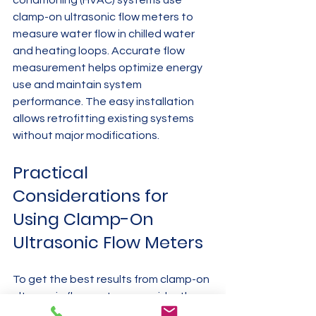
clamp-on ultrasonic flow meters to 
measure water flow in chilled water 
and heating loops. Accurate flow 
measurement helps optimize energy 
use and maintain system 
performance. The easy installation 
allows retrofitting existing systems 
without major modifications.
Practical 
Considerations for 
Using Clamp-On 
Ultrasonic Flow Meters
To get the best results from clamp-on 
ultrasonic flow meters, consider these 
factors: