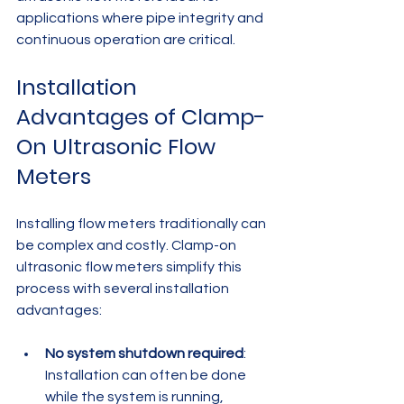
applications where pipe integrity and 
continuous operation are critical.
Installation 
Advantages of Clamp-
On Ultrasonic Flow 
Meters
Installing flow meters traditionally can 
be complex and costly. Clamp-on 
ultrasonic flow meters simplify this 
process with several installation 
advantages:
No system shutdown required
: 
Installation can often be done 
while the system is running, 