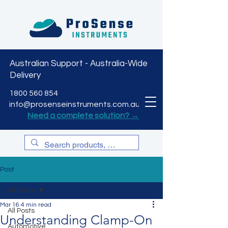
Australian Support - Australia-Wide
Delivery
CART
1800 560 854
info@prosenseinstruments.com.au
Need a complete solution? →
Post
All Posts
Mar 16
4 min read
All Posts
Understanding Clamp-On
Automotive