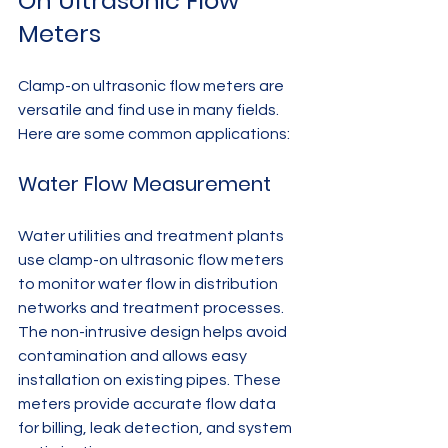
On Ultrasonic Flow 
Meters
Clamp-on ultrasonic flow meters are 
versatile and find use in many fields. 
Here are some common applications:
Water Flow Measurement
Water utilities and treatment plants 
use clamp-on ultrasonic flow meters 
to monitor water flow in distribution 
networks and treatment processes. 
The non-intrusive design helps avoid 
contamination and allows easy 
installation on existing pipes. These 
meters provide accurate flow data 
for billing, leak detection, and system 