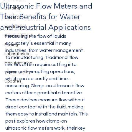
Ultrasonic Flow Meters and
Building
Their Benefits for Water
Electrical
and Industrial Applications
Electronics
Environmental
Measuring the flow of liquids 
accurately is essential in many 
Fishing
industries, from water management 
Laboratories
to manufacturing. Traditional flow 
Manufacturing
meters often require cutting into 
pipes or interrupting operations, 
Water Quality
which can be costly and time-
Updates
consuming. Clamp-on ultrasonic flow 
meters offer a practical alternative. 
These devices measure flow without 
direct contact with the fluid, making 
them easy to install and maintain. This 
post explores how clamp-on 
ultrasonic flow meters work, their key 