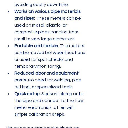
avoiding costly downtime.
Works on various pipe materials 
and sizes
: These meters can be 
used on metal, plastic, or 
composite pipes, ranging from 
small to very large diameters.
Portable and flexible
: The meters 
can be moved between locations 
or used for spot checks and 
temporary monitoring.
Reduced labor and equipment 
costs
: No need for welding, pipe 
cutting, or specialized tools.
Quick setup
: Sensors clamp onto 
the pipe and connect to the flow 
meter electronics, often with 
simple calibration steps.