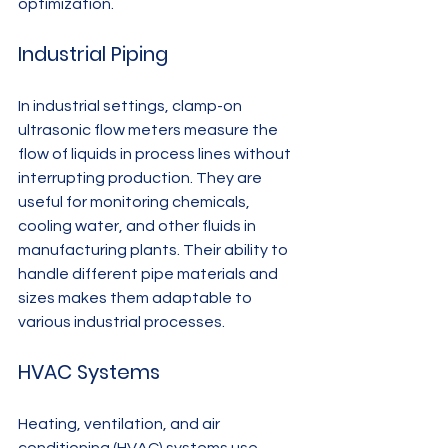
optimization.
Industrial Piping
In industrial settings, clamp-on 
ultrasonic flow meters measure the 
flow of liquids in process lines without 
interrupting production. They are 
useful for monitoring chemicals, 
cooling water, and other fluids in 
manufacturing plants. Their ability to 
handle different pipe materials and 
sizes makes them adaptable to 
various industrial processes.
HVAC Systems
Heating, ventilation, and air 
conditioning (HVAC) systems use 