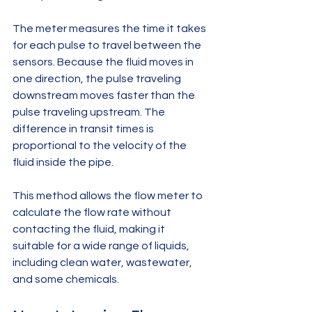
The meter measures the time it takes 
for each pulse to travel between the 
sensors. Because the fluid moves in 
one direction, the pulse traveling 
downstream moves faster than the 
pulse traveling upstream. The 
difference in transit times is 
proportional to the velocity of the 
fluid inside the pipe.
This method allows the flow meter to 
calculate the flow rate without 
contacting the fluid, making it 
suitable for a wide range of liquids, 
including clean water, wastewater, 
and some chemicals.