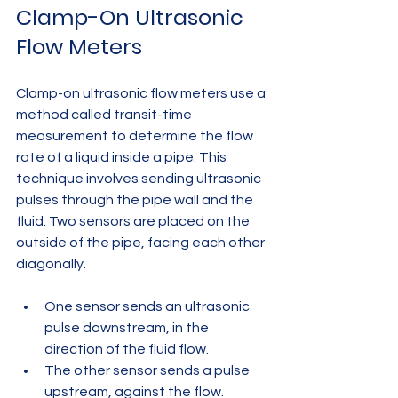
Clamp-On Ultrasonic 
Flow Meters
Clamp-on ultrasonic flow meters use a 
method called transit-time 
measurement to determine the flow 
rate of a liquid inside a pipe. This 
technique involves sending ultrasonic 
pulses through the pipe wall and the 
fluid. Two sensors are placed on the 
outside of the pipe, facing each other 
diagonally.
One sensor sends an ultrasonic 
pulse downstream, in the 
direction of the fluid flow.
The other sensor sends a pulse 
upstream, against the flow.