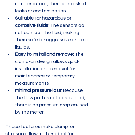
remains intact, there is no risk of 
leaks or contamination.
Suitable for hazardous or 
corrosive fluids
: The sensors do 
not contact the fluid, making 
them safe for aggressive or toxic 
liquids.
Easy to install and remove
: The 
clamp-on design allows quick 
installation and removal for 
maintenance or temporary 
measurements.
Minimal pressure loss
: Because 
the flow path is not obstructed, 
there is no pressure drop caused 
by the meter.
These features make clamp-on 
ultrasonic flow meters ideal for 