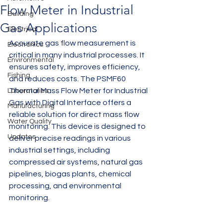
Flow Meter in Industrial
Building
Gas Applications
Electrical
Accurate gas flow measurement is 
Electronics
critical in many industrial processes. It 
Environmental
ensures safety, improves efficiency, 
Fishing
and reduces costs. The PSMF60 
Thermal Mass Flow Meter for Industrial 
Laboratories
Gas with Digital Interface offers a 
Manufacturing
reliable solution for direct mass flow 
Water Quality
monitoring. This device is designed to 
Updates
deliver precise readings in various 
industrial settings, including 
compressed air systems, natural gas 
pipelines, biogas plants, chemical 
processing, and environmental 
monitoring.