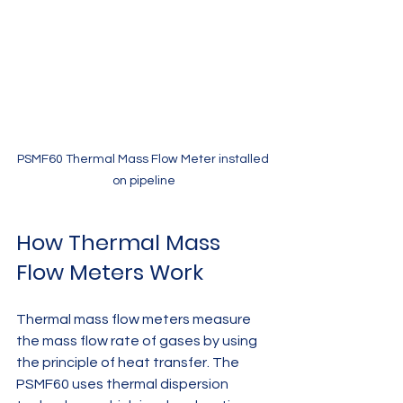
PSMF60 Thermal Mass Flow Meter installed 
on pipeline
How Thermal Mass 
Flow Meters Work
Thermal mass flow meters measure 
the mass flow rate of gases by using 
the principle of heat transfer. The 
PSMF60 uses thermal dispersion 