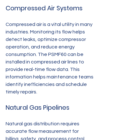
Compressed Air Systems
Compressed air is a vital utility in many 
industries. Monitoring its flow helps 
detect leaks, optimize compressor 
operation, and reduce energy 
consumption. The PSMF60 can be 
installed in compressed air lines to 
provide real-time flow data. This 
information helps maintenance teams 
identify inefficiencies and schedule 
timely repairs.
Natural Gas Pipelines
Natural gas distribution requires 
accurate flow measurement for 
billing, safety, and process control. 