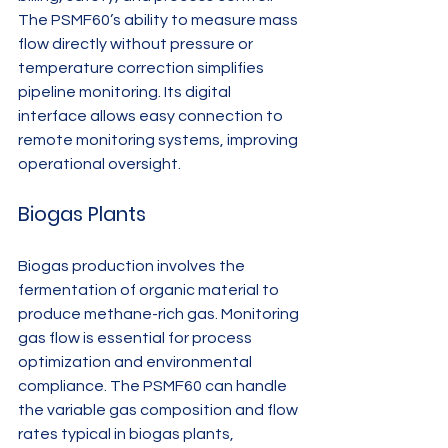
The PSMF60’s ability to measure mass 
flow directly without pressure or 
temperature correction simplifies 
pipeline monitoring. Its digital 
interface allows easy connection to 
remote monitoring systems, improving 
operational oversight.
Biogas Plants
Biogas production involves the 
fermentation of organic material to 
produce methane-rich gas. Monitoring 
gas flow is essential for process 
optimization and environmental 
compliance. The PSMF60 can handle 
the variable gas composition and flow 
rates typical in biogas plants, 