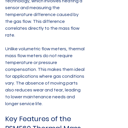
technology, which involves heating a 
sensor and measuring the 
temperature difference caused by 
the gas flow. This difference 
correlates directly to the mass flow 
rate.
Unlike volumetric flow meters, thermal 
mass flow meters do not require 
temperature or pressure 
compensation. This makes them ideal 
for applications where gas conditions 
vary. The absence of moving parts 
also reduces wear and tear, leading 
to lower maintenance needs and 
longer service life.
Key Features of the 