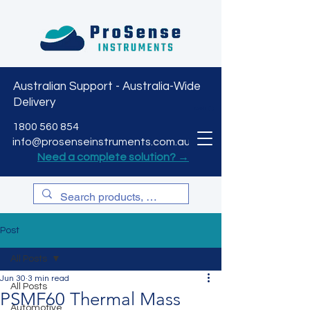
Australian Support - Australia-Wide
Delivery
CART
1800 560 854
info@prosenseinstruments.com.au
Need a complete solution? →
Post
All Posts
Jun 30
3 min read
All Posts
PSMF60 Thermal Mass
Automotive