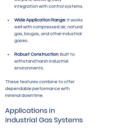
integration with control systems.
Wide Application Range
: It works 
well with compressed air, natural 
gas, biogas, and other industrial 
gases.
Robust Construction
: Built to 
withstand harsh industrial 
environments.
These features combine to offer 
dependable performance with 
minimal downtime.
Applications in 
Industrial Gas Systems