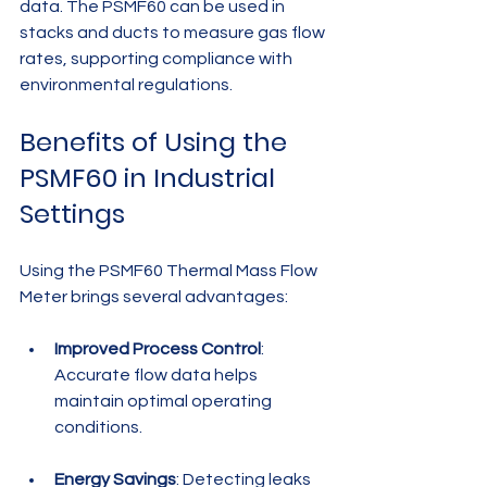
data. The PSMF60 can be used in 
stacks and ducts to measure gas flow 
rates, supporting compliance with 
environmental regulations.
Benefits of Using the 
PSMF60 in Industrial 
Settings
Using the PSMF60 Thermal Mass Flow 
Meter brings several advantages:
Improved Process Control
: 
Accurate flow data helps 
maintain optimal operating 
conditions.
Energy Savings
: Detecting leaks 