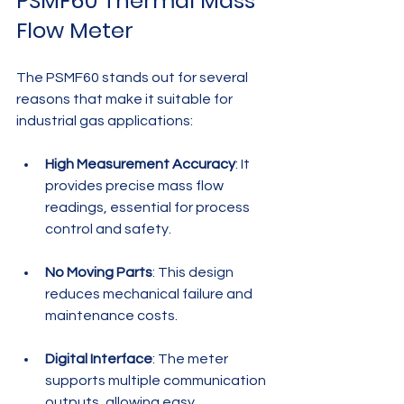
PSMF60 Thermal Mass 
Flow Meter
The PSMF60 stands out for several 
reasons that make it suitable for 
industrial gas applications:
High Measurement Accuracy
: It 
provides precise mass flow 
readings, essential for process 
control and safety.
No Moving Parts
: This design 
reduces mechanical failure and 
maintenance costs.
Digital Interface
: The meter 
supports multiple communication 
outputs, allowing easy 