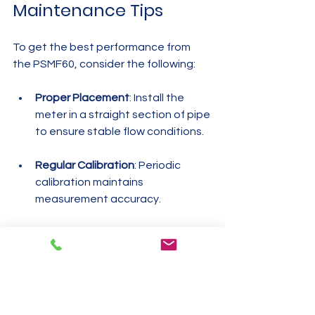
Maintenance Tips
To get the best performance from 
the PSMF60, consider the following:
Proper Placement
: Install the 
meter in a straight section of pipe 
to ensure stable flow conditions.
Regular Calibration
: Periodic 
calibration maintains 
measurement accuracy.
Clean Environment
: Keep the 
sensor area free from dust and 
debris.
Check Connections
: Ensure 