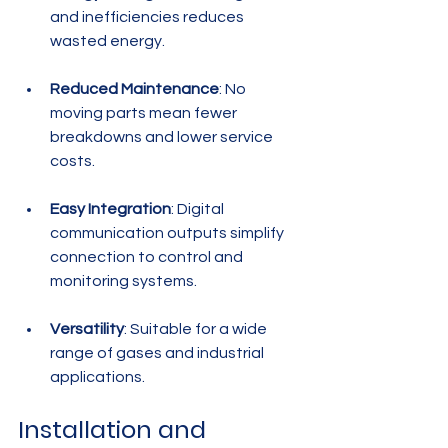
and inefficiencies reduces 
wasted energy.
Reduced Maintenance
: No 
moving parts mean fewer 
breakdowns and lower service 
costs.
Easy Integration
: Digital 
communication outputs simplify 
connection to control and 
monitoring systems.
Versatility
: Suitable for a wide 
range of gases and industrial 
applications.
Installation and 