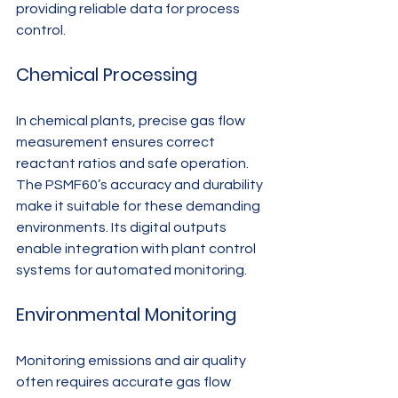
providing reliable data for process 
control.
Chemical Processing
In chemical plants, precise gas flow 
measurement ensures correct 
reactant ratios and safe operation. 
The PSMF60’s accuracy and durability 
make it suitable for these demanding 
environments. Its digital outputs 
enable integration with plant control 
systems for automated monitoring.
Environmental Monitoring
Monitoring emissions and air quality 
often requires accurate gas flow 