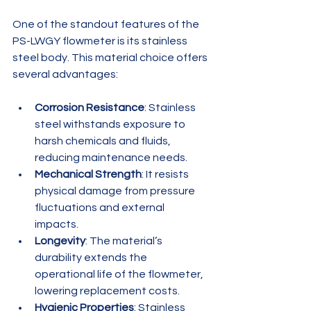
One of the standout features of the 
PS-LWGY flowmeter is its stainless 
steel body. This material choice offers 
several advantages:
Corrosion Resistance
: Stainless 
steel withstands exposure to 
harsh chemicals and fluids, 
reducing maintenance needs.
Mechanical Strength
: It resists 
physical damage from pressure 
fluctuations and external 
impacts.
Longevity
: The material’s 
durability extends the 
operational life of the flowmeter, 
lowering replacement costs.
Hygienic Properties
: Stainless 