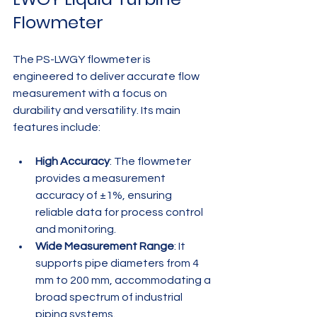
Flowmeter
The PS-LWGY flowmeter is 
engineered to deliver accurate flow 
measurement with a focus on 
durability and versatility. Its main 
features include:
High Accuracy
: The flowmeter 
provides a measurement 
accuracy of ±1%, ensuring 
reliable data for process control 
and monitoring.
Wide Measurement Range
: It 
supports pipe diameters from 4 
mm to 200 mm, accommodating a 
broad spectrum of industrial 
piping systems.