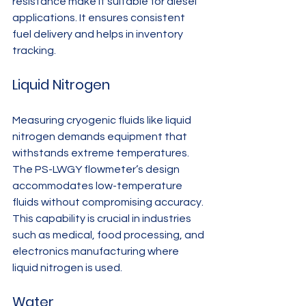
resistance make it suitable for diesel 
applications. It ensures consistent 
fuel delivery and helps in inventory 
tracking.
Liquid Nitrogen
Measuring cryogenic fluids like liquid 
nitrogen demands equipment that 
withstands extreme temperatures. 
The PS-LWGY flowmeter’s design 
accommodates low-temperature 
fluids without compromising accuracy. 
This capability is crucial in industries 
such as medical, food processing, and 
electronics manufacturing where 
liquid nitrogen is used.
Water