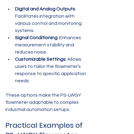
Digital and Analog Outputs
: 
Facilitates integration with 
various control and monitoring 
systems.
Signal Conditioning
: Enhances 
measurement stability and 
reduces noise.
Customizable Settings
: Allows 
users to tailor the flowmeter’s 
response to specific application 
needs.
These options make the PS-LWGY 
flowmeter adaptable to complex 
industrial automation setups.
Practical Examples of 