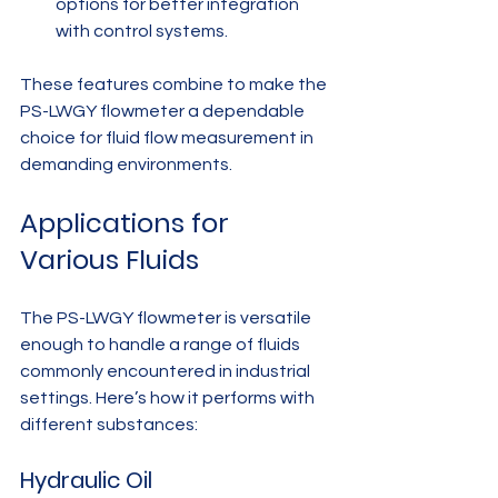
options for better integration 
with control systems.
These features combine to make the 
PS-LWGY flowmeter a dependable 
choice for fluid flow measurement in 
demanding environments.
Applications for 
Various Fluids
The PS-LWGY flowmeter is versatile 
enough to handle a range of fluids 
commonly encountered in industrial 
settings. Here’s how it performs with 
different substances:
Hydraulic Oil