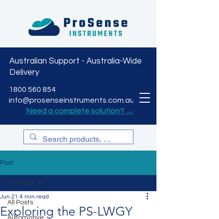
Australian Support - Australia-Wide
Delivery
CART
1800 560 854
info@prosenseinstruments.com.au
Need a complete solution? →
Post
All Posts
Jun 21
4 min read
All Posts
Exploring the PS-LWGY
Automotive