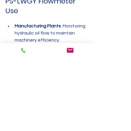
PS-LWGY Flowmeter 
Use
Manufacturing Plants
: Monitoring 
hydraulic oil flow to maintain 
machinery efficiency.
Fuel Stations
: Measuring diesel 
dispensing to ensure accurate 
billing.
Cryogenic Storage Facilities
: 
Tracking liquid nitrogen flow for 
safety and inventory control.
Water Treatment Plants
: 
Controlling water flow rates to 
optimize filtration and distribution.
Each example highlights the 
flowmeter’s ability to deliver precise 