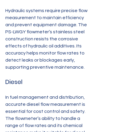
Hydraulic systems require precise flow 
measurement to maintain efficiency 
and prevent equipment damage. The 
PS-LWGY flowmeter’s stainless steel 
construction resists the corrosive 
effects of hydraulic oil additives. Its 
accuracy helps monitor flow rates to 
detect leaks or blockages early, 
supporting preventive maintenance.
Diesel
In fuel management and distribution, 
accurate diesel flow measurement is 
essential for cost control and safety. 
The flowmeter’s ability to handle a 
range of flow rates and its chemical 