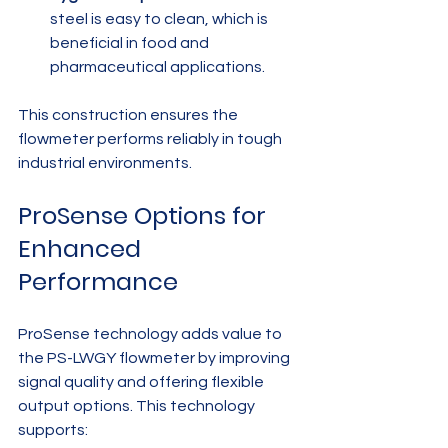
steel is easy to clean, which is 
beneficial in food and 
pharmaceutical applications.
This construction ensures the 
flowmeter performs reliably in tough 
industrial environments.
ProSense Options for 
Enhanced 
Performance
ProSense technology adds value to 
the PS-LWGY flowmeter by improving 
signal quality and offering flexible 
output options. This technology 
supports: