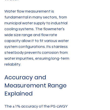
Water flow measurement is 
fundamental in many sectors, from 
municipal water supply to industrial 
cooling systems. The flowmeter’s 
wide size range and flow rate 
capacity allow it to fit various water 
system configurations. Its stainless 
steel body prevents corrosion from 
water impurities, ensuring long-term 
reliability.
Accuracy and 
Measurement Range 
Explained
The ±1% accuracy of the PS-LWGY 