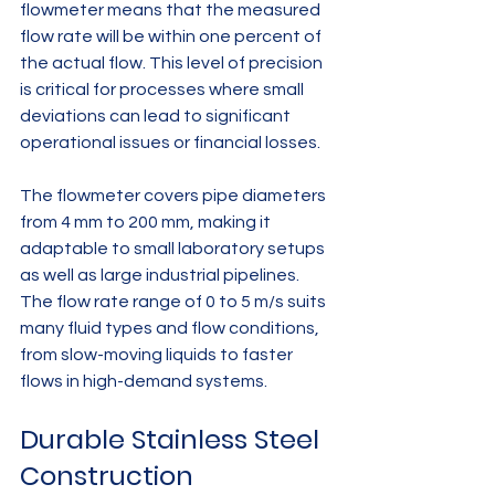
flowmeter means that the measured 
flow rate will be within one percent of 
the actual flow. This level of precision 
is critical for processes where small 
deviations can lead to significant 
operational issues or financial losses.
The flowmeter covers pipe diameters 
from 4 mm to 200 mm, making it 
adaptable to small laboratory setups 
as well as large industrial pipelines. 
The flow rate range of 0 to 5 m/s suits 
many fluid types and flow conditions, 
from slow-moving liquids to faster 
flows in high-demand systems.
Durable Stainless Steel 
Construction