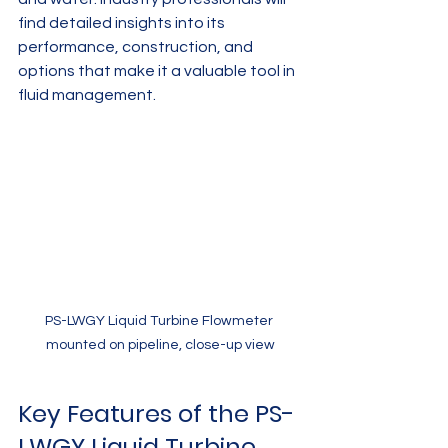
find detailed insights into its 
performance, construction, and 
options that make it a valuable tool in 
fluid management.
PS-LWGY Liquid Turbine Flowmeter 
mounted on pipeline, close-up view
Key Features of the PS-
LWGY Liquid Turbine 