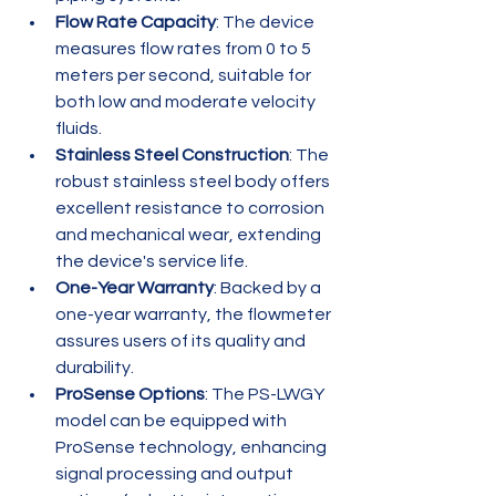
Flow Rate Capacity
: The device 
measures flow rates from 0 to 5 
meters per second, suitable for 
both low and moderate velocity 
fluids.
Stainless Steel Construction
: The 
robust stainless steel body offers 
excellent resistance to corrosion 
and mechanical wear, extending 
the device's service life.
One-Year Warranty
: Backed by a 
one-year warranty, the flowmeter 
assures users of its quality and 
durability.
ProSense Options
: The PS-LWGY 
model can be equipped with 
ProSense technology, enhancing 
signal processing and output 