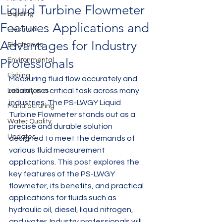
Liquid Turbine Flowmeter
Building
Features Applications and
Electrical
Advantages for Industry
Electronics
Professionals
Environmental
Fishing
Measuring fluid flow accurately and 
reliably is a critical task across many 
Laboratories
industries. The PS-LWGY Liquid 
Manufacturing
Turbine Flowmeter stands out as a 
Water Quality
precise and durable solution 
Updates
designed to meet the demands of 
various fluid measurement 
applications. This post explores the 
key features of the PS-LWGY 
flowmeter, its benefits, and practical 
applications for fluids such as 
hydraulic oil, diesel, liquid nitrogen, 
and water. Industry professionals will 