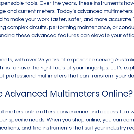
spensable tools. Over the years, these instruments hav
ge and current meters. Today’s advanced multimeters o
d to make your work faster, safer, and more accurate.
ng complex circuits, performing maintenance, or conduc
nding these advanced features can elevate your effic
nts, with over 25 years of experience serving Australia
it is to have the right tools at your fingertips. Let’s exp
f professional multimeters that can transform your dai
 Advanced Multimeters Online?
timeters online offers convenience and access to a w
your specific needs. When you shop online, you can com
ications, and find instruments that suit your industry