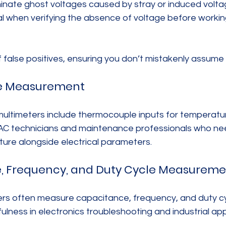
nate ghost voltages caused by stray or induced voltage
ial when verifying the absence of voltage before working
f false positives, ensuring you don’t mistakenly assume a c
re Measurement
ultimeters include thermocouple inputs for temperatur
VAC technicians and maintenance professionals who ne
re alongside electrical parameters.
e, Frequency, and Duty Cycle Measureme
s often measure capacitance, frequency, and duty cy
ulness in electronics troubleshooting and industrial app