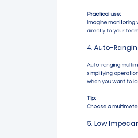
Practical use:
Imagine monitoring 
directly to your tea
4. Auto-Rangi
Auto-ranging multim
simplifying operatio
when you want to lo
Tip:
Choose a multimeter 
5. Low Impeda