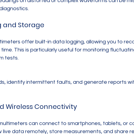
eadings on distorted or complex waveforms can be mis
 diagnostics.
g and Storage
eters offer built-in data logging, allowing you to rec
e. This is particularly useful for monitoring fluctuating
m tests.
s, identify intermittent faults, and generate reports w
nd Wireless Connectivity
ultimeters can connect to smartphones, tablets, or co
w live data remotely, store measurements, and share res