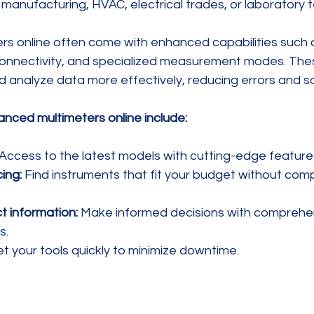
manufacturing, HVAC, electrical trades, or laboratory t
s online often come with enhanced capabilities such 
connectivity, and specialized measurement modes. The
 analyze data more effectively, reducing errors and sa
anced multimeters online include:
 Access to the latest models with cutting-edge feature
ing:
 Find instruments that fit your budget without com
t information:
 Make informed decisions with comprehe
s.
et your tools quickly to minimize downtime.