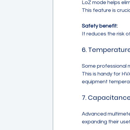
LoZ mode helps elimi
This feature is cruc
Safety benefit:
It reduces the risk o
6. Temperatu
Some professional m
This is handy for H
equipment temperatu
7. Capacitanc
Advanced multimeter
expanding their usef