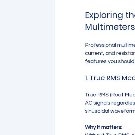
Exploring t
Multimeters
Professional multim
current, and resist
features you should 
1. True RMS M
True RMS (Root Mean
AC signals regardle
sinusoidal waveform
Why it matters: