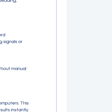
leading, 
ord 
 signals or 
ithout manual 
mputers. This 
ults instantly.