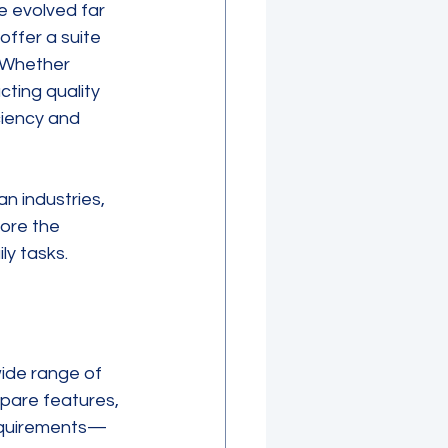
e evolved far 
ffer a suite 
 Whether 
ting quality 
iency and 
n industries, 
lore the 
ly tasks.
ide range of 
pare features, 
 requirements—