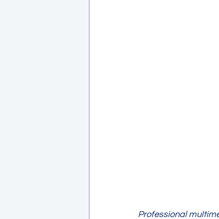
Professional multime