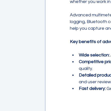
whether you work in 
Advanced multimeter
logging, Bluetooth 
help you capture and
Key benefits of adv
Wide selection:
Competitive pric
quality.
Detailed produc
and user review
Fast delivery:
 G