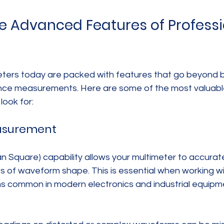
he Advanced Features of Professi
eters today are packed with features that go beyond b
ance measurements. Here are some of the most valuab
look for:
easurement
 Square) capability allows your multimeter to accurat
ss of waveform shape. This is essential when working w
s common in modern electronics and industrial equipm