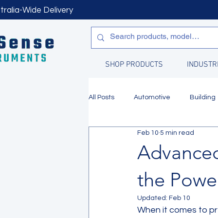
tralia-Wide Delivery
SHOP PRODUCTS
INDUSTR
All Posts
Automotive
Building
Feb 10
5 min read
Manufacturing
Water Quality
Advanced
the Powe
Updated:
Feb 10
When it comes to pre