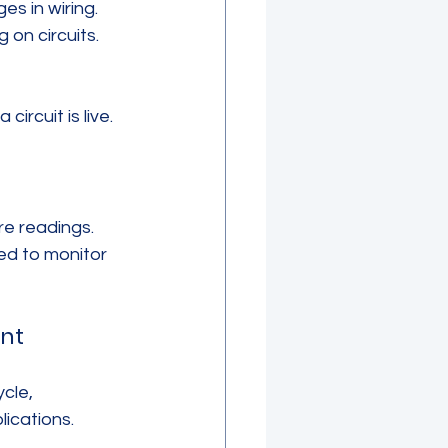
s in wiring. 
 on circuits.
ircuit is live.
e readings. 
ed to monitor 
nt
cle, 
lications.