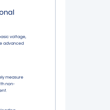
onal 
asic voltage, 
le advanced 
ely measure 
ith non-
ent.