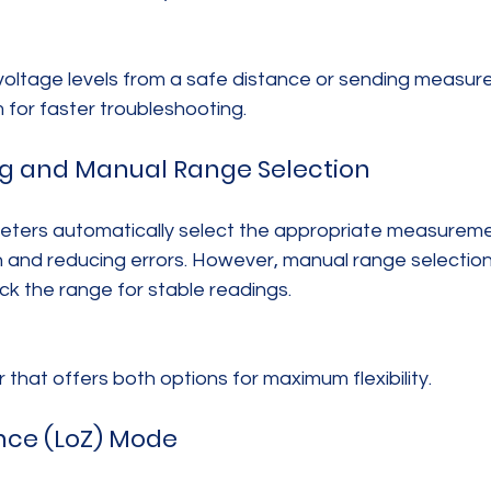
voltage levels from a safe distance or sending measu
m for faster troubleshooting.
ng and Manual Range Selection
eters automatically select the appropriate measureme
n and reducing errors. However, manual range selection is
ck the range for stable readings.
that offers both options for maximum flexibility.
nce (LoZ) Mode