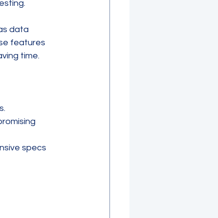
esting.
as data 
se features 
ving time.
s.
promising 
nsive specs 