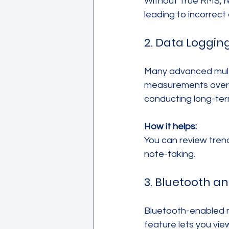
Without True RMS, r
leading to incorrect
2. Data Loggin
Many advanced multim
measurements over tim
conducting long-ter
How it helps:
You can review trend
note-taking.
3. Bluetooth a
Bluetooth-enabled m
feature lets you vie