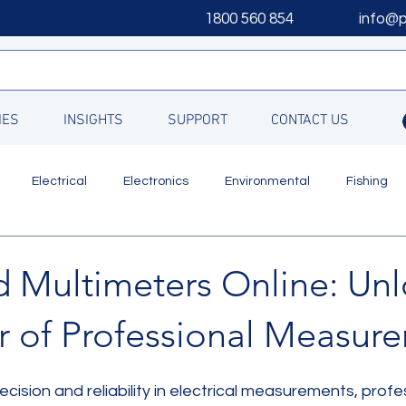
1800 560 854
info@
IES
INSIGHTS
SUPPORT
CONTACT US
Electrical
Electronics
Environmental
Fishing
Updates
 Multimeters Online: Unl
r of Professional Measur
cision and reliability in electrical measurements, profe