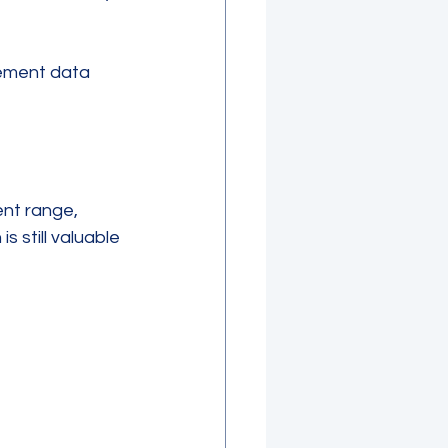
rement data 
nt range, 
 still valuable 