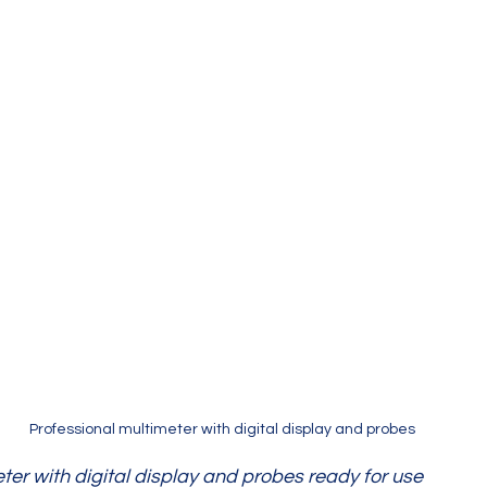
Professional multimeter with digital display and probes
ter with digital display and probes ready for use