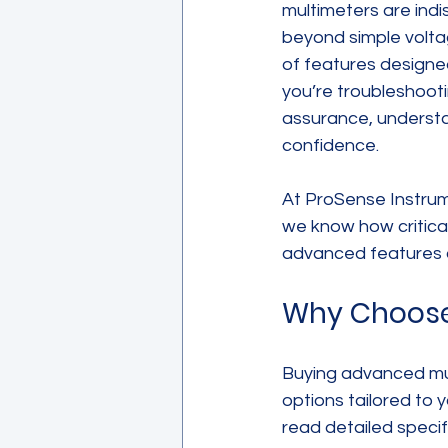
multimeters are indi
beyond simple volta
of features designe
you’re troubleshooti
assurance, understa
confidence.
At ProSense Instrume
we know how critical 
advanced features o
Why Choose
Buying advanced mul
options tailored to 
read detailed specif