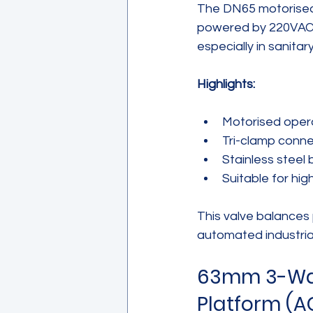
The DN65 motorised 
powered by 220VAC. I
especially in sanita
Highlights:
Motorised opera
Tri-clamp conne
Stainless steel 
Suitable for hig
This valve balances
automated industria
63mm 3-Way 
Platform (A