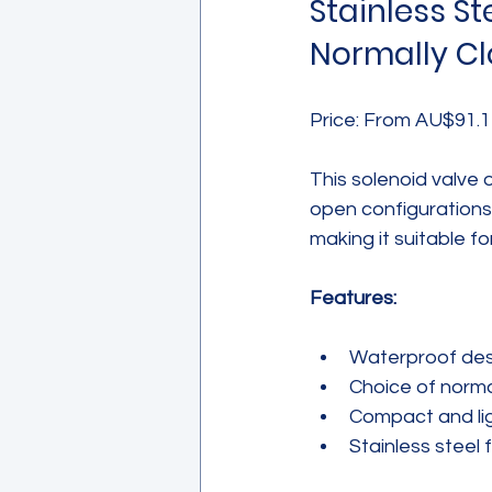
Stainless St
Normally Cl
Price: From AU$91.1
This solenoid valve 
open configurations.
making it suitable fo
Features:
Waterproof desi
Choice of norma
Compact and lig
Stainless steel 