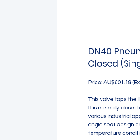
DN40 Pneuma
Closed (Sin
Price: AU$601.18 (Ex
This valve tops the 
It is normally closed
various industrial a
angle seat design en
temperature conditi