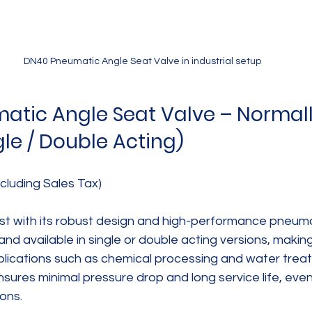
DN40 Pneumatic Angle Seat Valve in industrial setup
tic Angle Seat Valve – Normall
gle / Double Acting)
cluding Sales Tax)
list with its robust design and high-performance pneuma
 and available in single or double acting versions, making 
pplications such as chemical processing and water trea
sures minimal pressure drop and long service life, eve
ons.