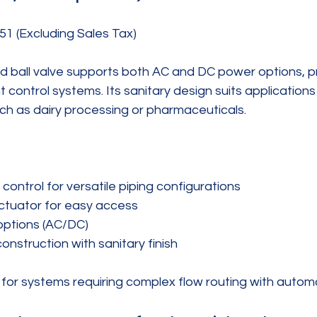
51 (Excluding Sales Tax)
d ball valve supports both AC and DC power options, pr
rent control systems. Its sanitary design suits application
 such as dairy processing or pharmaceuticals.
ontrol for versatile piping configurations  
ctuator for easy access  
options (AC/DC)  
construction with sanitary finish
t for systems requiring complex flow routing with autom