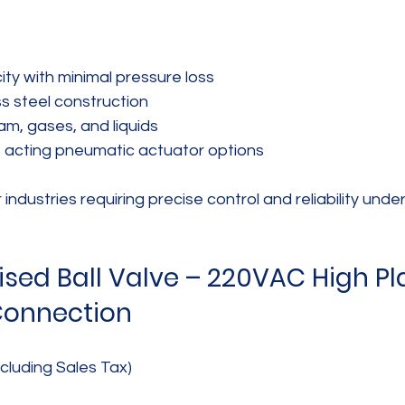
ty with minimal pressure loss  
s steel construction  
am, gases, and liquids  
e acting pneumatic actuator options
r industries requiring precise control and reliability unde
sed Ball Valve – 220VAC High Pla
Connection
cluding Sales Tax)