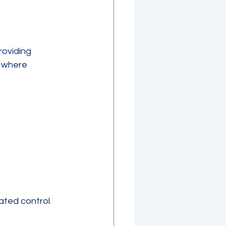
oviding 
s where 
ated control.