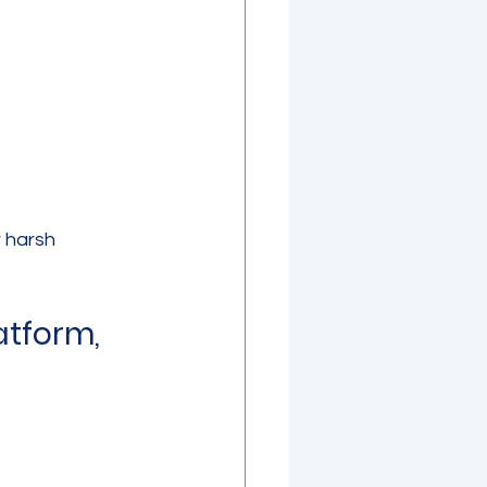
r harsh 
tform, 