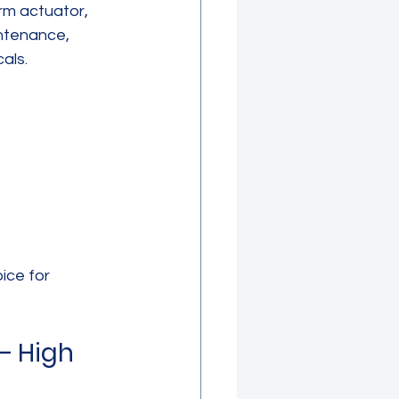
rm actuator, 
intenance, 
als.
ice for 
– High 