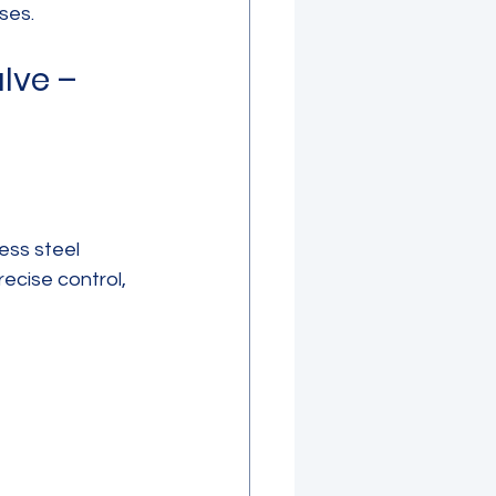
uses.
lve – 
ess steel 
ecise control, 