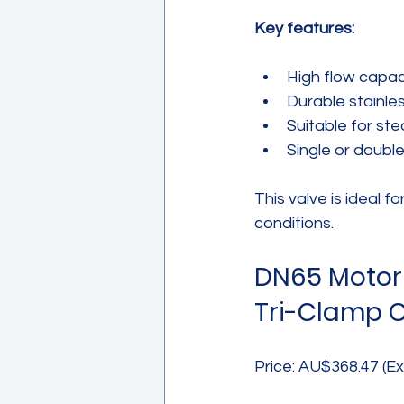
Key features:
High flow capaci
Durable stainles
Suitable for ste
Single or doubl
This valve is ideal fo
conditions.
DN65 Motori
Tri-Clamp 
Price: AU$368.47 (Ex