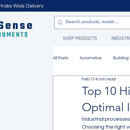
tralia-Wide Delivery
SHOP PRODUCTS
INDUSTR
All Posts
Automotive
Building
Feb 17
4 min read
Manufacturing
Water Quality
Top 10 H
Optimal I
Industrial processes 
Choosing the right 