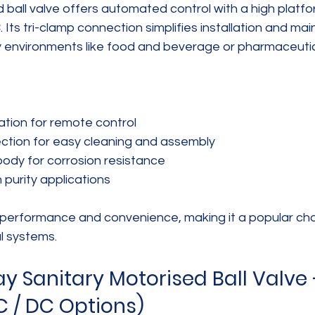
ball valve offers automated control with a high platfo
ts tri-clamp connection simplifies installation and ma
ry environments like food and beverage or pharmaceutic
tion for remote control  
ction for easy cleaning and assembly  
body for corrosion resistance  
h purity applications
 performance and convenience, making it a popular cho
l systems.
Sanitary Motorised Ball Valve 
C / DC Options)