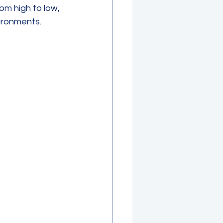
om high to low, 
vironments.