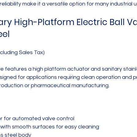
reliability make it a versatile option for many industrial 
y High-Platform Electric Ball Va
eel
cluding Sales Tax)
lve features a high platform actuator and sanitary stainl
esigned for applications requiring clean operation and pr
oduction or pharmaceutical manufacturing.
r for automated valve control  
 with smooth surfaces for easy cleaning  
s steel body  