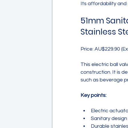
Its affordability and 
51mm Sanitar
Stainless St
Price: AU$229.90 (Ex
This electric ball va
construction. It is d
such as beverage pr
Key points:
Electric actuato
Sanitary design
Durable stainles