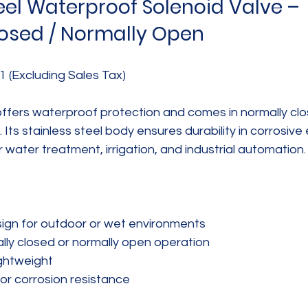
eel Waterproof Solenoid Valve – 
osed / Normally Open
1 (Excluding Sales Tax)
offers waterproof protection and comes in normally clo
 Its stainless steel body ensures durability in corrosive
r water treatment, irrigation, and industrial automation.
gn for outdoor or wet environments  
lly closed or normally open operation  
htweight  
for corrosion resistance