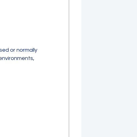
sed or normally 
 environments, 