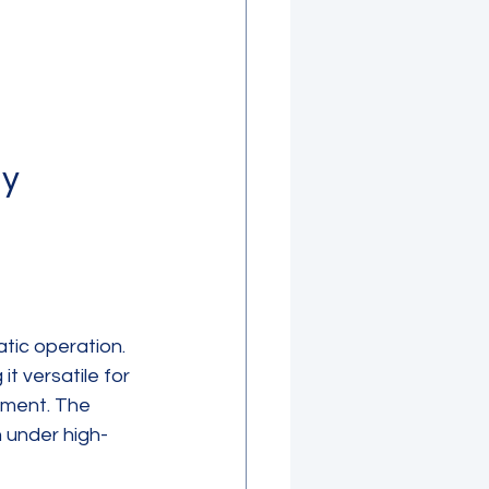
y 
tic operation. 
it versatile for 
tment. The 
n under high-