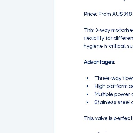
Price: From AU$348.
This 3-way motorise
flexibility for diffe
hygiene is critical,
Advantages:
Three-way flow c
High platform a
Multiple power 
Stainless steel 
This valve is perfec