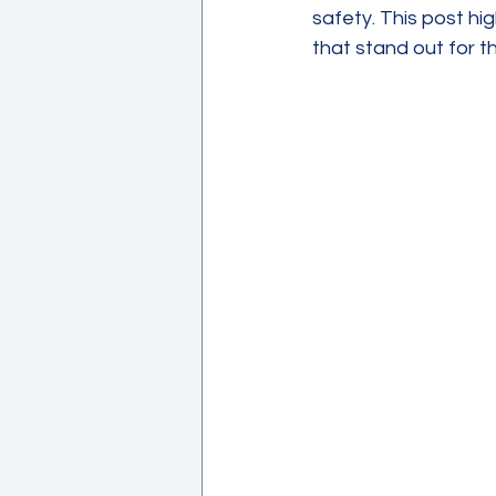
safety. This post hi
that stand out for t