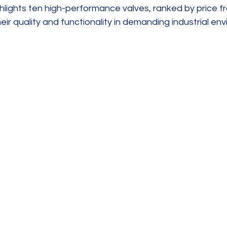
ghlights ten high-performance valves, ranked by price fr
heir quality and functionality in demanding industrial en