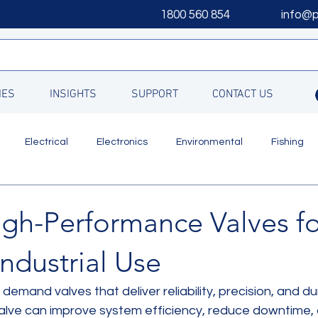
1800 560 854
info@
IES
INSIGHTS
SUPPORT
CONTACT US
Electrical
Electronics
Environmental
Fishing
Updates
igh-Performance Valves fo
ndustrial Use
demand valves that deliver reliability, precision, and dura
valve can improve system efficiency, reduce downtime,