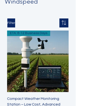
Windspeed
Filter
ETA: 8-12 Business Days
Compact Weather Monitoring
Station – Low Cost, Advanced