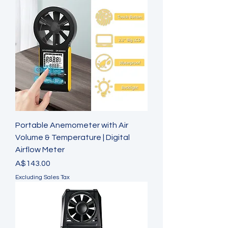
Portable Anemometer with Air
Volume & Temperature | Digital
Airflow Meter
Price
A$143.00
Excluding Sales Tax