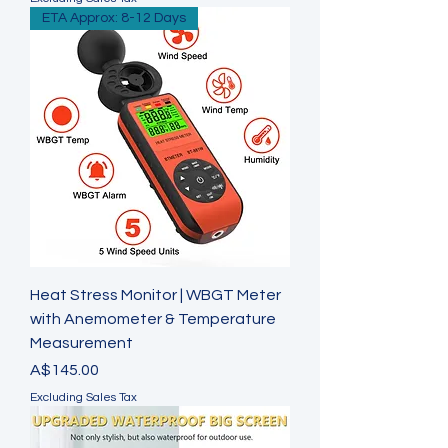
ETA Approx: 8-12 Days
Heat Stress Monitor | WBGT Meter
with Anemometer & Temperature
Measurement
Price
A$145.00
Excluding Sales Tax