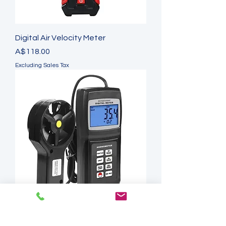
Digital Air Velocity Meter
Price
A$118.00
Excluding Sales Tax
Multi-function Thermo