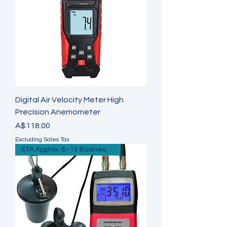
Digital Air Velocity Meter High
Precision Anemometer
Price
A$118.00
Excluding Sales Tax
ETA Approx: 8–12 Business Days