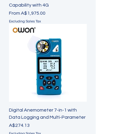
Capability with 4G
Sale Price
From
A$1,975.00
Excluding Sales Tax
Digital Anemometer 7-in-1 with
Data Logging and Multi-Parameter
Price
A$274.13
Excluding Sales Tax