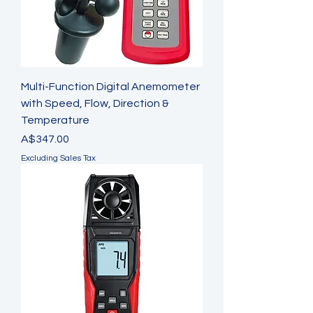
Multi-Function Digital Anemometer
with Speed, Flow, Direction &
Temperature
Price
A$347.00
Excluding Sales Tax