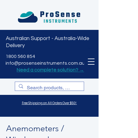
Australian Support - Australia-Wide
Delivery
CART
1800 560 854
info@prosenseinstruments.com.au
Need a complete solution? →
Free Shipping on All Orders Over $50!
Anemometers /