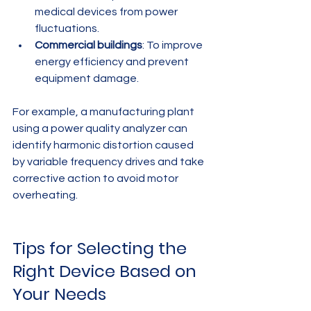
medical devices from power 
fluctuations.
Commercial buildings
: To improve 
energy efficiency and prevent 
equipment damage.
For example, a manufacturing plant 
using a power quality analyzer can 
identify harmonic distortion caused 
by variable frequency drives and take 
corrective action to avoid motor 
overheating.
Tips for Selecting the 
Right Device Based on 
Your Needs