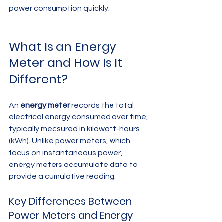
power consumption quickly.
What Is an Energy 
Meter and How Is It 
Different?
An 
energy meter
 records the total 
electrical energy consumed over time, 
typically measured in kilowatt-hours 
(kWh). Unlike power meters, which 
focus on instantaneous power, 
energy meters accumulate data to 
provide a cumulative reading.
Key Differences Between 
Power Meters and Energy 