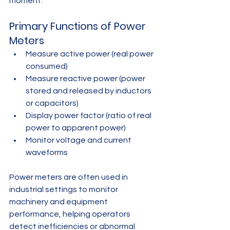
moment.
Primary Functions of Power 
Meters
Measure active power (real power 
consumed)
Measure reactive power (power 
stored and released by inductors 
or capacitors)
Display power factor (ratio of real 
power to apparent power)
Monitor voltage and current 
waveforms
Power meters are often used in 
industrial settings to monitor 
machinery and equipment 
performance, helping operators 
detect inefficiencies or abnormal 