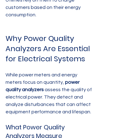
Utilities rely on them to charge 
customers based on their energy 
consumption.
Why Power Quality 
Analyzers Are Essential 
for Electrical Systems
While power meters and energy 
meters focus on quantity, 
power 
quality analyzers
 assess the quality of 
electrical power. They detect and 
analyze disturbances that can affect 
equipment performance and lifespan.
What Power Quality 
Analyzers Measure