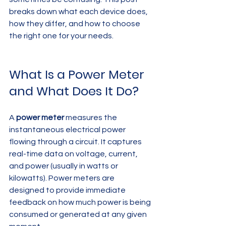
breaks down what each device does, 
how they differ, and how to choose 
the right one for your needs.
What Is a Power Meter 
and What Does It Do?
A 
power meter
 measures the 
instantaneous electrical power 
flowing through a circuit. It captures 
real-time data on voltage, current, 
and power (usually in watts or 
kilowatts). Power meters are 
designed to provide immediate 
feedback on how much power is being 
consumed or generated at any given 