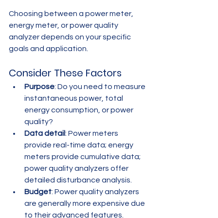
Choosing between a power meter, 
energy meter, or power quality 
analyzer depends on your specific 
goals and application.
Consider These Factors
Purpose
: Do you need to measure 
instantaneous power, total 
energy consumption, or power 
quality?
Data detail
: Power meters 
provide real-time data; energy 
meters provide cumulative data; 
power quality analyzers offer 
detailed disturbance analysis.
Budget
: Power quality analyzers 
are generally more expensive due 
to their advanced features.