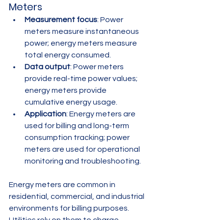
Meters
Measurement focus
: Power 
meters measure instantaneous 
power; energy meters measure 
total energy consumed.
Data output
: Power meters 
provide real-time power values; 
energy meters provide 
cumulative energy usage.
Application
: Energy meters are 
used for billing and long-term 
consumption tracking; power 
meters are used for operational 
monitoring and troubleshooting.
Energy meters are common in 
residential, commercial, and industrial 
environments for billing purposes. 