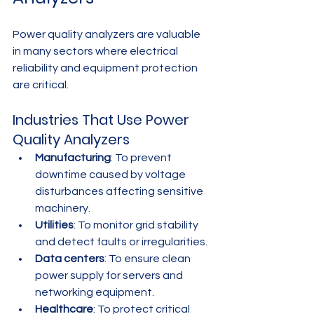
Power quality analyzers are valuable 
in many sectors where electrical 
reliability and equipment protection 
are critical.
Industries That Use Power 
Quality Analyzers
Manufacturing
: To prevent 
downtime caused by voltage 
disturbances affecting sensitive 
machinery.
Utilities
: To monitor grid stability 
and detect faults or irregularities.
Data centers
: To ensure clean 
power supply for servers and 
networking equipment.
Healthcare
: To protect critical 