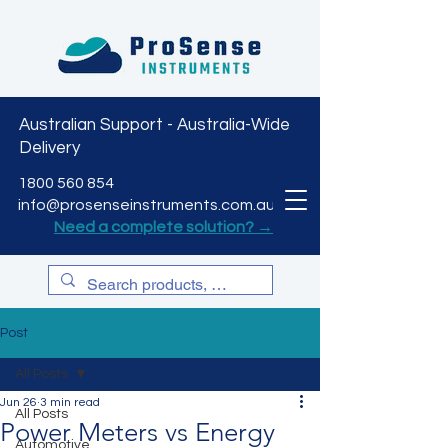
Australian Support - Australia-Wide
Delivery
CART
1800 560 854
info@prosenseinstruments.com.au
Need a complete solution? →
Post
All Posts
Jun 26
3 min read
All Posts
Power Meters vs Energy
Automotive