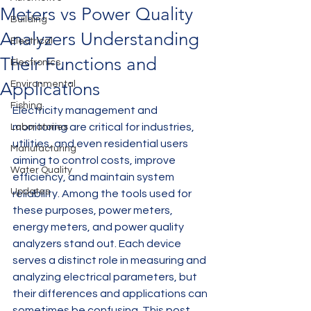
Meters vs Power Quality
Building
Analyzers Understanding
Electrical
Their Functions and
Electronics
Applications
Environmental
Fishing
Electricity management and 
monitoring are critical for industries, 
Laboratories
utilities, and even residential users 
Manufacturing
aiming to control costs, improve 
Water Quality
efficiency, and maintain system 
Updates
reliability. Among the tools used for 
these purposes, power meters, 
energy meters, and power quality 
analyzers stand out. Each device 
serves a distinct role in measuring and 
analyzing electrical parameters, but 
their differences and applications can 
sometimes be confusing. This post 