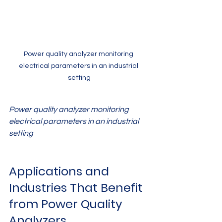
Power quality analyzer monitoring 
electrical parameters in an industrial 
setting
Power quality analyzer monitoring 
electrical parameters in an industrial 
setting
Applications and 
Industries That Benefit 
from Power Quality 
Analyzers