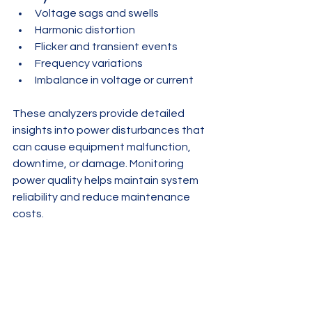
Voltage sags and swells
Harmonic distortion
Flicker and transient events
Frequency variations
Imbalance in voltage or current
These analyzers provide detailed 
insights into power disturbances that 
can cause equipment malfunction, 
downtime, or damage. Monitoring 
power quality helps maintain system 
reliability and reduce maintenance 
costs.