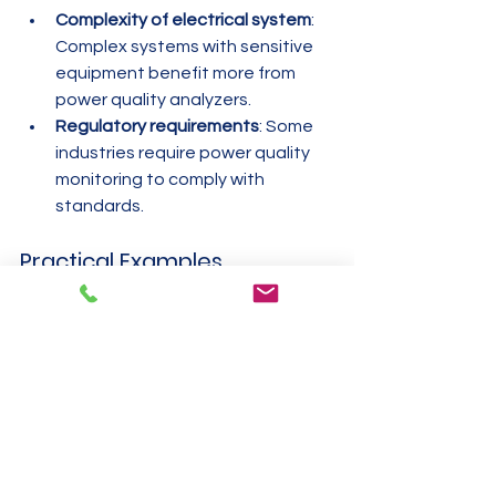
Complexity of electrical system
: 
Complex systems with sensitive 
equipment benefit more from 
power quality analyzers.
Regulatory requirements
: Some 
industries require power quality 
monitoring to comply with 
standards.
Practical Examples
For a factory wanting to track 
machine power usage and 
detect inefficiencies, a power 
meter is suitable.
For a commercial building 
managing monthly electricity bills, 
an energy meter is essential.
For a data center concerned 