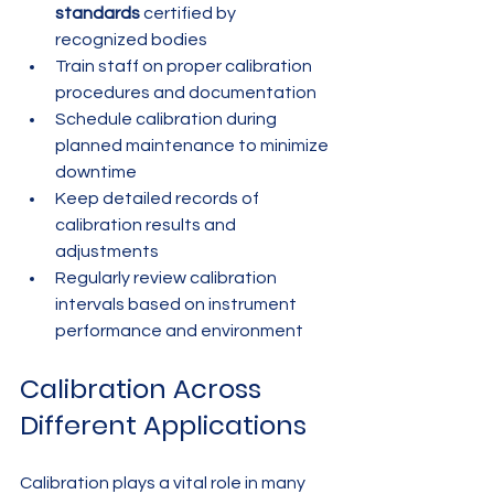
standards
 certified by 
recognized bodies
Train staff on proper calibration 
procedures and documentation
Schedule calibration during 
planned maintenance to minimize 
downtime
Keep detailed records of 
calibration results and 
adjustments
Regularly review calibration 
intervals based on instrument 
performance and environment
Calibration Across 
Different Applications
Calibration plays a vital role in many 