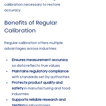
calibration necessary to restore 
accuracy.
Benefits of Regular 
Calibration
Regular calibration offers multiple 
advantages across industries:
Ensures measurement accuracy
so data reflects true values
Maintains regulatory compliance
with standards set by authorities
Protects product quality and 
safety
 in manufacturing and food 
industries
Supports reliable research and 
testing
 in laboratories