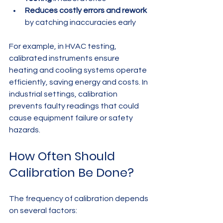
Reduces costly errors and rework
by catching inaccuracies early
For example, in HVAC testing, 
calibrated instruments ensure 
heating and cooling systems operate 
efficiently, saving energy and costs. In 
industrial settings, calibration 
prevents faulty readings that could 
cause equipment failure or safety 
hazards.
How Often Should 
Calibration Be Done?
The frequency of calibration depends 
on several factors: