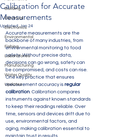
Calibration for Accurate
Building
Measurements
Electrical
Updated:
Jan 24
Electronics
Accurate measurements are the 
Environmental
backbone of many industries, from 
Fishing
environmental monitoring to food 
safety. Without precise data, 
Laboratories
decisions can go wrong, safety can 
Manufacturing
be compromised, and costs can rise. 
Water Quality
One key practice that ensures 
measurement accuracy is 
regular 
Updates
calibration
. Calibration compares 
instruments against known standards 
to keep their readings reliable. Over 
time, sensors and devices drift due to 
use, environmental factors, and 
aging, making calibration essential to 
maintain trust in results.