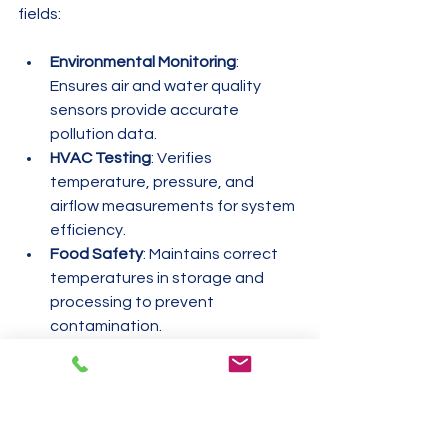
fields:
Environmental Monitoring
: 
Ensures air and water quality 
sensors provide accurate 
pollution data.
HVAC Testing
: Verifies 
temperature, pressure, and 
airflow measurements for system 
efficiency.
Food Safety
: Maintains correct 
temperatures in storage and 
processing to prevent 
contamination.
Laboratories
: Guarantees 
precision in chemical analysis and 
experimental results.
Industrial Manufacturing
: Confirms 
machinery measurements to 