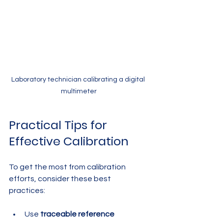
Laboratory technician calibrating a digital 
multimeter
Practical Tips for 
Effective Calibration
To get the most from calibration 
efforts, consider these best 
practices:
Use 
traceable reference 