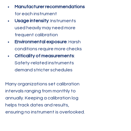
Manufacturer recommendations
for each instrument
Usage intensity
: Instruments 
used heavily may need more 
frequent calibration
Environmental exposure
: Harsh 
conditions require more checks
Criticality of measurements
: 
Safety-related instruments 
demand stricter schedules
Many organizations set calibration 
intervals ranging from monthly to 
annually. Keeping a calibration log 
helps track dates and results, 
ensuring no instrument is overlooked.