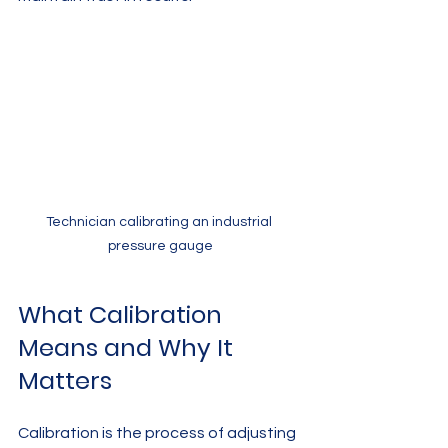
Technician calibrating an industrial 
pressure gauge
What Calibration 
Means and Why It 
Matters
Calibration is the process of adjusting 