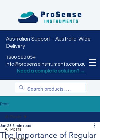
Australian Support - Australia-Wide
Delivery
CART
1800 560 854
info@prosenseinstruments.com.au
Need a complete solution? →
Post
All Posts
Jan 23
3 min read
All Posts
The Importance of Regular
Automotive