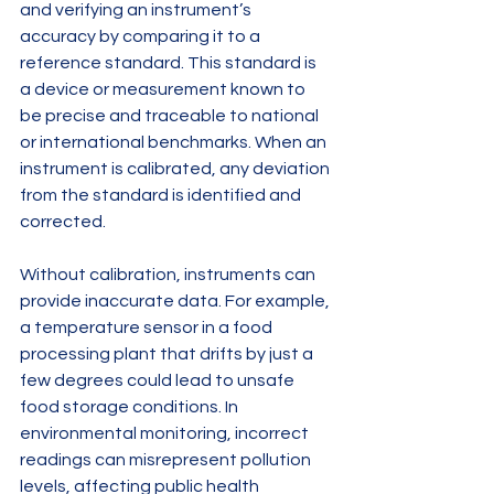
and verifying an instrument’s 
accuracy by comparing it to a 
reference standard. This standard is 
a device or measurement known to 
be precise and traceable to national 
or international benchmarks. When an 
instrument is calibrated, any deviation 
from the standard is identified and 
corrected.
Without calibration, instruments can 
provide inaccurate data. For example, 
a temperature sensor in a food 
processing plant that drifts by just a 
few degrees could lead to unsafe 
food storage conditions. In 
environmental monitoring, incorrect 
readings can misrepresent pollution 
levels, affecting public health 