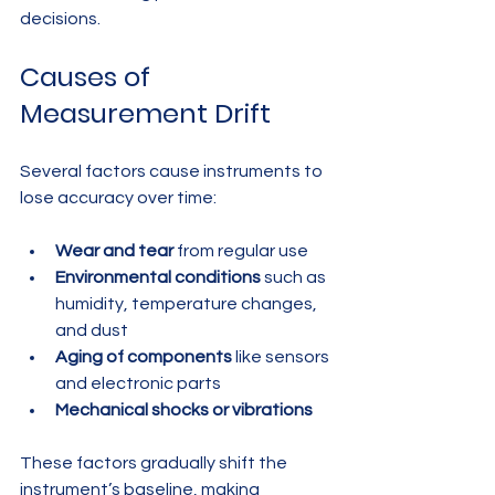
decisions.
Causes of 
Measurement Drift
Several factors cause instruments to 
lose accuracy over time:
Wear and tear
 from regular use
Environmental conditions
 such as 
humidity, temperature changes, 
and dust
Aging of components
 like sensors 
and electronic parts
Mechanical shocks or vibrations
These factors gradually shift the 
instrument’s baseline, making 