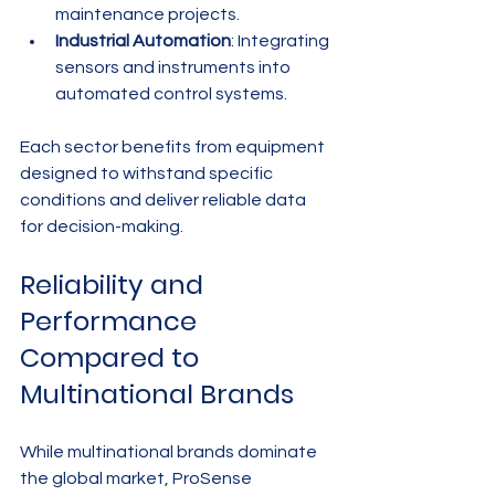
maintenance projects.
Industrial Automation
: Integrating 
sensors and instruments into 
automated control systems.
Each sector benefits from equipment 
designed to withstand specific 
conditions and deliver reliable data 
for decision-making.
Reliability and 
Performance 
Compared to 
Multinational Brands
While multinational brands dominate 
the global market, ProSense 