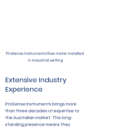
ProSense Instruments flow meter installed 
in industrial setting
Extensive Industry 
Experience
ProSense Instruments brings more 
than three decades of expertise to 
the Australian market. This long-
standing presence means they 