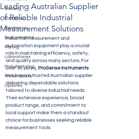
Leading Australian Supplier
Building
of Reliable Industrial
Electrical
Measurement Solutions
Electronics
Environmental
Industrial measurement and 
automation equipment play a crucial 
Fishing
role in maintaining efficiency, safety, 
Laboratories
and quality across many sectors. For 
Manufacturing
over 30 years, 
ProSense Instruments
has been a trusted Australian supplier 
Water Quality
delivering dependable solutions 
Updates
tailored to diverse industrial needs. 
Their extensive experience, broad 
product range, and commitment to 
local support make them a standout 
choice for businesses seeking reliable 
measurement tools.