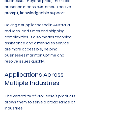
businesses. Beyond price, their local 
presence means customers receive 
prompt, knowledgeable support.
Having a supplier based in Australia 
reduces lead times and shipping 
complexities. It also means technical 
assistance and after-sales service 
are more accessible, helping 
businesses maintain uptime and 
resolve issues quickly.
Applications Across 
Multiple Industries
The versatility of ProSense’s products 
allows them to serve a broad range of 
industries: