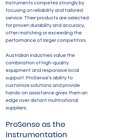
Instruments competes strongly by 
focusing on reliability and tailored 
service. Their products are selected 
for proven durability and accuracy, 
often matching or exceeding the 
performance of larger competitors.
Australian industries value the 
combination of high-quality 
equipment and responsive local 
support. ProSense’s ability to 
customize solutions and provide 
hands-on assistance gives them an 
edge over distant multinational 
suppliers.
ProSense as the 
Instrumentation 