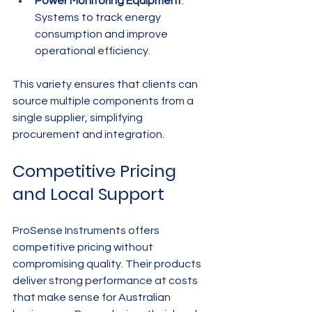
Power Monitoring Equipment
: 
Systems to track energy 
consumption and improve 
operational efficiency.
This variety ensures that clients can 
source multiple components from a 
single supplier, simplifying 
procurement and integration.
Competitive Pricing 
and Local Support
ProSense Instruments offers 
competitive pricing without 
compromising quality. Their products 
deliver strong performance at costs 
that make sense for Australian 