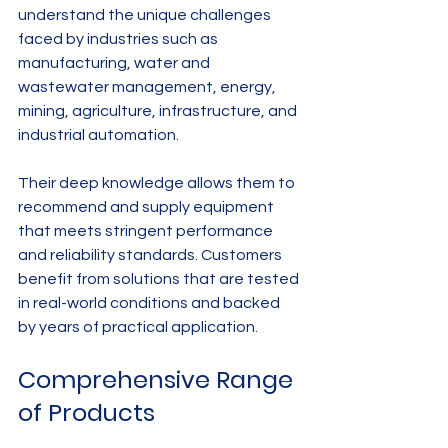
understand the unique challenges 
faced by industries such as 
manufacturing, water and 
wastewater management, energy, 
mining, agriculture, infrastructure, and 
industrial automation.
Their deep knowledge allows them to 
recommend and supply equipment 
that meets stringent performance 
and reliability standards. Customers 
benefit from solutions that are tested 
in real-world conditions and backed 
by years of practical application.
Comprehensive Range 
of Products