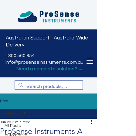
Australian Support - Australia-Wide
Delivery
CART
1800 560 854
info@prosenseinstruments.com.au
Need a complete solution? →
Post
All Posts
Jun 20
3 min read
All Posts
ProSense Instruments A
Automotive