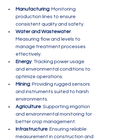
Manufacturing
: Monitoring 
production lines to ensure 
consistent quality and safety.
Water and Wastewater
: 
Measuring flow and levels to 
manage treatment processes 
effectively.
Energy
: Tracking power usage 
and environmental conditions to 
optimize operations.
Mining
: Providing rugged sensors 
and instruments suited to harsh 
environments.
Agriculture
: Supporting irrigation 
and environmental monitoring for 
better crop management.
Infrastructure
: Ensuring reliable 
measurement in construction and 