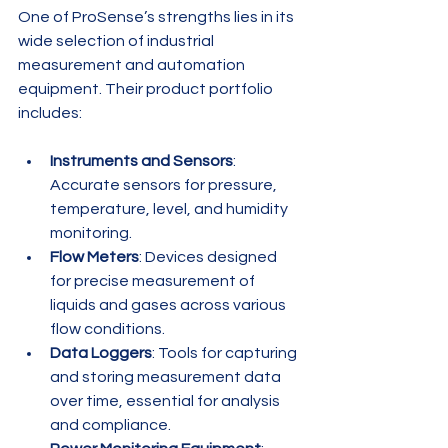
One of ProSense’s strengths lies in its 
wide selection of industrial 
measurement and automation 
equipment. Their product portfolio 
includes:
Instruments and Sensors
: 
Accurate sensors for pressure, 
temperature, level, and humidity 
monitoring.
Flow Meters
: Devices designed 
for precise measurement of 
liquids and gases across various 
flow conditions.
Data Loggers
: Tools for capturing 
and storing measurement data 
over time, essential for analysis 
and compliance.