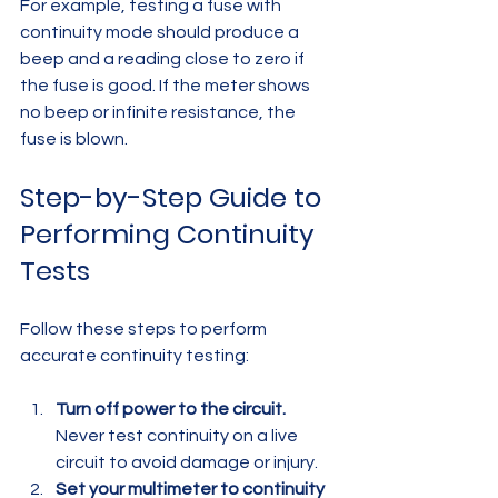
For example, testing a fuse with 
continuity mode should produce a 
beep and a reading close to zero if 
the fuse is good. If the meter shows 
no beep or infinite resistance, the 
fuse is blown.
Step-by-Step Guide to 
Performing Continuity 
Tests
Follow these steps to perform 
accurate continuity testing:
Turn off power to the circuit.
Never test continuity on a live 
circuit to avoid damage or injury.  
Set your multimeter to continuity 