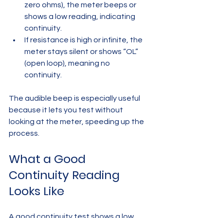
zero ohms), the meter beeps or 
shows a low reading, indicating 
continuity.  
If resistance is high or infinite, the 
meter stays silent or shows “OL” 
(open loop), meaning no 
continuity.
The audible beep is especially useful 
because it lets you test without 
looking at the meter, speeding up the 
process.
What a Good 
Continuity Reading 
Looks Like
A good continuity test shows a low 