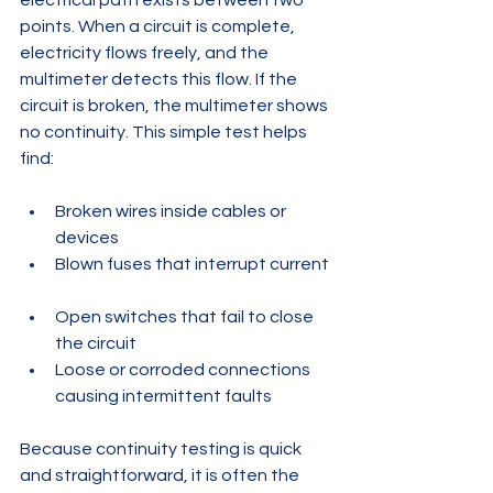
electrical path exists between two 
points. When a circuit is complete, 
electricity flows freely, and the 
multimeter detects this flow. If the 
circuit is broken, the multimeter shows 
no continuity. This simple test helps 
find:
Broken wires inside cables or 
devices  
Blown fuses that interrupt current 
Open switches that fail to close 
the circuit  
Loose or corroded connections 
causing intermittent faults
Because continuity testing is quick 
and straightforward, it is often the 