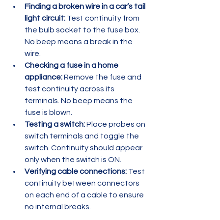
Finding a broken wire in a car’s tail 
light circuit:
 Test continuity from 
the bulb socket to the fuse box. 
No beep means a break in the 
wire.  
Checking a fuse in a home 
appliance:
 Remove the fuse and 
test continuity across its 
terminals. No beep means the 
fuse is blown.  
Testing a switch:
 Place probes on 
switch terminals and toggle the 
switch. Continuity should appear 
only when the switch is ON.  
Verifying cable connections:
 Test 
continuity between connectors 
on each end of a cable to ensure 
no internal breaks.