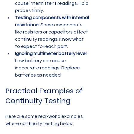
cause intermittent readings. Hold 
probes firmly.  
Testing components with internal 
resistance:
 Some components 
like resistors or capacitors affect 
continuity readings. Know what 
to expect for each part.  
Ignoring multimeter battery level:
Low battery can cause 
inaccurate readings. Replace 
batteries as needed.  
Practical Examples of 
Continuity Testing
Here are some real-world examples 
where continuity testing helps: