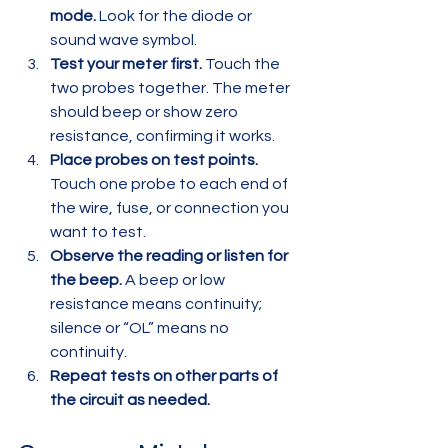
mode.
 Look for the diode or 
sound wave symbol.  
Test your meter first.
 Touch the 
two probes together. The meter 
should beep or show zero 
resistance, confirming it works.  
Place probes on test points.
Touch one probe to each end of 
the wire, fuse, or connection you 
want to test.  
Observe the reading or listen for 
the beep.
 A beep or low 
resistance means continuity; 
silence or “OL” means no 
continuity.  
Repeat tests on other parts of 
the circuit as needed.