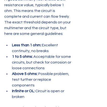
resistance value, typically below 1 
ohm. This means the circuit is 
complete and current can flow freely. 
The exact threshold depends on your 
multimeter and the circuit type, but 
here are some general guidelines:
Less than 1 ohm:
 Excellent 
continuity, no breaks  
1 to 5 ohms:
 Acceptable for some 
circuits, but check for corrosion or 
loose connections  
Above 5 ohms:
 Possible problem, 
test further or replace 
components  
Infinite or OL:
 Circuit is open or 
broken