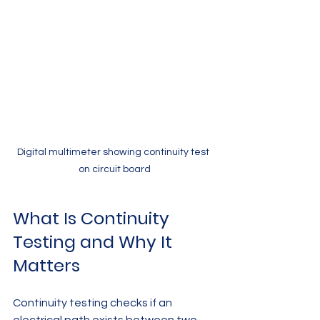
Digital multimeter showing continuity test 
on circuit board
What Is Continuity 
Testing and Why It 
Matters
Continuity testing checks if an 