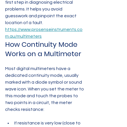
first step in diagnosing electrical 
problems. It helps you avoid 
guesswork and pinpoint the exact 
location of a fault.
https://www.prosenseinstruments.co
m.au/multimeters
How Continuity Mode 
Works on a Multimeter
Most digital multimeters have a 
dedicated continuity mode, usually 
marked with a diode symbol or sound 
wave icon. When you set the meter to 
this mode and touch the probes to 
two points in a circuit, the meter 
checks resistance:
If resistance is very low (close to 