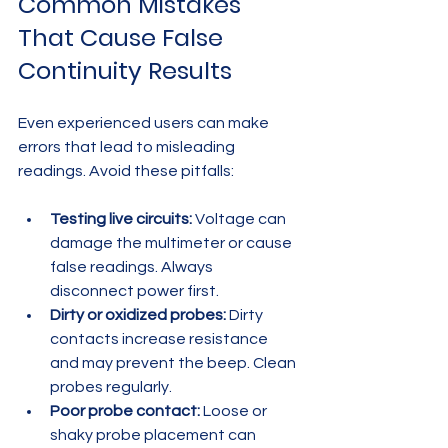
Common Mistakes 
That Cause False 
Continuity Results
Even experienced users can make 
errors that lead to misleading 
readings. Avoid these pitfalls:
Testing live circuits:
 Voltage can 
damage the multimeter or cause 
false readings. Always 
disconnect power first.  
Dirty or oxidized probes:
 Dirty 
contacts increase resistance 
and may prevent the beep. Clean 
probes regularly.  
Poor probe contact:
 Loose or 
shaky probe placement can 