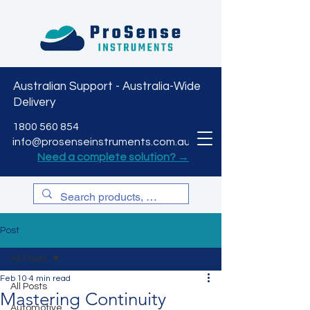
Australian Support - Australia-Wide
Delivery
CART
1800 560 854
info@prosenseinstruments.com.au
Need a complete solution? →
Post
All Posts
Feb 10
4 min read
All Posts
Mastering Continuity
Automotive