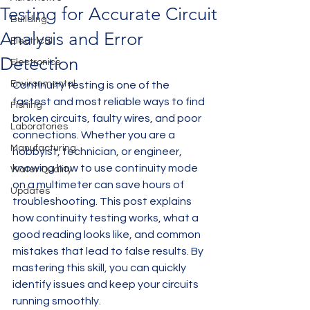
Testing for Accurate Circuit
Building
Analysis and Error
Electrical
Detection
Electronics
Environmental
Continuity testing is one of the 
fastest and most reliable ways to find 
Fishing
broken circuits, faulty wires, and poor 
Laboratories
connections. Whether you are a 
Manufacturing
hobbyist, technician, or engineer, 
knowing how to use continuity mode 
Water Quality
on a multimeter can save hours of 
Updates
troubleshooting. This post explains 
how continuity testing works, what a 
good reading looks like, and common 
mistakes that lead to false results. By 
mastering this skill, you can quickly 
identify issues and keep your circuits 
running smoothly.