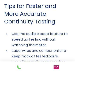
Tips for Faster and 
More Accurate 
Continuity Testing
Use the audible beep feature to 
speed up testing without 
watching the meter.  
Label wires and components to 
keep track of tested parts.  
Use alligator clip probes to free 
your hands during testing.  
Test continuity in sections to 
isolate faults quickly.  
Keep your multimeter and probes 
clean and well-maintained.