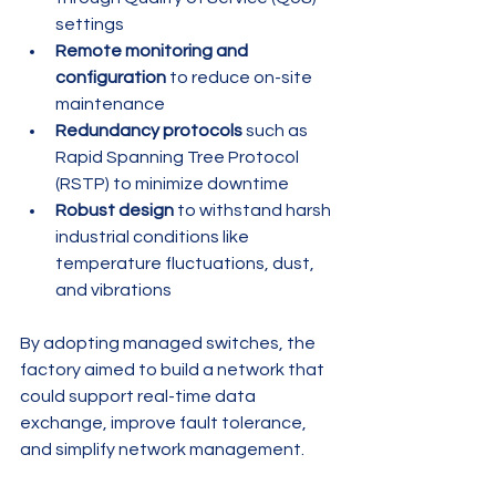
settings
Remote monitoring and 
configuration
 to reduce on-site 
maintenance
Redundancy protocols
 such as 
Rapid Spanning Tree Protocol 
(RSTP) to minimize downtime
Robust design
 to withstand harsh 
industrial conditions like 
temperature fluctuations, dust, 
and vibrations
By adopting managed switches, the 
factory aimed to build a network that 
could support real-time data 
exchange, improve fault tolerance, 
and simplify network management.