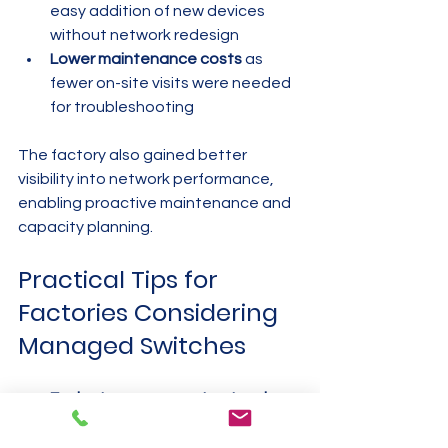
easy addition of new devices 
without network redesign
Lower maintenance costs
 as 
fewer on-site visits were needed 
for troubleshooting
The factory also gained better 
visibility into network performance, 
enabling proactive maintenance and 
capacity planning.
Practical Tips for 
Factories Considering 
Managed Switches
Evaluate your current network
 to 
identify pain points and 
requirements before selecting 