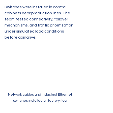
Switches were installed in control 
cabinets near production lines. The 
team tested connectivity, failover 
mechanisms, and traffic prioritization 
under simulated load conditions 
before going live.
Network cables and industrial Ethernet 
switches installed on factory floor