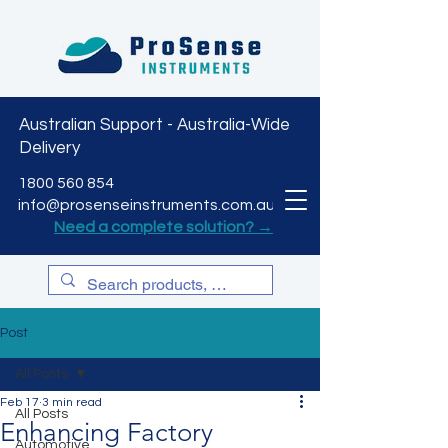
Australian Support - Australia-Wide
Delivery
CART
1800 560 854
info@prosenseinstruments.com.au
Need a complete solution? →
Post
All Posts
Feb 17
3 min read
All Posts
Enhancing Factory
Automotive