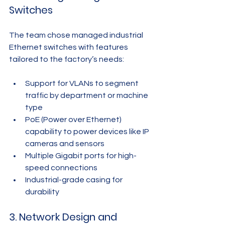
Switches
The team chose managed industrial 
Ethernet switches with features 
tailored to the factory’s needs:
Support for VLANs to segment 
traffic by department or machine 
type
PoE (Power over Ethernet) 
capability to power devices like IP 
cameras and sensors
Multiple Gigabit ports for high-
speed connections
Industrial-grade casing for 
durability
3. Network Design and 