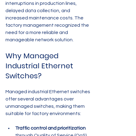
interruptions in production lines, 
delayed data collection, and 
increased maintenance costs. The 
factory management recognized the 
need for a more reliable and 
manageable network solution.
Why Managed 
Industrial Ethernet 
Switches?
Managed industrial Ethernet switches 
offer several advantages over 
unmanaged switches, making them 
suitable for factory environments:
Traffic control and prioritization
through Quality of Service (QoS) 