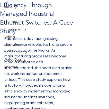
Efficiency Through
Building
Managed Industrial
Electrical
Ethernet Switches: A Case
Electronics
Study
Environmental
Fishing
Factories today face growing 
demands for reliable, fast, and secure 
Laboratories
communication networks. As 
Manufacturing
manufacturing processes become 
Water Quality
more automated and 
Updates
interconnected, the need for a stable 
network infrastructure becomes 
critical. This case study explores how 
a factory improved its operational 
efficiency by implementing managed 
industrial Ethernet switches, 
highlighting practical steps, 
challenges, and results.