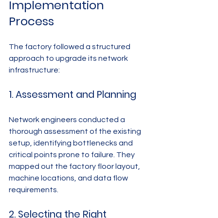
Implementation 
Process
The factory followed a structured 
approach to upgrade its network 
infrastructure:
1. Assessment and Planning
Network engineers conducted a 
thorough assessment of the existing 
setup, identifying bottlenecks and 
critical points prone to failure. They 
mapped out the factory floor layout, 
machine locations, and data flow 
requirements.
2. Selecting the Right 