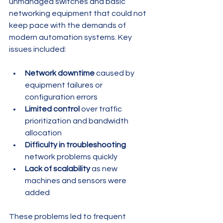
unmanaged switches and basic 
networking equipment that could not 
keep pace with the demands of 
modern automation systems. Key 
issues included:
Network downtime
 caused by 
equipment failures or 
configuration errors
Limited control
 over traffic 
prioritization and bandwidth 
allocation
Difficulty in troubleshooting
network problems quickly
Lack of scalability
 as new 
machines and sensors were 
added
These problems led to frequent 