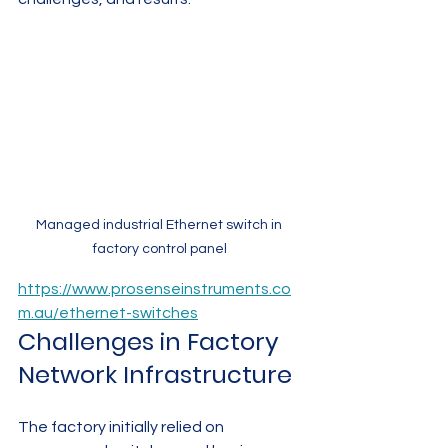
Managed industrial Ethernet switch in 
factory control panel
https://www.prosenseinstruments.co
m.au/ethernet-switches
Challenges in Factory 
Network Infrastructure
The factory initially relied on 