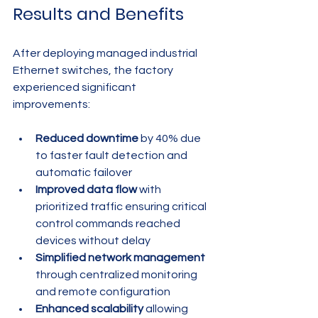
Results and Benefits
After deploying managed industrial 
Ethernet switches, the factory 
experienced significant 
improvements:
Reduced downtime
 by 40% due 
to faster fault detection and 
automatic failover
Improved data flow
 with 
prioritized traffic ensuring critical 
control commands reached 
devices without delay
Simplified network management
through centralized monitoring 
and remote configuration
Enhanced scalability
 allowing 