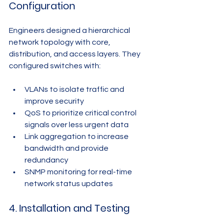
Configuration
Engineers designed a hierarchical 
network topology with core, 
distribution, and access layers. They 
configured switches with:
VLANs to isolate traffic and 
improve security
QoS to prioritize critical control 
signals over less urgent data
Link aggregation to increase 
bandwidth and provide 
redundancy
SNMP monitoring for real-time 
network status updates
4. Installation and Testing