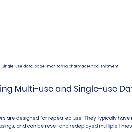
Single-use data logger monitoring pharmaceutical shipment
ng Multi-use and Single-use Da
ers are designed for repeated use. They typically have
asings, and can be reset and redeployed multiple times