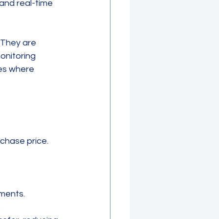
and real-time 
 They are 
onitoring 
ies where 
rchase price. 
yments.
.