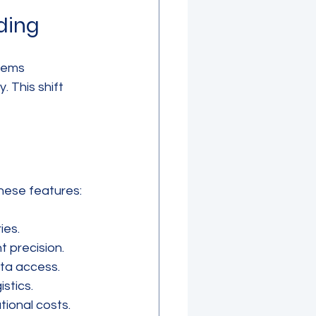
ding
tems 
 This shift 
hese features:
ies.
 precision.
ata access.
stics.
tional costs.