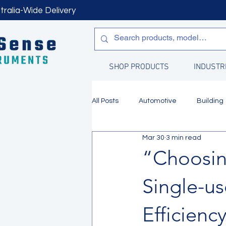
tralia-Wide Delivery
SHOP PRODUCTS
INDUSTR
All Posts
Automotive
Building
Mar 30
3 min read
Manufacturing
Water Quality
“Choosin
Single-us
Efficienc