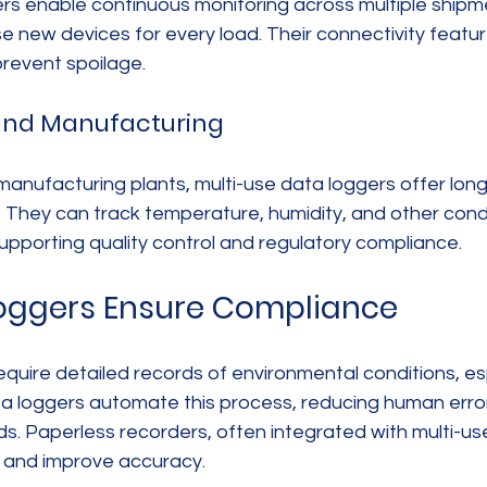
ers enable continuous monitoring across multiple shipm
 new devices for every load. Their connectivity featur
prevent spoilage.
and Manufacturing
anufacturing plants, multi-use data loggers offer lon
. They can track temperature, humidity, and other condi
upporting quality control and regulatory compliance.
oggers Ensure Compliance
quire detailed records of environmental conditions, esp
ta loggers automate this process, reducing human error
. Paperless recorders, often integrated with multi-use
 and improve accuracy.