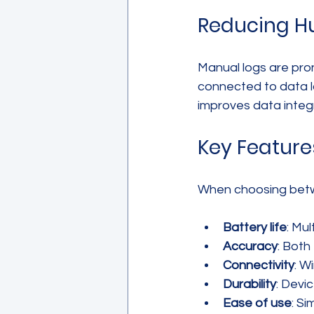
Reducing Hu
Manual logs are pro
connected to data lo
improves data integ
Key Featur
When choosing betwe
Battery life
: Mu
Accuracy
: Both
Connectivity
: W
Durability
: Devi
Ease of use
: S