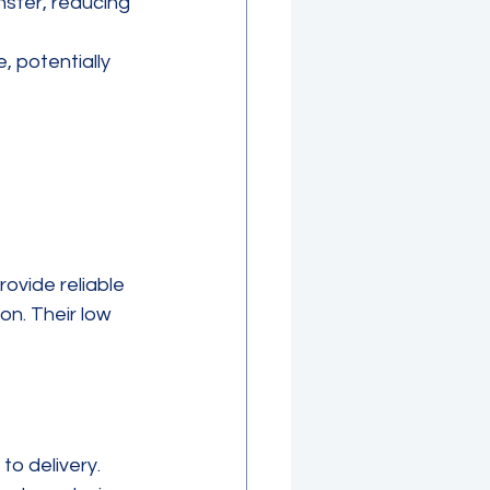
sfer, reducing 
, potentially 
ovide reliable 
on. Their low 
o delivery. 