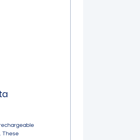
ta 
 rechargeable 
. These 