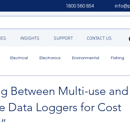
1800 560 854
info@
IES
INSIGHTS
SUPPORT
CONTACT US
Electrical
Electronics
Environmental
Fishing
Updates
g Between Multi-use and
e Data Loggers for Cost
y”