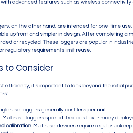
with advanced features such as wireless connectivity 
ers, on the other hand, are intended for one-time use.
ble upfront and simpler in design. After completing a m
arded or recycled. These loggers are popular in industr
or regulatory requirements limit reuse.
s to Consider
efficiency, it’s important to look beyond the initial pu
ors:
ingle-use loggers generally cost less per unit.
l
: Multi-use loggers spread their cost over many deplo
d calibration
: Multi-use devices require regular upkeep