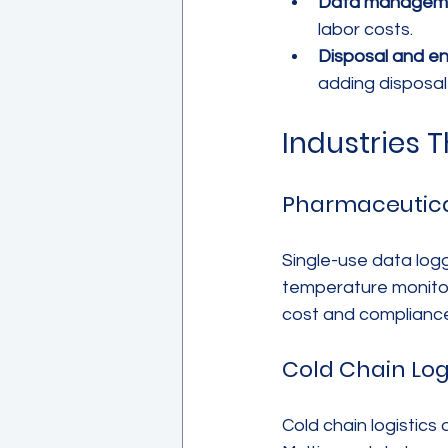
Data managem
labor costs.
Disposal and e
adding disposal
Industries 
Pharmaceutica
Single-use data logg
temperature monitori
cost and compliance 
Cold Chain Log
Cold chain logistic