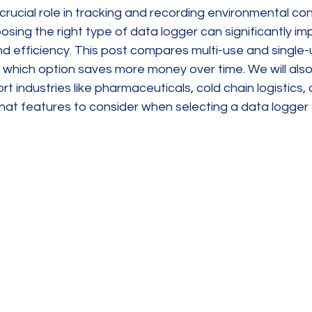
crucial role in tracking and recording environmental con
osing the right type of data logger can significantly im
d efficiency. This post compares multi-use and single-
n which option saves more money over time. We will als
t industries like pharmaceuticals, cold chain logistics, 
at features to consider when selecting a data logger 