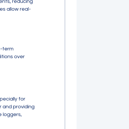
ents, reducing 
es allow real-
g-term 
tions over 
ecially for 
 and providing 
 loggers, 