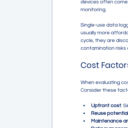
devices often come 
monitoring.
Single-use data logg
usually more afforda
cycle, they are disc
contamination risks 
Cost Factor
When evaluating cost 
Consider these fact
Upfront cost
: S
Reuse potentia
Maintenance an