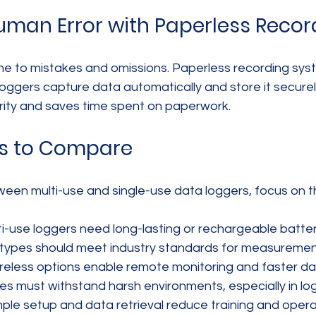
man Error with Paperless Recor
ne to mistakes and omissions. Paperless recording sys
ggers capture data automatically and store it securely.
rity and saves time spent on paperwork.
es to Compare
en multi-use and single-use data loggers, focus on t
lti-use loggers need long-lasting or rechargeable batter
 types should meet industry standards for measurement
ireless options enable remote monitoring and faster d
ces must withstand harsh environments, especially in logi
imple setup and data retrieval reduce training and opera