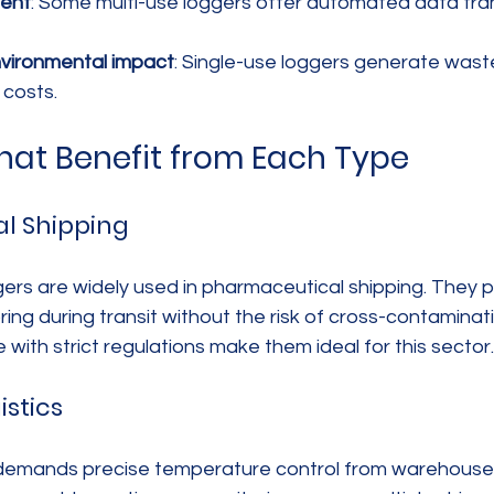
ent
: Some multi-use loggers offer automated data tran
nvironmental impact
: Single-use loggers generate waste
 costs.
That Benefit from Each Type
l Shipping
ers are widely used in pharmaceutical shipping. They pr
ng during transit without the risk of cross-contaminati
with strict regulations make them ideal for this sector.
istics
s demands precise temperature control from warehouse t