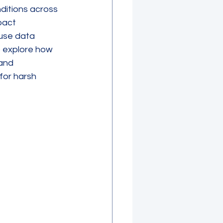
ditions across 
pact 
use data 
o explore how 
and 
for harsh 