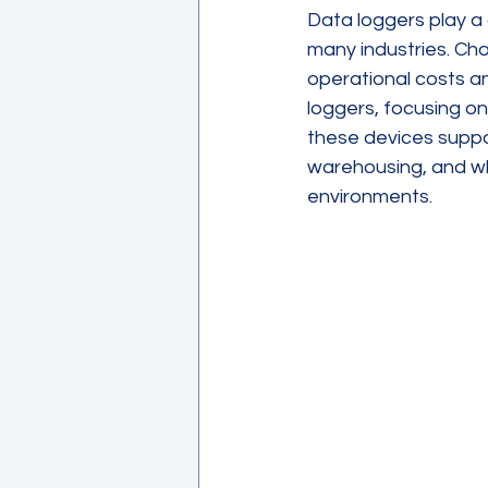
Data loggers play a 
many industries. Cho
operational costs an
loggers, focusing o
these devices suppor
warehousing, and wh
environments.