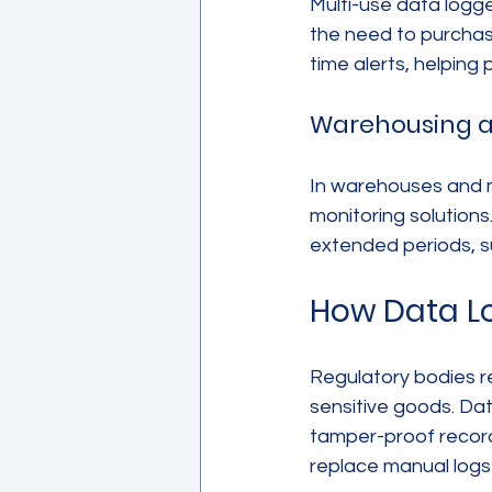
Multi-use data logg
the need to purchase
time alerts, helping 
Warehousing 
In warehouses and m
monitoring solutions
extended periods, s
How Data L
Regulatory bodies re
sensitive goods. Da
tamper-proof records
replace manual logs