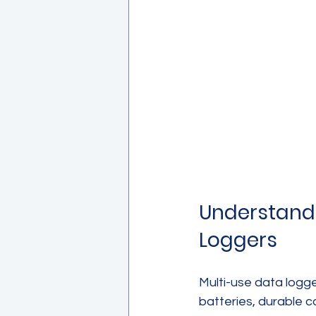
Understandi
Loggers
Multi-use data logg
batteries, durable c