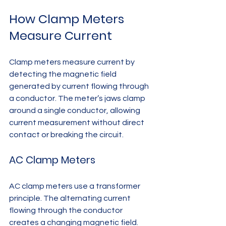
How Clamp Meters 
Measure Current
Clamp meters measure current by 
detecting the magnetic field 
generated by current flowing through 
a conductor. The meter’s jaws clamp 
around a single conductor, allowing 
current measurement without direct 
contact or breaking the circuit.
AC Clamp Meters
AC clamp meters use a transformer 
principle. The alternating current 
flowing through the conductor 
creates a changing magnetic field. 