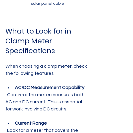
solar panel cable
What to Look for in 
Clamp Meter 
Specifications
When choosing a clamp meter, check 
the following features:
AC/DC Measurement Capability
  Confirm if the meter measures both 
AC and DC current. This is essential 
for work involving DC circuits.
Current Range
  Look for a meter that covers the 