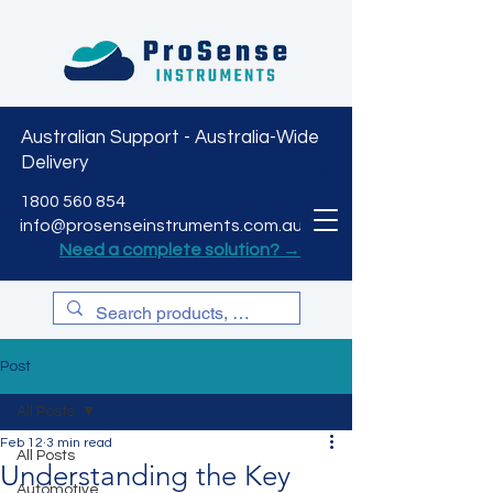
Australian Support - Australia-Wide
Delivery
CART
1800 560 854
info@prosenseinstruments.com.au
Need a complete solution? →
Post
All Posts
Feb 12
3 min read
All Posts
Understanding the Key
Automotive