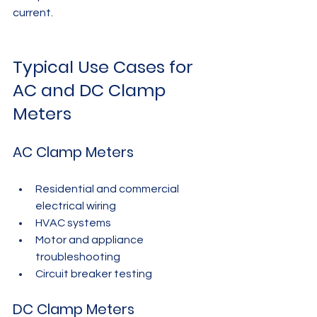
current.
Typical Use Cases for 
AC and DC Clamp 
Meters
AC Clamp Meters
Residential and commercial 
electrical wiring
HVAC systems
Motor and appliance 
troubleshooting
Circuit breaker testing
DC Clamp Meters