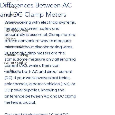
Differences Between AC
Building
and DC Clamp Meters
Electrical
When working with electrical systems, 
Electronics
measuring current safely and 
Environmental
accurately is essential. Clamp meters 
Fishing
offer a convenient way to measure 
current without disconnecting wires. 
Laboratories
But not all clamp meters are the 
Manufacturing
same. Some measure only alternating 
Water Quality
current (AC), while others can 
Updates
measure both AC and direct current 
(DC). If your work involves batteries, 
solar panels, electric vehicles (EVs), or 
DC power supplies, knowing the 
difference between AC and DC clamp 
meters is crucial.
This post explains how AC and DC 