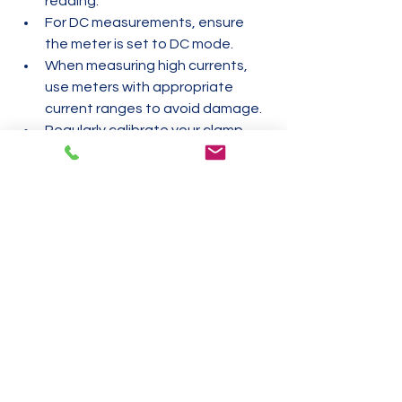
reading.
For DC measurements, ensure 
the meter is set to DC mode.
When measuring high currents, 
use meters with appropriate 
current ranges to avoid damage.
Regularly calibrate your clamp 
meter to maintain accuracy.
Use clamp meters with clear 
displays and backlighting for 
better visibility in low-light 
conditions.
Summary
Choosing between an AC and DC 
clamp meter depends on the type of 
electrical systems you work with. AC 