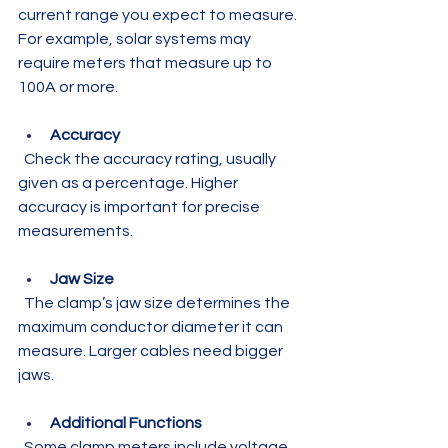
current range you expect to measure. 
For example, solar systems may 
require meters that measure up to 
100A or more.
Accuracy
  Check the accuracy rating, usually 
given as a percentage. Higher 
accuracy is important for precise 
measurements.
Jaw Size
  The clamp’s jaw size determines the 
maximum conductor diameter it can 
measure. Larger cables need bigger 
jaws.
Additional Functions
  Some clamp meters include voltage 