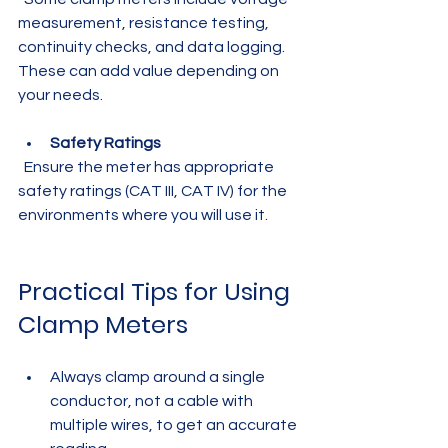
measurement, resistance testing, 
continuity checks, and data logging. 
These can add value depending on 
your needs.
Safety Ratings
  Ensure the meter has appropriate 
safety ratings (CAT III, CAT IV) for the 
environments where you will use it.
Practical Tips for Using 
Clamp Meters
Always clamp around a single 
conductor, not a cable with 
multiple wires, to get an accurate 