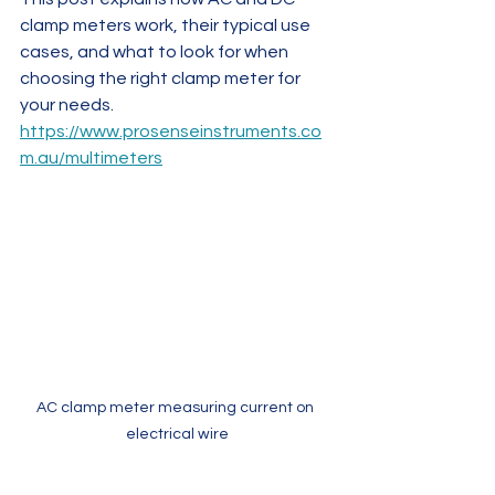
clamp meters work, their typical use 
cases, and what to look for when 
choosing the right clamp meter for 
your needs.
https://www.prosenseinstruments.co
m.au/multimeters
AC clamp meter measuring current on 
electrical wire