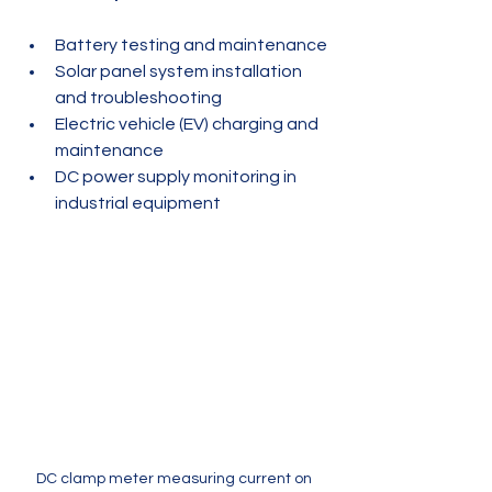
Battery testing and maintenance
Solar panel system installation 
and troubleshooting
Electric vehicle (EV) charging and 
maintenance
DC power supply monitoring in 
industrial equipment
DC clamp meter measuring current on 