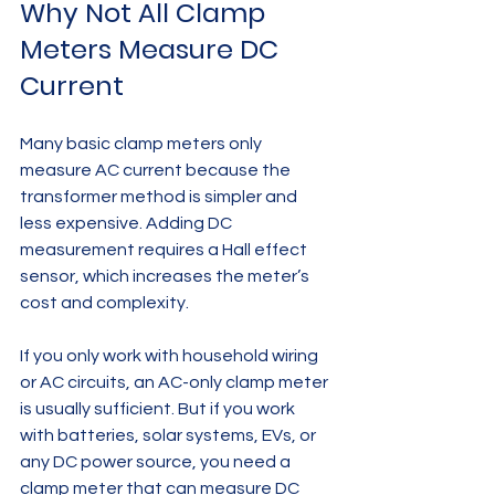
Why Not All Clamp 
Meters Measure DC 
Current
Many basic clamp meters only 
measure AC current because the 
transformer method is simpler and 
less expensive. Adding DC 
measurement requires a Hall effect 
sensor, which increases the meter’s 
cost and complexity.
If you only work with household wiring 
or AC circuits, an AC-only clamp meter 
is usually sufficient. But if you work 
with batteries, solar systems, EVs, or 
any DC power source, you need a 
clamp meter that can measure DC 