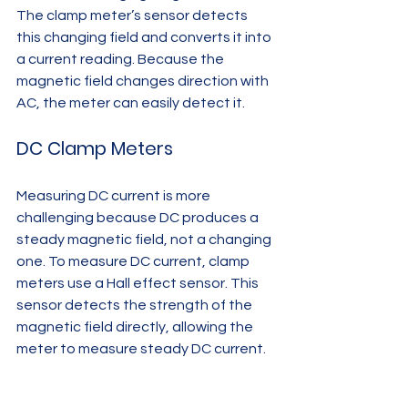
The clamp meter’s sensor detects 
this changing field and converts it into 
a current reading. Because the 
magnetic field changes direction with 
AC, the meter can easily detect it.
DC Clamp Meters
Measuring DC current is more 
challenging because DC produces a 
steady magnetic field, not a changing 
one. To measure DC current, clamp 
meters use a Hall effect sensor. This 
sensor detects the strength of the 
magnetic field directly, allowing the 
meter to measure steady DC current.