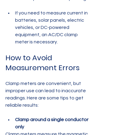
If you need to measure current in 
batteries, solar panels, electric 
vehicles, or DC-powered 
equipment, an AC/DC clamp 
meter is necessary.
How to Avoid 
Measurement Errors
Clamp meters are convenient, but 
improper use can lead to inaccurate 
readings. Here are some tips to get 
reliable results:
Clamp around a single conductor 
only
Clamp meters measure the magnetic 