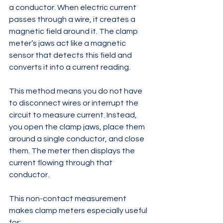
a conductor. When electric current 
passes through a wire, it creates a 
magnetic field around it. The clamp 
meter’s jaws act like a magnetic 
sensor that detects this field and 
converts it into a current reading.
This method means you do not have 
to disconnect wires or interrupt the 
circuit to measure current. Instead, 
you open the clamp jaws, place them 
around a single conductor, and close 
them. The meter then displays the 
current flowing through that 
conductor.
This non-contact measurement 
makes clamp meters especially useful 
for: