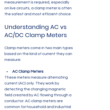
measurement is required, especially 
on live circuits, a clamp meter is often 
the safest and most efficient choice.
Understanding AC vs 
AC/DC Clamp Meters
Clamp meters come in two main types 
based on the kind of current they can 
measure:
AC Clamp Meters
These meters measure alternating 
current (AC) only. They work by 
detecting the changing magnetic 
field created by AC flowing through a 
conductor. AC clamp meters are 
common for household and industrial 