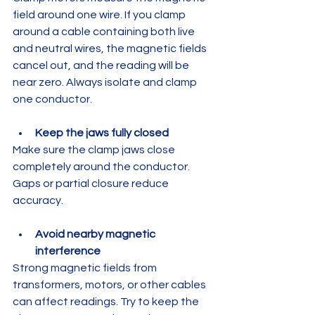
field around one wire. If you clamp 
around a cable containing both live 
and neutral wires, the magnetic fields 
cancel out, and the reading will be 
near zero. Always isolate and clamp 
one conductor.
Keep the jaws fully closed
Make sure the clamp jaws close 
completely around the conductor. 
Gaps or partial closure reduce 
accuracy.
Avoid nearby magnetic 
interference
Strong magnetic fields from 
transformers, motors, or other cables 
can affect readings. Try to keep the 