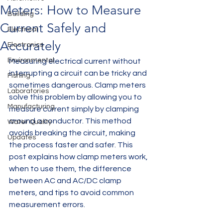
Meters: How to Measure
Building
Current Safely and
Electrical
Accurately
Electronics
Environmental
Measuring electrical current without 
interrupting a circuit can be tricky and 
Fishing
sometimes dangerous. Clamp meters 
Laboratories
solve this problem by allowing you to 
Manufacturing
measure current simply by clamping 
around a conductor. This method 
Water Quality
avoids breaking the circuit, making 
Updates
the process faster and safer. This 
post explains how clamp meters work, 
when to use them, the difference 
between AC and AC/DC clamp 
meters, and tips to avoid common 
measurement errors.