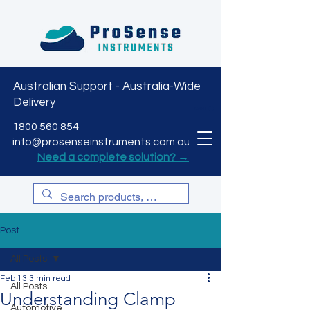
Australian Support - Australia-Wide
Delivery
CART
1800 560 854
info@prosenseinstruments.com.au
Need a complete solution? →
Post
All Posts
Feb 13
3 min read
All Posts
Understanding Clamp
Automotive