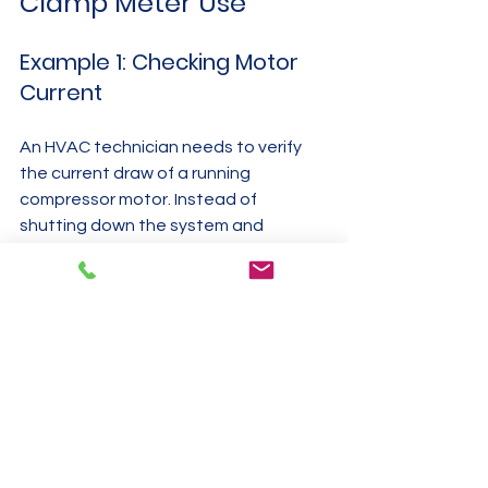
Clamp Meter Use
Example 1: Checking Motor 
Current
An HVAC technician needs to verify 
the current draw of a running 
compressor motor. Instead of 
shutting down the system and 
disconnecting wires, the technician 
opens the clamp meter jaws and 
places them around the motor’s live 
wire. The meter shows the current 
draw instantly, allowing the technician 
to confirm if the motor is operating 
within specifications.
Example 2: Diagnosing 