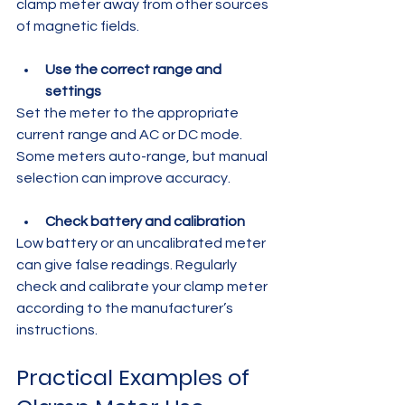
clamp meter away from other sources 
of magnetic fields.
Use the correct range and 
settings
Set the meter to the appropriate 
current range and AC or DC mode. 
Some meters auto-range, but manual 
selection can improve accuracy.
Check battery and calibration
Low battery or an uncalibrated meter 
can give false readings. Regularly 
check and calibrate your clamp meter 
according to the manufacturer’s 
instructions.
Practical Examples of 