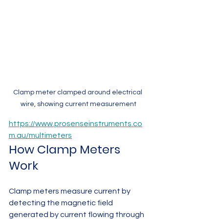
Clamp meter clamped around electrical 
wire, showing current measurement
https://www.prosenseinstruments.co
m.au/multimeters
How Clamp Meters 
Work
Clamp meters measure current by 
detecting the magnetic field 
generated by current flowing through 