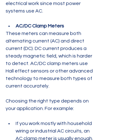
electrical work since most power 
systems use AC.
AC/DC Clamp Meters
These meters can measure both 
alternating current (AC) and direct 
current (DC). DC current produces a 
steady magnetic field, which is harder 
to detect. AC/DC clamp meters use 
Hall effect sensors or other advanced 
technology to measure both types of 
current accurately.
Choosing the right type depends on 
your application. For example:
If you work mostly with household 
wiring or industrial AC circuits, an 
AC clamp meter is usually enough. 