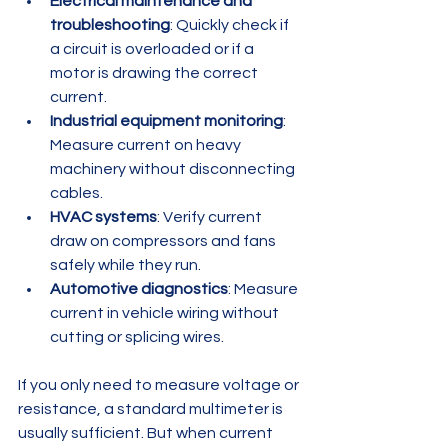
Electrical maintenance and 
troubleshooting
: Quickly check if 
a circuit is overloaded or if a 
motor is drawing the correct 
current.  
Industrial equipment monitoring
: 
Measure current on heavy 
machinery without disconnecting 
cables.  
HVAC systems
: Verify current 
draw on compressors and fans 
safely while they run.  
Automotive diagnostics
: Measure 
current in vehicle wiring without 
cutting or splicing wires.  
If you only need to measure voltage or 
resistance, a standard multimeter is 
usually sufficient. But when current 