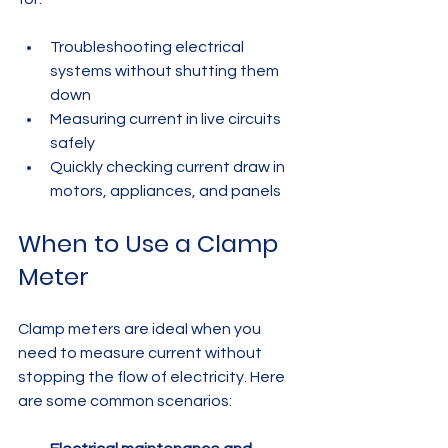
Troubleshooting electrical 
systems without shutting them 
down  
Measuring current in live circuits 
safely  
Quickly checking current draw in 
motors, appliances, and panels
When to Use a Clamp 
Meter
Clamp meters are ideal when you 
need to measure current without 
stopping the flow of electricity. Here 
are some common scenarios: