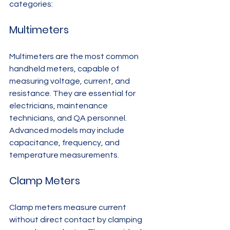
categories:
Multimeters
Multimeters are the most common 
handheld meters, capable of 
measuring voltage, current, and 
resistance. They are essential for 
electricians, maintenance 
technicians, and QA personnel. 
Advanced models may include 
capacitance, frequency, and 
temperature measurements.
Clamp Meters
Clamp meters measure current 
without direct contact by clamping 