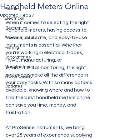
Handheld Meters Online
Building
Updated:
Feb 27
Electrical
When it comes to selecting the right 
Electronics
handheld meters, having access to 
reliable, accurate, and easy-to-use 
Environmental
instruments is essential. Whether 
Fishing
you’re working in electrical trades, 
Laboratories
HVAC, manufacturing, or 
Manufacturing
environmental monitoring, the right 
meter can make all the difference in 
Water Quality
your daily tasks. With so many options 
Updates
available, knowing where and how to 
find the best handheld meters online 
can save you time, money, and 
frustration.
At ProSense Instruments, we bring 
over 25 years of experience supplying 