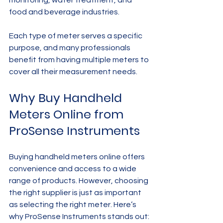
food and beverage industries.
Each type of meter serves a specific 
purpose, and many professionals 
benefit from having multiple meters to 
cover all their measurement needs.
Why Buy Handheld 
Meters Online from 
ProSense Instruments
Buying handheld meters online offers 
convenience and access to a wide 
range of products. However, choosing 
the right supplier is just as important 
as selecting the right meter. Here’s 
why ProSense Instruments stands out: