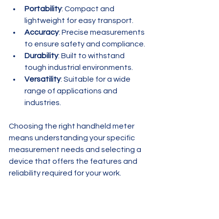
Portability
: Compact and 
lightweight for easy transport.
Accuracy
: Precise measurements 
to ensure safety and compliance.
Durability
: Built to withstand 
tough industrial environments.
Versatility
: Suitable for a wide 
range of applications and 
industries.
Choosing the right handheld meter 
means understanding your specific 
measurement needs and selecting a 
device that offers the features and 
reliability required for your work.