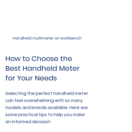
Handheld multimeter on workbench
How to Choose the 
Best Handheld Meter 
for Your Needs
Selecting the perfect handheld meter 
can feel overwhelming with so many 
models and brands available. Here are 
some practical tips to help you make 
an informed decision: