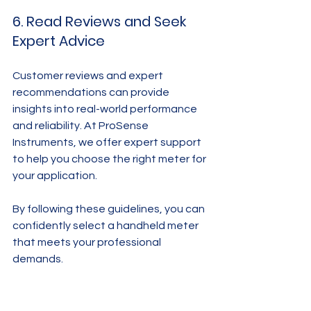
6. Read Reviews and Seek 
Expert Advice
Customer reviews and expert 
recommendations can provide 
insights into real-world performance 
and reliability. At ProSense 
Instruments, we offer expert support 
to help you choose the right meter for 
your application.
By following these guidelines, you can 
confidently select a handheld meter 
that meets your professional 
demands.