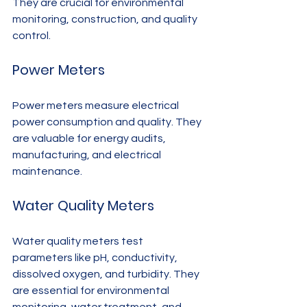
They are crucial for environmental 
monitoring, construction, and quality 
control.
Power Meters
Power meters measure electrical 
power consumption and quality. They 
are valuable for energy audits, 
manufacturing, and electrical 
maintenance.
Water Quality Meters
Water quality meters test 
parameters like pH, conductivity, 
dissolved oxygen, and turbidity. They 
are essential for environmental 
monitoring, water treatment, and 