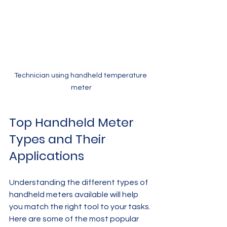
Technician using handheld temperature 
meter
Top Handheld Meter 
Types and Their 
Applications
Understanding the different types of 
handheld meters available will help 
you match the right tool to your tasks. 
Here are some of the most popular 