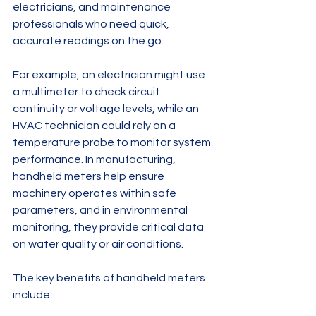
electricians, and maintenance 
professionals who need quick, 
accurate readings on the go.
For example, an electrician might use 
a multimeter to check circuit 
continuity or voltage levels, while an 
HVAC technician could rely on a 
temperature probe to monitor system 
performance. In manufacturing, 
handheld meters help ensure 
machinery operates within safe 
parameters, and in environmental 
monitoring, they provide critical data 
on water quality or air conditions.
The key benefits of handheld meters 
include: