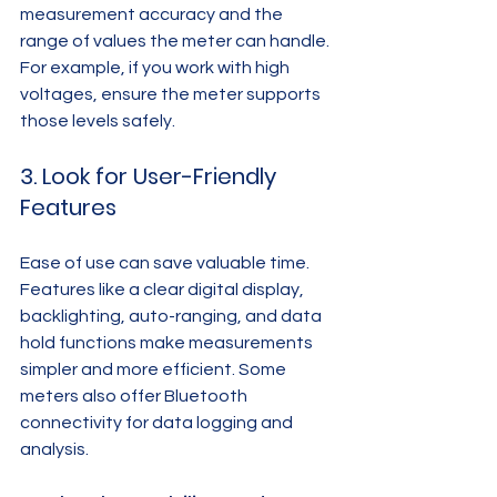
measurement accuracy and the 
range of values the meter can handle. 
For example, if you work with high 
voltages, ensure the meter supports 
those levels safely.
3. Look for User-Friendly 
Features
Ease of use can save valuable time. 
Features like a clear digital display, 
backlighting, auto-ranging, and data 
hold functions make measurements 
simpler and more efficient. Some 
meters also offer Bluetooth 
connectivity for data logging and 
analysis.