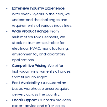
Extensive Industry Experience
: 
With over 25 years in the field, we 
understand the challenges and 
requirements of various industries.
Wide Product Range
: From 
multimeters to IoT sensors, we 
stock instruments suitable for 
electrical, HVAC, manufacturing, 
environmental, and laboratory 
applications.
Competitive Pricing
: We offer 
high-quality instruments at prices 
that fit your budget.
Fast Availability
: Our Australian-
based warehouse ensures quick 
delivery across the country.
Local Support
: Our team provides 
expert advice and after-sales 