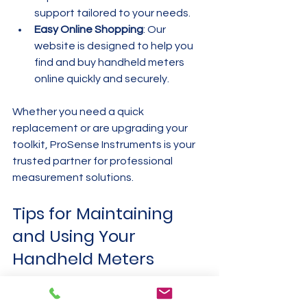
support tailored to your needs.
Easy Online Shopping
: Our 
website is designed to help you 
find and buy handheld meters 
online quickly and securely.
Whether you need a quick 
replacement or are upgrading your 
toolkit, ProSense Instruments is your 
trusted partner for professional 
measurement solutions.
Tips for Maintaining 
and Using Your 
Handheld Meters
To get the most out of your handheld 