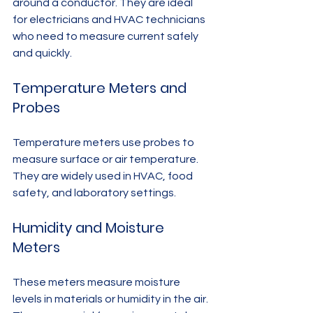
around a conductor. They are ideal 
for electricians and HVAC technicians 
who need to measure current safely 
and quickly.
Temperature Meters and 
Probes
Temperature meters use probes to 
measure surface or air temperature. 
They are widely used in HVAC, food 
safety, and laboratory settings.
Humidity and Moisture 
Meters
These meters measure moisture 
levels in materials or humidity in the air. 