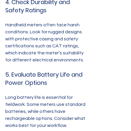
4. Check Durability and 
Safety Ratings
Handheld meters often face harsh 
conditions. Look for rugged designs 
with protective casing and safety 
certifications such as CAT ratings, 
which indicate the meter’s suitability 
for different electrical environments.
5. Evaluate Battery Life and 
Power Options
Long battery life is essential for 
fieldwork. Some meters use standard 
batteries, while others have 
rechargeable options. Consider what 
works best for your workflow.