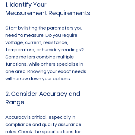
1. Identify Your 
Measurement Requirements
Start by listing the parameters you 
need to measure. Do you require 
voltage, current, resistance, 
temperature, or humidity readings? 
Some meters combine multiple 
functions, while others specialize in 
one area. Knowing your exact needs 
will narrow down your options.
2. Consider Accuracy and 
Range
Accuracy is critical, especially in 
compliance and quality assurance 
roles. Check the specifications for 