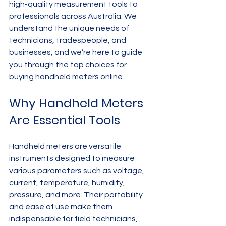
high-quality measurement tools to 
professionals across Australia. We 
understand the unique needs of 
technicians, tradespeople, and 
businesses, and we’re here to guide 
you through the top choices for 
buying handheld meters online.
Why Handheld Meters 
Are Essential Tools
Handheld meters are versatile 
instruments designed to measure 
various parameters such as voltage, 
current, temperature, humidity, 
pressure, and more. Their portability 
and ease of use make them 
indispensable for field technicians, 