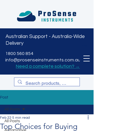
Australian Support - Australia-Wide
Delivery
CART
1800 560 854
info@prosenseinstruments.com.au
Need a complete solution? →
Post
All Posts
Feb 22
5 min read
All Posts
Top Choices for Buying
Automotive