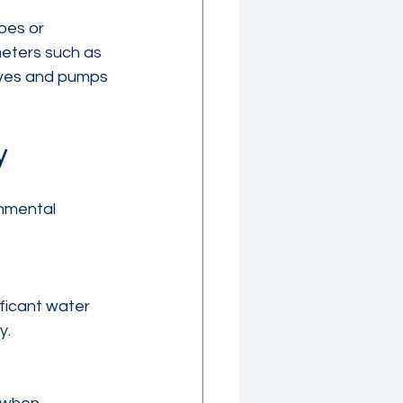
pes or 
meters such as 
lves and pumps 
y
nmental 
y.