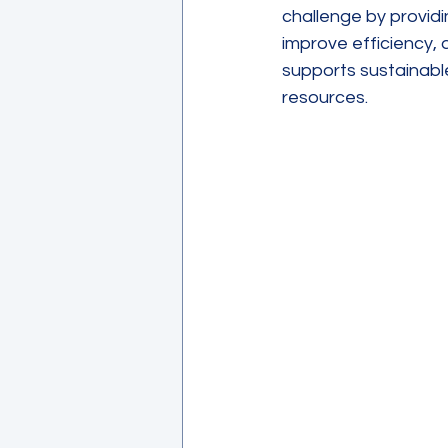
challenge by provid
improve efficiency,
supports sustainabl
resources.