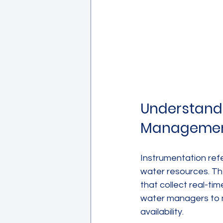
Understandi
Manageme
Instrumentation ref
water resources. Th
that collect real-ti
water managers to 
availability.