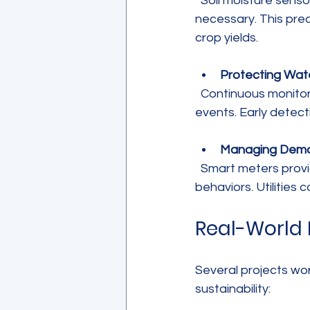
  Soil moisture sensors and weather stations help farmers apply water only when 
necessary. This prec
crop yields.
Protecting Wate
  Continuous monitoring of chemical and biological indicators alerts authorities to pollution 
events. Early detect
Managing Dem
  Smart meters provide consumers with detailed usage data, encouraging water-saving 
behaviors. Utilities
Real-World 
Several projects wo
sustainability: