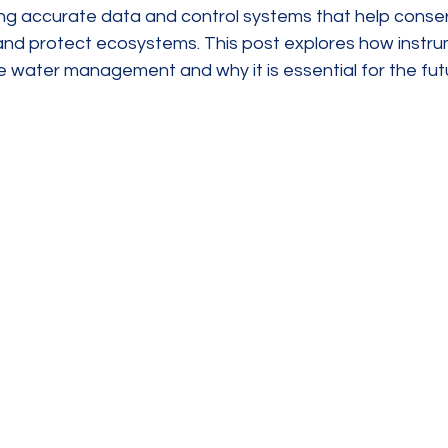
ing accurate data and control systems that help conser
 and protect ecosystems. This post explores how instru
e water management and why it is essential for the fut