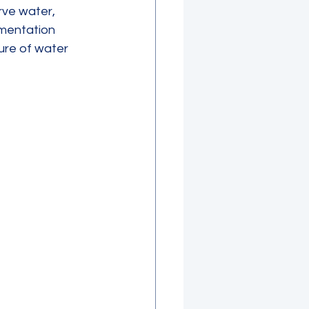
ve water, 
mentation 
ure of water 