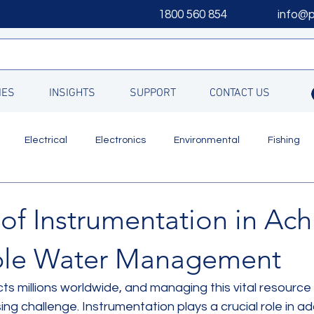
1800 560 854
info@
IES
INSIGHTS
SUPPORT
CONTACT US
Electrical
Electronics
Environmental
Fishing
Updates
of Instrumentation in Ach
ble Water Management
ts millions worldwide, and managing this vital resource
g challenge. Instrumentation plays a crucial role in add