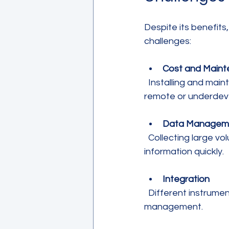
Despite its benefit
challenges:
Cost and Main
  Installing and maintaining sensors and control systems can be expensive, especially in 
remote or underdev
Data Managem
  Collecting large volumes of data requires robust systems to analyze and act on 
information quickly.
Integration
  Different instruments and platforms must work together seamlessly for effective 
management.