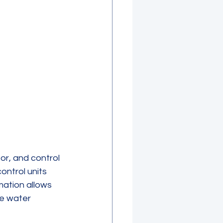
r, and control 
ntrol units 
mation allows 
e water 