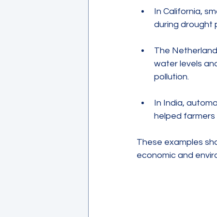
In California, 
during drought 
The Netherlands
water levels an
pollution.
In India, autom
helped farmers 
These examples show
economic and envir