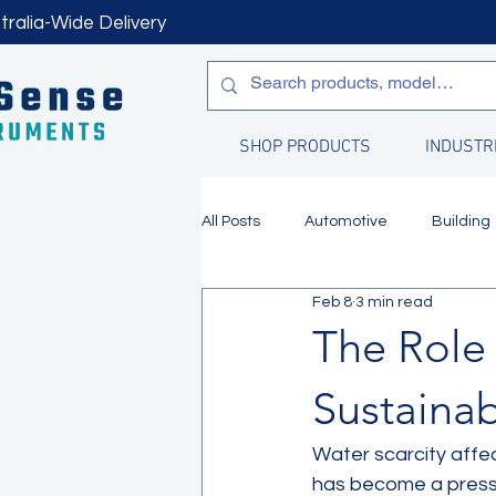
tralia-Wide Delivery
SHOP PRODUCTS
INDUSTR
All Posts
Automotive
Building
Feb 8
3 min read
Manufacturing
Water Quality
The Role 
Sustaina
Water scarcity affec
has become a pressin