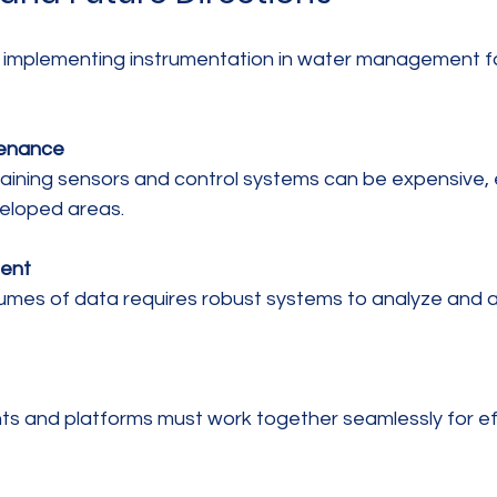
s, implementing instrumentation in water management f
tenance
eloped areas.
ent