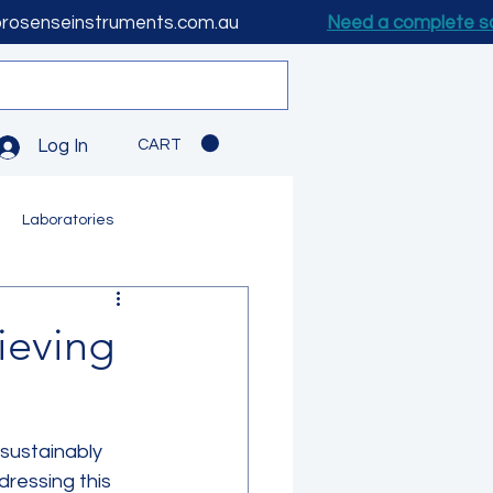
prosenseinstruments.com.au
Need a complete s
CART
Log In
Laboratories
ieving
 sustainably 
ressing this 