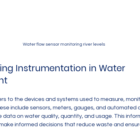
Water flow sensor monitoring river levels
ng Instrumentation in Water 
nt
ers to the devices and systems used to measure, monito
ese include sensors, meters, gauges, and automated co
me data on water quality, quantity, and usage. This infor
make informed decisions that reduce waste and ensur