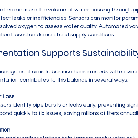
eters measure the volume of water passing through pi
tect leaks or inefficiencies. Sensors can monitor para
dissolved oxygen to assess water quality. Automated va
bution based on demand and supply conditions.
entation Supports Sustainabilit
management aims to balance human needs with enviro
ntation contributes to this balance in several ways:
r Loss
spond quickly to fix issues, saving millions of liters annuall
ation