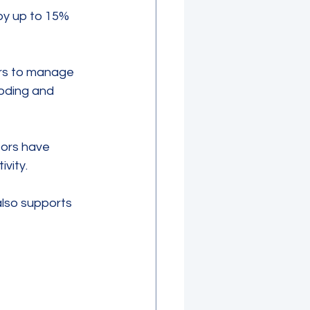
by up to 15% 
ers to manage 
oding and 
sors have 
vity.
lso supports 