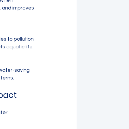
, and improves 
 aquatic life.
terns.
pact
ter 