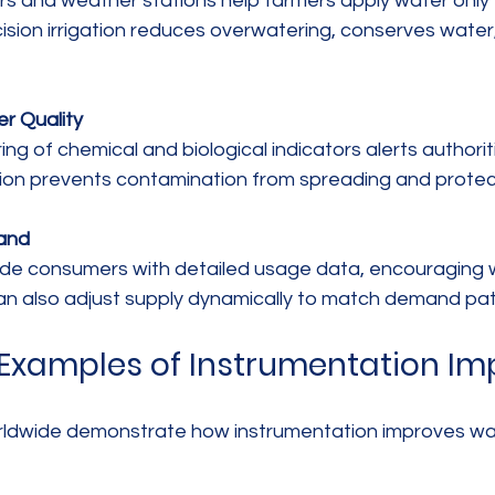
ision irrigation reduces overwatering, conserves water
r Quality
ion prevents contamination from spreading and protects
and
 can also adjust supply dynamically to match demand pat
Examples of Instrumentation Im
rldwide demonstrate how instrumentation improves wa