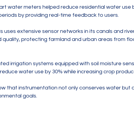
smart water meters helped reduce residential water use 
periods by providing real-time feedback to users.
 uses extensive sensor networks in its canals and riv
d quality, protecting farmland and urban areas from flo
ated irrigation systems equipped with soil moisture sen
reduce water use by 30% while increasing crop producti
 that instrumentation not only conserves water but a
onmental goals.