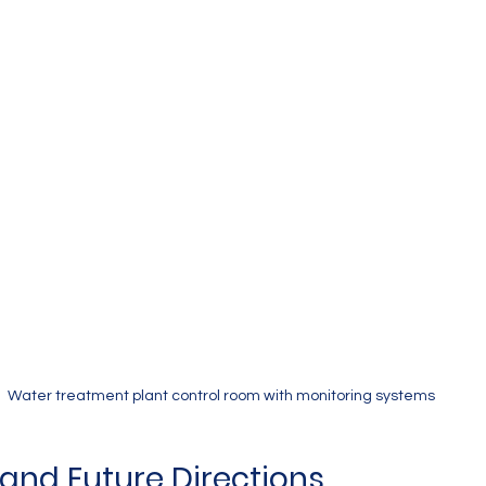
Water treatment plant control room with monitoring systems
and Future Directions