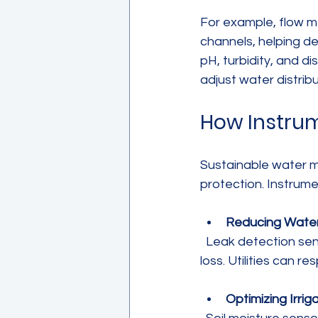
For example, flow m
channels, helping de
pH, turbidity, and 
adjust water distri
How Instrum
Sustainable water 
protection. Instrume
Reducing Wate
  Leak detection sensors identify pipe bursts or leaks early, preventing significant water 
loss. Utilities can re
Optimizing Irrig