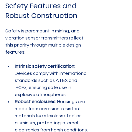
Safety Features and 
Robust Construction
Safety is paramount in mining, and 
vibration sensor transmitters reflect 
this priority through multiple design 
features:
Intrinsic safety certification:
Devices comply with international 
standards such as ATEX and 
IECEx, ensuring safe use in 
explosive atmospheres.
Robust enclosures:
 Housings are 
made from corrosion-resistant 
materials like stainless steel or 
aluminum, protecting internal 
electronics from harsh conditions.