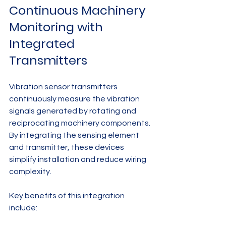
Continuous Machinery 
Monitoring with 
Integrated 
Transmitters
Vibration sensor transmitters 
continuously measure the vibration 
signals generated by rotating and 
reciprocating machinery components. 
By integrating the sensing element 
and transmitter, these devices 
simplify installation and reduce wiring 
complexity.
Key benefits of this integration 
include: