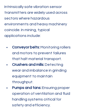
Intrinsically safe vibration sensor 
transmitters are widely used across 
sectors where hazardous 
environments and heavy machinery 
coincide. In mining, typical 
applications include:
Conveyor belts:
 Monitoring rollers 
and motors to prevent failures 
that halt material transport.
Crushers and mills:
 Detecting 
wear and imbalance in grinding 
equipment to maintain 
throughput.
Pumps and fans:
 Ensuring proper 
operation of ventilation and fluid 
handling systems critical for 
safety and efficiency.