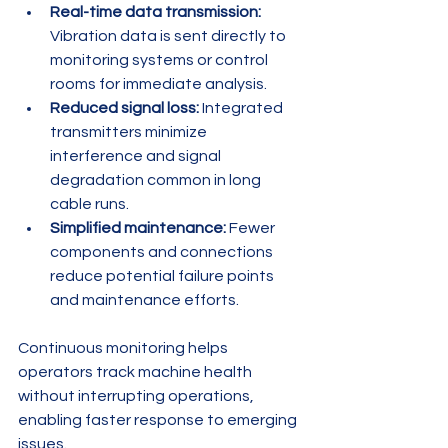
Real-time data transmission:
Vibration data is sent directly to 
monitoring systems or control 
rooms for immediate analysis.
Reduced signal loss:
 Integrated 
transmitters minimize 
interference and signal 
degradation common in long 
cable runs.
Simplified maintenance:
 Fewer 
components and connections 
reduce potential failure points 
and maintenance efforts.
Continuous monitoring helps 
operators track machine health 
without interrupting operations, 
enabling faster response to emerging 
issues.