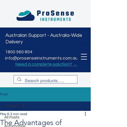
Australian Support - Australia-Wide
Delivery
CART
1800 560 854
info@prosenseinstruments.com.au
Need a complete solution? →
Post
All Posts
May 6
3 min read
All Posts
The Advantages of
Automotive