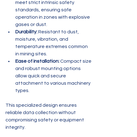
meet strict intrinsic safety 
standards, ensuring safe 
operation in zones with explosive 
gases or dust.
Durability:
 Resistant to dust, 
moisture, vibration, and 
temperature extremes common 
in mining sites.
Ease of installation:
 Compact size 
and robust mounting options 
allow quick and secure 
attachment to various machinery 
types.
This specialized design ensures 
reliable data collection without 
compromising safety or equipment 
integrity.