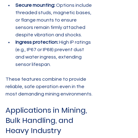
Secure mounting:
 Options include 
threaded studs, magnetic bases, 
or flange mounts to ensure 
sensors remain firmly attached 
despite vibration and shocks.
Ingress protection:
 High IP ratings 
(e.g., IP67 or IP68) prevent dust 
and water ingress, extending 
sensor lifespan.
These features combine to provide 
reliable, safe operation even in the 
most demanding mining environments.
Applications in Mining, 
Bulk Handling, and 
Heavy Industry