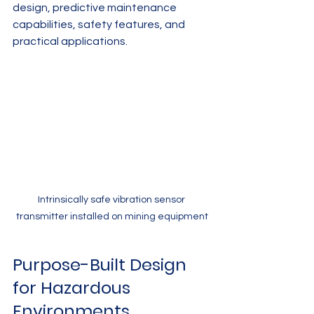
design, predictive maintenance 
capabilities, safety features, and 
practical applications.
Intrinsically safe vibration sensor 
transmitter installed on mining equipment
Purpose-Built Design 
for Hazardous 
Environments