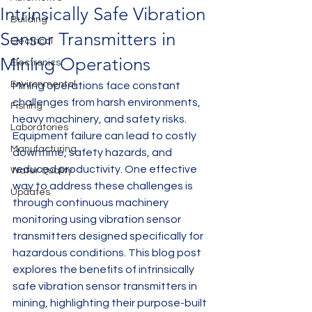
Intrinsically Safe Vibration
Building
Sensor Transmitters in
Electrical
Mining Operations
Electronics
Environmental
Mining operations face constant 
challenges from harsh environments, 
Fishing
heavy machinery, and safety risks. 
Laboratories
Equipment failure can lead to costly 
Manufacturing
downtime, safety hazards, and 
reduced productivity. One effective 
Water Quality
way to address these challenges is 
Updates
through continuous machinery 
monitoring using vibration sensor 
transmitters designed specifically for 
hazardous conditions. This blog post 
explores the benefits of intrinsically 
safe vibration sensor transmitters in 
mining, highlighting their purpose-built 