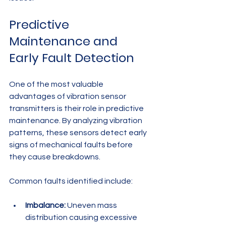
Predictive 
Maintenance and 
Early Fault Detection
One of the most valuable 
advantages of vibration sensor 
transmitters is their role in predictive 
maintenance. By analyzing vibration 
patterns, these sensors detect early 
signs of mechanical faults before 
they cause breakdowns.
Common faults identified include:
Imbalance:
 Uneven mass 
distribution causing excessive 