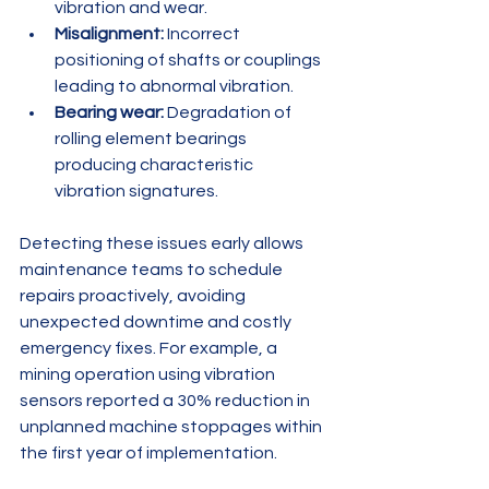
vibration and wear.
Misalignment:
 Incorrect 
positioning of shafts or couplings 
leading to abnormal vibration.
Bearing wear:
 Degradation of 
rolling element bearings 
producing characteristic 
vibration signatures.
Detecting these issues early allows 
maintenance teams to schedule 
repairs proactively, avoiding 
unexpected downtime and costly 
emergency fixes. For example, a 
mining operation using vibration 
sensors reported a 30% reduction in 
unplanned machine stoppages within 
the first year of implementation.