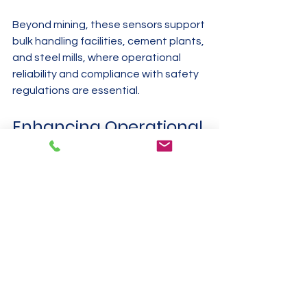
Beyond mining, these sensors support 
bulk handling facilities, cement plants, 
and steel mills, where operational 
reliability and compliance with safety 
regulations are essential.
Enhancing Operational 
Reliability and 
Compliance
Mining companies must comply with 
strict safety and environmental 
regulations. Using intrinsically safe 
vibration sensor transmitters helps 
meet these requirements by:
Reducing risk of ignition: