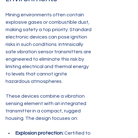
Mining environments often contain 
explosive gases or combustible dust, 
making safety a top priority. Standard 
electronic devices can pose ignition 
risks in such conditions. Intrinsically 
safe vibration sensor transmitters are 
engineered to eliminate this risk by 
limiting electrical and thermal energy 
to levels that cannot ignite 
hazardous atmospheres.
These devices combine a vibration 
sensing element with an integrated 
transmitter in a compact, rugged 
housing. The design focuses on:
Explosion protection:
 Certified to 