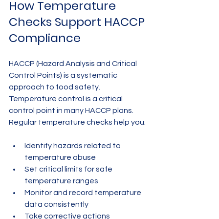
How Temperature 
Checks Support HACCP 
Compliance
HACCP (Hazard Analysis and Critical 
Control Points) is a systematic 
approach to food safety. 
Temperature control is a critical 
control point in many HACCP plans. 
Regular temperature checks help you:
Identify hazards related to 
temperature abuse
Set critical limits for safe 
temperature ranges
Monitor and record temperature 
data consistently
Take corrective actions 