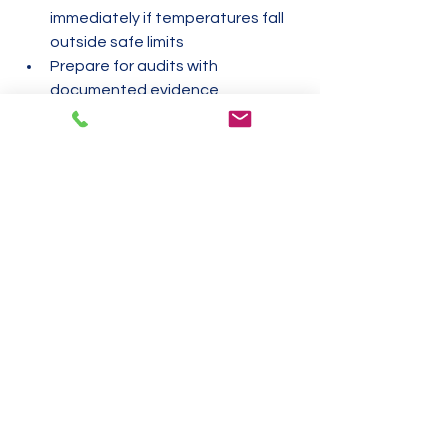
immediately if temperatures fall 
outside safe limits
Prepare for audits with 
documented evidence
Maintaining a strong temperature 
monitoring program reduces risks and 
demonstrates your commitment to 
food safety.
Common Challenges 
and How to Overcome 
Them
Temperature checks can face 
obstacles. Here are some common 