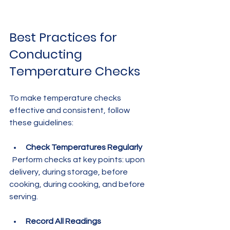
Best Practices for 
Conducting 
Temperature Checks
To make temperature checks 
effective and consistent, follow 
these guidelines:
Check Temperatures Regularly
  Perform checks at key points: upon 
delivery, during storage, before 
cooking, during cooking, and before 
serving.
Record All Readings