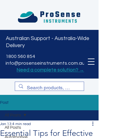
Australian Support - Australia-Wide
Delivery
CART
1800 560 854
info@prosenseinstruments.com.au
Need a complete solution? →
Post
All Posts
Jan 13
4 min read
All Posts
Essential Tips for Effective
Automotive