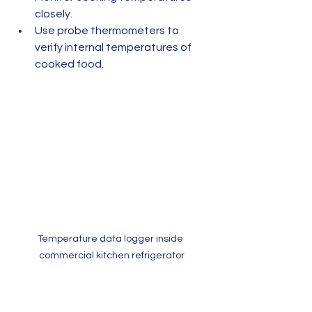
closely.
Use probe thermometers to 
verify internal temperatures of 
cooked food.
Temperature data logger inside 
commercial kitchen refrigerator