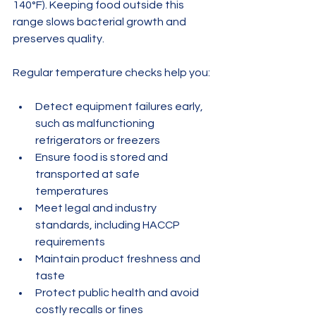
140°F). Keeping food outside this 
range slows bacterial growth and 
preserves quality.
Regular temperature checks help you:
Detect equipment failures early, 
such as malfunctioning 
refrigerators or freezers
Ensure food is stored and 
transported at safe 
temperatures
Meet legal and industry 
standards, including HACCP 
requirements
Maintain product freshness and 
taste
Protect public health and avoid 
costly recalls or fines