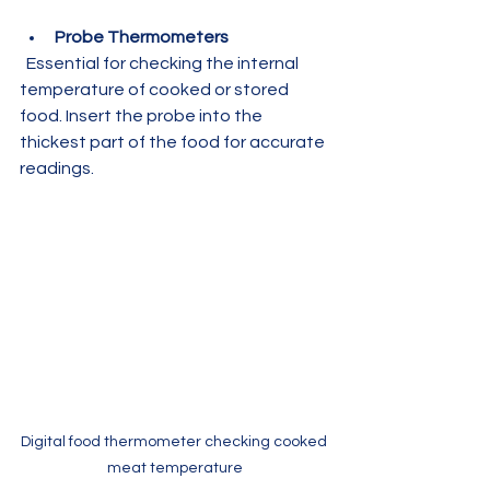
Probe Thermometers
  Essential for checking the internal 
temperature of cooked or stored 
food. Insert the probe into the 
thickest part of the food for accurate 
readings.
Digital food thermometer checking cooked 
meat temperature