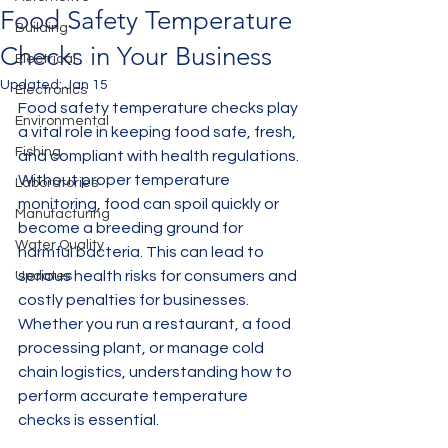
Food Safety Temperature
Building
Checks in Your Business
Electrical
Updated:
Jan 15
Electronics
Food safety temperature checks play 
Environmental
a vital role in keeping food safe, fresh, 
Fishing
and compliant with health regulations. 
Without proper temperature 
Laboratories
monitoring, food can spoil quickly or 
Manufacturing
become a breeding ground for 
Water Quality
harmful bacteria. This can lead to 
serious health risks for consumers and 
Updates
costly penalties for businesses. 
Whether you run a restaurant, a food 
processing plant, or manage cold 
chain logistics, understanding how to 
perform accurate temperature 
checks is essential.