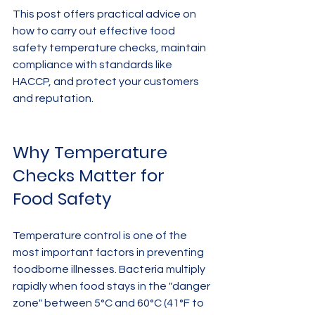
This post offers practical advice on 
how to carry out effective food 
safety temperature checks, maintain 
compliance with standards like 
HACCP, and protect your customers 
and reputation.
Why Temperature 
Checks Matter for 
Food Safety
Temperature control is one of the 
most important factors in preventing 
foodborne illnesses. Bacteria multiply 
rapidly when food stays in the "danger 
zone" between 5°C and 60°C (41°F to 