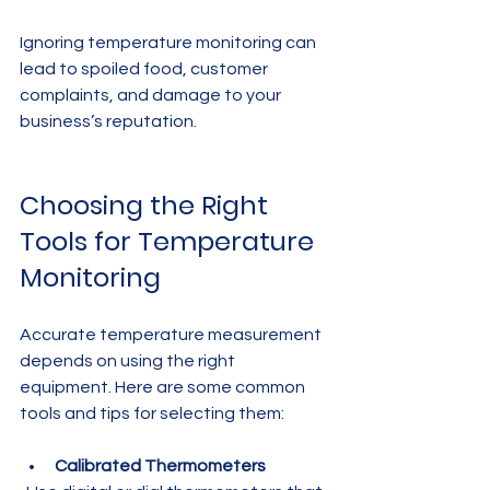
Ignoring temperature monitoring can 
lead to spoiled food, customer 
complaints, and damage to your 
business’s reputation.
Choosing the Right 
Tools for Temperature 
Monitoring
Accurate temperature measurement 
depends on using the right 
equipment. Here are some common 
tools and tips for selecting them:
Calibrated Thermometers