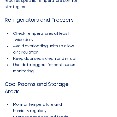
requires specific temperature control 
strategies:
Refrigerators and Freezers
Check temperatures at least 
twice daily.
Avoid overloading units to allow 
air circulation.
Keep door seals clean and intact.
Use data loggers for continuous 
monitoring.
Cool Rooms and Storage 
Areas
Monitor temperature and 
humidity regularly.