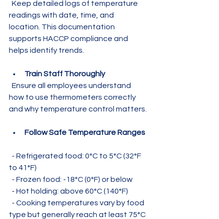
  Keep detailed logs of temperature 
readings with date, time, and 
location. This documentation 
supports HACCP compliance and 
helps identify trends.
Train Staff Thoroughly
  Ensure all employees understand 
how to use thermometers correctly 
and why temperature control matters.
Follow Safe Temperature Ranges
  - Refrigerated food: 0°C to 5°C (32°F 
to 41°F)  
  - Frozen food: -18°C (0°F) or below  
  - Hot holding: above 60°C (140°F)  
  - Cooking temperatures vary by food 
type but generally reach at least 75°C 