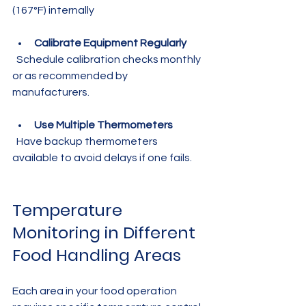
(167°F) internally
Calibrate Equipment Regularly
  Schedule calibration checks monthly 
or as recommended by 
manufacturers.
Use Multiple Thermometers
  Have backup thermometers 
available to avoid delays if one fails.
Temperature 
Monitoring in Different 
Food Handling Areas
Each area in your food operation 