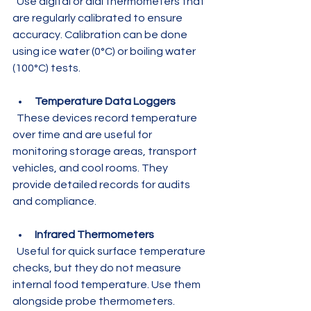
  Use digital or dial thermometers that 
are regularly calibrated to ensure 
accuracy. Calibration can be done 
using ice water (0°C) or boiling water 
(100°C) tests.
Temperature Data Loggers
  These devices record temperature 
over time and are useful for 
monitoring storage areas, transport 
vehicles, and cool rooms. They 
provide detailed records for audits 
and compliance.
Infrared Thermometers
  Useful for quick surface temperature 
checks, but they do not measure 
internal food temperature. Use them 
alongside probe thermometers.