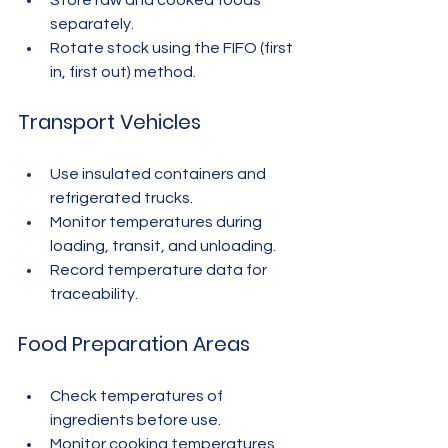
Store raw and cooked foods 
separately.
Rotate stock using the FIFO (first 
in, first out) method.
Transport Vehicles
Use insulated containers and 
refrigerated trucks.
Monitor temperatures during 
loading, transit, and unloading.
Record temperature data for 
traceability.
Food Preparation Areas
Check temperatures of 
ingredients before use.
Monitor cooking temperatures 