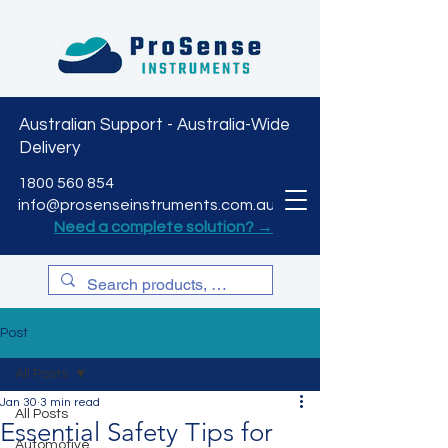
Australian Support - Australia-Wide
Delivery
CART
1800 560 854
info@prosenseinstruments.com.au
Need a complete solution? →
Post
All Posts
Jan 30
3 min read
All Posts
Essential Safety Tips for
Automotive