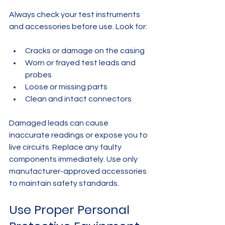
Always check your test instruments 
and accessories before use. Look for:
Cracks or damage on the casing  
Worn or frayed test leads and 
probes  
Loose or missing parts  
Clean and intact connectors
Damaged leads can cause 
inaccurate readings or expose you to 
live circuits. Replace any faulty 
components immediately. Use only 
manufacturer-approved accessories 
to maintain safety standards.
Use Proper Personal 