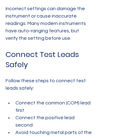
Incorrect settings can damage the 
instrument or cause inaccurate 
readings. Many modern instruments 
have auto-ranging features, but 
verify the setting before use.
Connect Test Leads 
Safely
Follow these steps to connect test 
leads safely:
Connect the common (COM) lead 
first  
Connect the positive lead 
second  
Avoid touching metal parts of the 