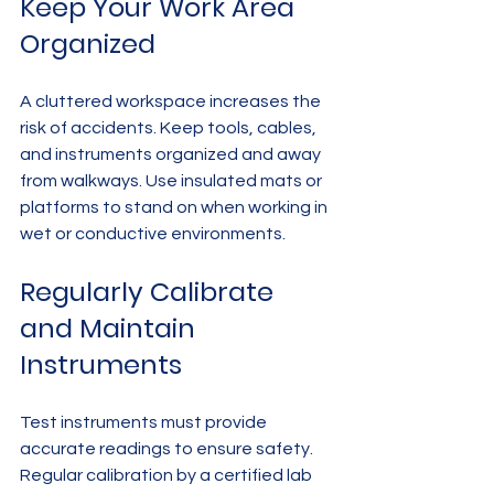
Keep Your Work Area 
Organized
A cluttered workspace increases the 
risk of accidents. Keep tools, cables, 
and instruments organized and away 
from walkways. Use insulated mats or 
platforms to stand on when working in 
wet or conductive environments.
Regularly Calibrate 
and Maintain 
Instruments
Test instruments must provide 
accurate readings to ensure safety. 
Regular calibration by a certified lab 