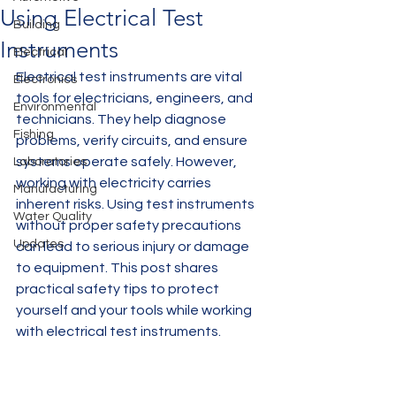
Using Electrical Test
Building
Instruments
Electrical
Electrical test instruments are vital 
Electronics
tools for electricians, engineers, and 
Environmental
technicians. They help diagnose 
Fishing
problems, verify circuits, and ensure 
systems operate safely. However, 
Laboratories
working with electricity carries 
Manufacturing
inherent risks. Using test instruments 
Water Quality
without proper safety precautions 
Updates
can lead to serious injury or damage 
to equipment. This post shares 
practical safety tips to protect 
yourself and your tools while working 
with electrical test instruments.