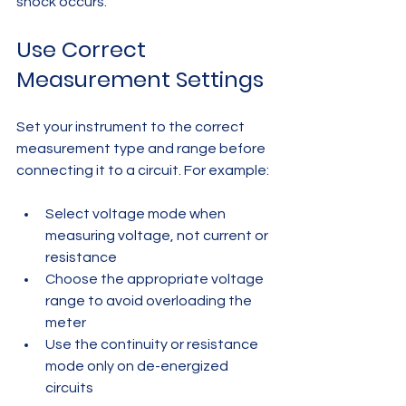
shock occurs.
Use Correct 
Measurement Settings
Set your instrument to the correct 
measurement type and range before 
connecting it to a circuit. For example:
Select voltage mode when 
measuring voltage, not current or 
resistance  
Choose the appropriate voltage 
range to avoid overloading the 
meter  
Use the continuity or resistance 
mode only on de-energized 
circuits  