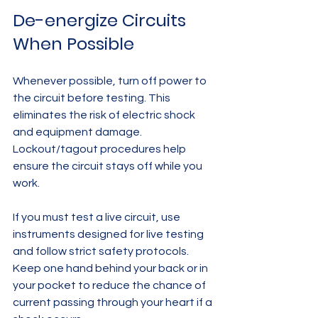
De-energize Circuits 
When Possible
Whenever possible, turn off power to 
the circuit before testing. This 
eliminates the risk of electric shock 
and equipment damage. 
Lockout/tagout procedures help 
ensure the circuit stays off while you 
work.
If you must test a live circuit, use 
instruments designed for live testing 
and follow strict safety protocols. 
Keep one hand behind your back or in 
your pocket to reduce the chance of 
current passing through your heart if a 