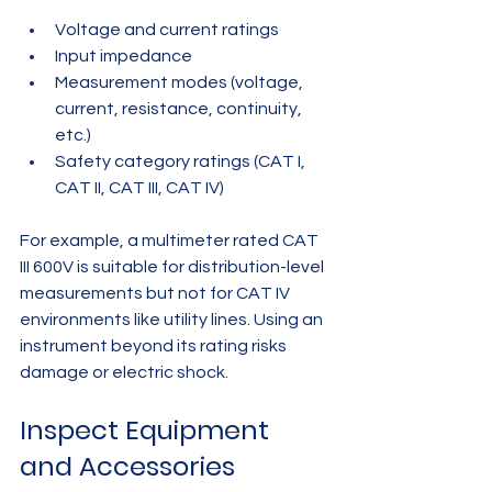
Voltage and current ratings  
Input impedance  
Measurement modes (voltage, 
current, resistance, continuity, 
etc.)  
Safety category ratings (CAT I, 
CAT II, CAT III, CAT IV)
For example, a multimeter rated CAT 
III 600V is suitable for distribution-level 
measurements but not for CAT IV 
environments like utility lines. Using an 
instrument beyond its rating risks 
damage or electric shock.
Inspect Equipment 
and Accessories