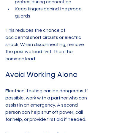
probes during connection  
Keep fingers behind the probe 
guards  
This reduces the chance of 
accidental short circuits or electric 
shock. When disconnecting, remove 
the positive lead first, then the 
common lead.
Avoid Working Alone
Electrical testing can be dangerous. If 
possible, work with a partner who can 
assist in an emergency. A second 
person can help shut off power, call 
for help, or provide first aid if needed.