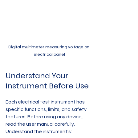
Digital multimeter measuring voltage on 
electrical panel
Understand Your 
Instrument Before Use
Each electrical test instrument has 
specific functions, limits, and safety 
features. Before using any device, 
read the user manual carefully. 
Understand the instrument’s: