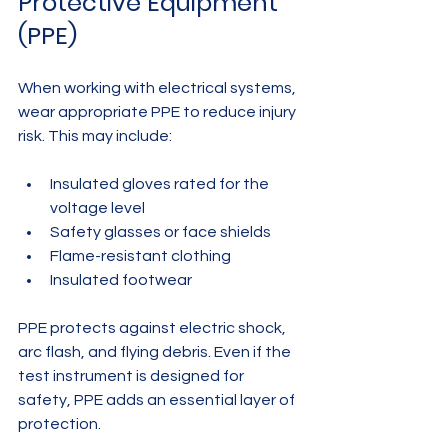
Protective Equipment 
(PPE)
When working with electrical systems, 
wear appropriate PPE to reduce injury 
risk. This may include:
Insulated gloves rated for the 
voltage level  
Safety glasses or face shields  
Flame-resistant clothing  
Insulated footwear
PPE protects against electric shock, 
arc flash, and flying debris. Even if the 
test instrument is designed for 
safety, PPE adds an essential layer of 
protection.