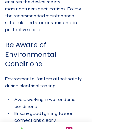
ensures the device meets 
manufacturer specifications. Follow 
the recommended maintenance 
schedule and store instruments in 
protective cases.
Be Aware of 
Environmental 
Conditions
Environmental factors affect safety 
during electrical testing:
Avoid working in wet or damp 
conditions  
Ensure good lighting to see 
connections clearly  
Keep instruments away from 