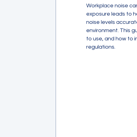
Workplace noise can
exposure leads to he
noise levels accurat
environment. This g
to use, and how to i
regulations.