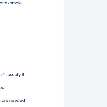
For example:
ft, usually 8 
iod
s are needed.