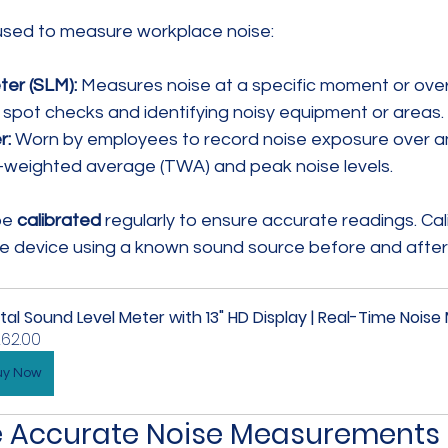
used to measure workplace noise:
er (SLM):
 Measures noise at a specific moment or over
r spot checks and identifying noisy equipment or areas.
r:
 Worn by employees to record noise exposure over an e
-weighted average (TWA) and peak noise levels.
e 
calibrated
 regularly to ensure accurate readings. Cal
the device using a known sound source before and after
ital Sound Level Meter with 13" HD Display | Real-Time Noise
62.00
uy Now
e Accurate Noise Measurements