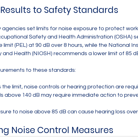
esults to Safety Standards
agencies set limits for noise exposure to protect work
ccupational Safety and Health Administration (OSHA) se
limit (PEL) at 90 dB over 8 hours, while the National Ins
 and Health (NIOSH) recommends a lower limit of 85 d
rements to these standards:
he limit, noise controls or hearing protection are requi
ls above 140 dB may require immediate action to preve
re to noise above 85 dB can cause hearing loss over 
ng Noise Control Measures