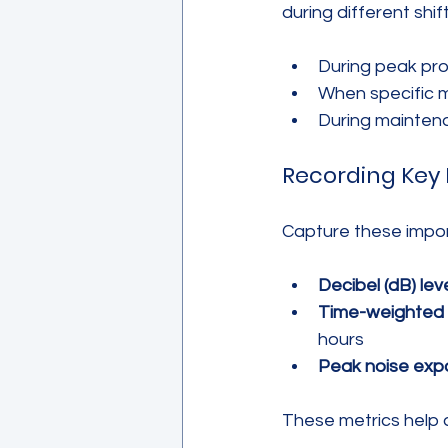
during different shi
During peak pr
When specific 
During maintena
Recording Key 
Capture these impor
Decibel (dB) leve
Time-weighted 
hours
Peak noise exp
These metrics help 