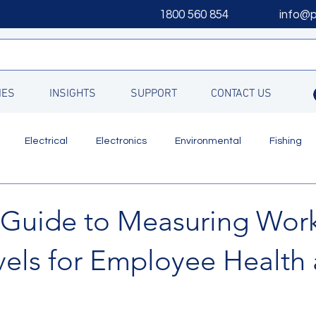
1800 560 854
info@
IES
INSIGHTS
SUPPORT
CONTACT US
Electrical
Electronics
Environmental
Fishing
Updates
l Guide to Measuring Wor
vels for Employee Health