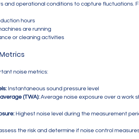
fts and operational conditions to capture fluctuations. 
oduction hours
machines are running
nce or cleaning activities
Metrics
tant noise metrics:
ls:
 Instantaneous sound pressure level
average (TWA):
 Average noise exposure over a work shi
osure:
 Highest noise level during the measurement per
assess the risk and determine if noise control measure