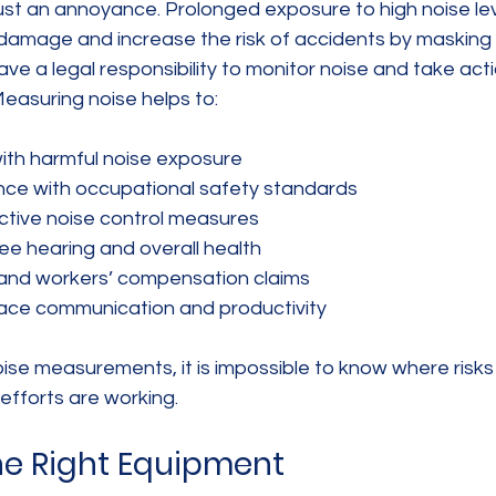
just an annoyance. Prolonged exposure to high noise le
amage and increase the risk of accidents by masking 
ave a legal responsibility to monitor noise and take act
Measuring noise helps to:
with harmful noise exposure
nce with occupational safety standards
tive noise control measures
e hearing and overall health
y and workers’ compensation claims
ace communication and productivity
se measurements, it is impossible to know where risks 
 efforts are working.
he Right Equipment