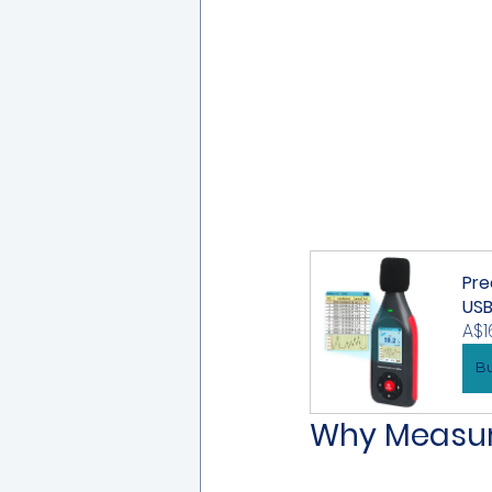
Pre
US
A$1
B
Why Measuri