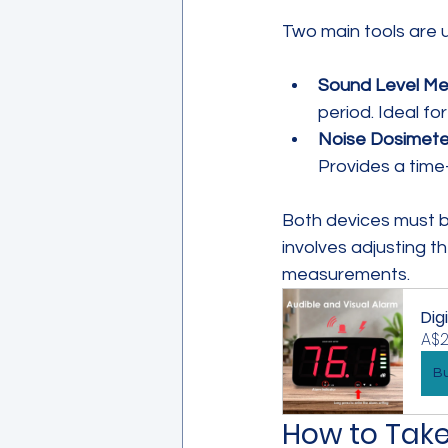
Two main tools are 
Sound Level Met
period. Ideal fo
Noise Dosimete
Provides a time
Both devices must b
involves adjusting 
measurements.
Dig
A$2
B
How to Tak