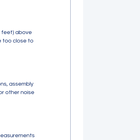
5 feet) above 
 too close to 
ns, assembly 
or other noise 
 measurements 