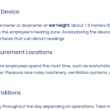
e Device
l meter or dosimeter at 
ear height
, about 1.5 meters (
te the employee’s hearing zone. Avoid placing the device
urfaces that can distort readings.
surement Locations
e employees spend the most time, such as workstatio
oms. Measure near noisy machinery, ventilation systems, 
nditions
ry throughout the day depending on operations. Take