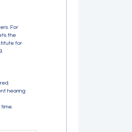
ers. For 
ts the 
titute for 
B.
red.
nt hearing 
time.