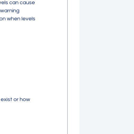
vels can cause 
warning 
ion when levels 
exist or how 