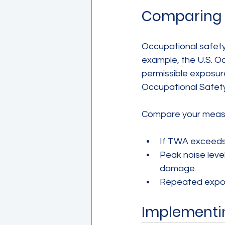
Comparing R
Occupational safety 
example, the U.S. O
permissible exposure 
Occupational Safety
Compare your measu
If TWA exceeds t
Peak noise leve
damage.
Repeated exposu
Implementi