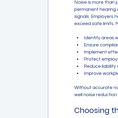
Noise is more than 
permanent hearing d
signals. Employers h
exceed safe limits. 
Identify areas 
Ensure complia
Implement effec
Protect employe
Reduce liabilit
Improve workpl
Without accurate noi
well noise reduction
Choosing t