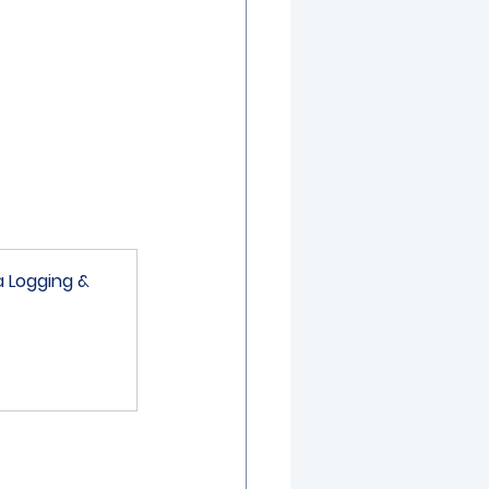
a Logging & 