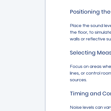
Positioning th
Place the sound leve
the floor, to simula
walls or reflective s
Selecting Mea
Focus on areas wher
lines, or control ro
sources.
Timing and Co
Noise levels can va