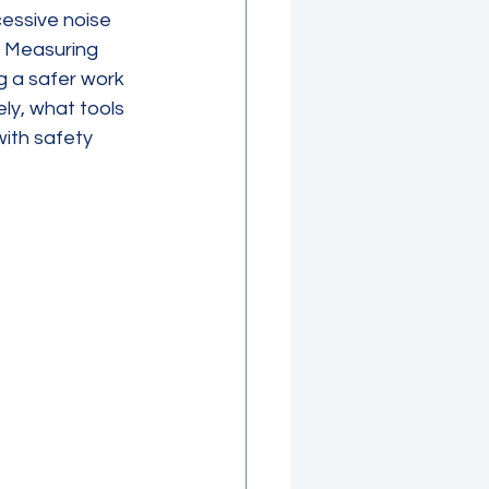
essive noise 
. Measuring 
g a safer work 
ly, what tools 
ith safety 