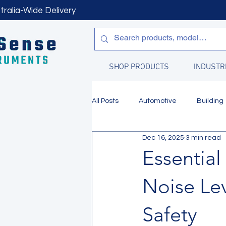
tralia-Wide Delivery
SHOP PRODUCTS
INDUSTR
All Posts
Automotive
Building
Dec 16, 2025
3 min read
Manufacturing
Water Quality
Essentia
Noise Le
Safety