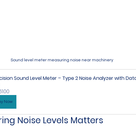
Sound level meter measuring noise near machinery
cision Sound Level Meter – Type 2 Noise Analyzer with Dat
B
61.00
uy Now
ng Noise Levels Matters