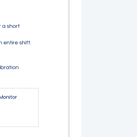
 a short 
ntire shift. 
ibration 
 
 Monitor