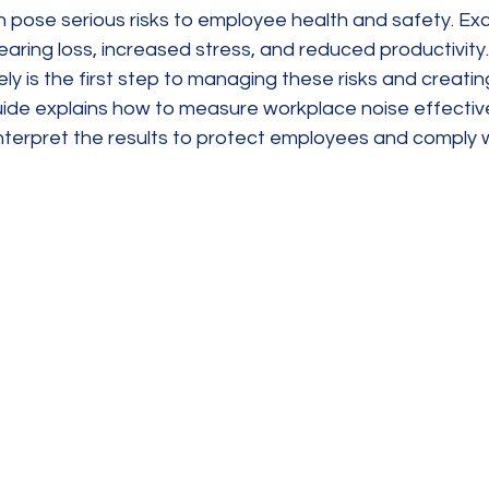
 pose serious risks to employee health and safety. Exc
aring loss, increased stress, and reduced productivity
ely is the first step to managing these risks and creatin
uide explains how to measure workplace noise effective
nterpret the results to protect employees and comply w