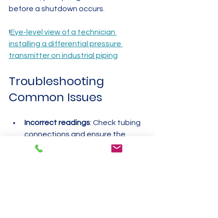
before a shutdown occurs.
!
Eye-level view of a technician 
installing a differential pressure 
transmitter on industrial piping
Troubleshooting 
Common Issues
Incorrect readings
: Check tubing 
connections and ensure the 
sensor is zeroed.
Slow response
: Shorten tubing 
length or remove kinks.
Fluctuating values
: Inspect for 
vibration or temperature 
changes affecting the sensor.
Leaks
: Tighten fittings and 