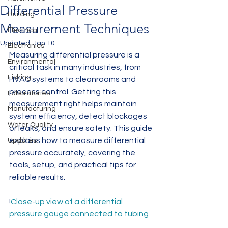
Differential Pressure
Building
Measurement Techniques
Electrical
Updated:
Jan 10
Electronics
Measuring differential pressure is a 
Environmental
critical task in many industries, from 
Fishing
HVAC systems to cleanrooms and 
process control. Getting this 
Laboratories
measurement right helps maintain 
Manufacturing
system efficiency, detect blockages 
Water Quality
or leaks, and ensure safety. This guide 
explains how to measure differential 
Updates
pressure accurately, covering the 
tools, setup, and practical tips for 
reliable results.
!
Close-up view of a differential 
pressure gauge connected to tubing