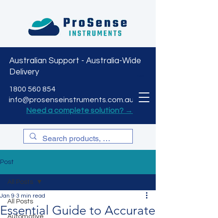
Australian Support - Australia-Wide
Delivery
CART
1800 560 854
info@prosenseinstruments.com.au
Need a complete solution? →
Post
All Posts
Jan 9
3 min read
All Posts
Essential Guide to Accurate
Automotive