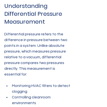
Understanding 
Differential Pressure 
Measurement
Differential pressure refers to the 
difference in pressure between two 
points in a system. Unlike absolute 
pressure, which measures pressure 
relative to a vacuum, differential 
pressure compares two pressures 
directly. This measurement is 
essential for:
Monitoring HVAC filters to detect 
clogging
Controlling cleanroom 
environments