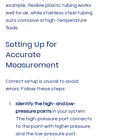
example, flexible plastic tubing works 
well for air, while stainless steel tubing 
suits corrosive or high-temperature 
fluids.
Setting Up for 
Accurate 
Measurement
Correct setup is crucial to avoid 
errors. Follow these steps:
Identify the high- and low-
pressure points
 in your system. 
The high-pressure port connects 
to the point with higher pressure, 
and the low-pressure port 