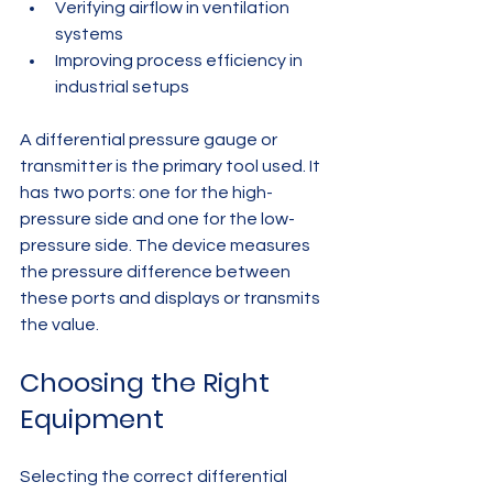
Verifying airflow in ventilation 
systems
Improving process efficiency in 
industrial setups
A differential pressure gauge or 
transmitter is the primary tool used. It 
has two ports: one for the high-
pressure side and one for the low-
pressure side. The device measures 
the pressure difference between 
these ports and displays or transmits 
the value.
Choosing the Right 
Equipment
Selecting the correct differential 