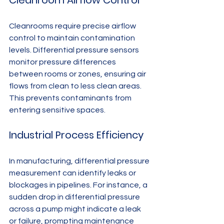
Cleanroom Airflow Control
Cleanrooms require precise airflow 
control to maintain contamination 
levels. Differential pressure sensors 
monitor pressure differences 
between rooms or zones, ensuring air 
flows from clean to less clean areas. 
This prevents contaminants from 
entering sensitive spaces.
Industrial Process Efficiency
In manufacturing, differential pressure 
measurement can identify leaks or 
blockages in pipelines. For instance, a 
sudden drop in differential pressure 
across a pump might indicate a leak 
or failure, prompting maintenance 