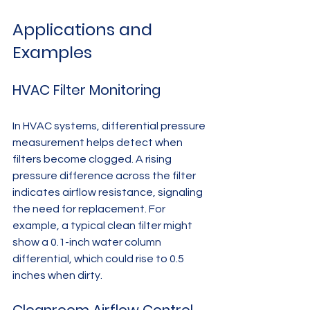
Applications and 
Examples
HVAC Filter Monitoring
In HVAC systems, differential pressure 
measurement helps detect when 
filters become clogged. A rising 
pressure difference across the filter 
indicates airflow resistance, signaling 
the need for replacement. For 
example, a typical clean filter might 
show a 0.1-inch water column 
differential, which could rise to 0.5 
inches when dirty.