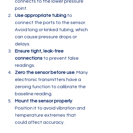
connects to the lower pressure 
point.
Use appropriate tubing
 to 
connect the ports to the sensor. 
Avoid long or kinked tubing, which 
can cause pressure drops or 
delays.
Ensure tight, leak-free 
connections
 to prevent false 
readings.
Zero the sensor before use
. Many 
electronic transmitters have a 
zeroing function to calibrate the 
baseline reading.
Mount the sensor properly
. 
Position it to avoid vibration and 
temperature extremes that 
could affect accuracy.