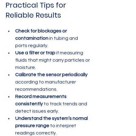
Practical Tips for 
Reliable Results
Check for blockages or 
contamination
 in tubing and 
ports regularly.
Use a filter or trap
 if measuring 
fluids that might carry particles or 
moisture.
Calibrate the sensor periodically
according to manufacturer 
recommendations.
Record measurements 
consistently
 to track trends and 
detect issues early.
Understand the system’s normal 
pressure range
 to interpret 
readings correctly.