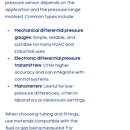
pressure sensor depends on the 
application and the pressure range 
involved. Common types include:
Mechanical differential pressure 
gauges
: Simple, reliable, and 
suitable for many HVAC and 
industrial uses.
Electronic differential pressure 
transmitters
: Offer higher 
accuracy and can integrate with 
control systems.
Manometers
: Useful for low-
pressure differences, often in 
laboratory or cleanroom settings.
When choosing tubing and fittings, 
use materials compatible with the 
fluid or gas being measured. For 