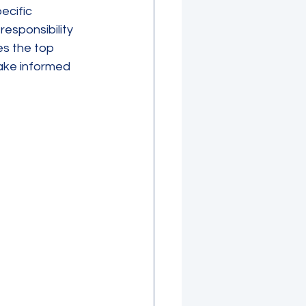
ecific 
esponsibility 
es the top 
make informed 