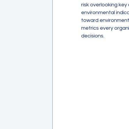
risk overlooking key
environmental indica
toward environmental
metrics every organi
decisions.