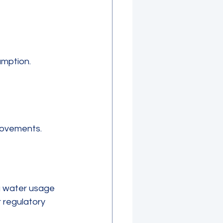
mption.
rovements.
ng water usage 
 regulatory 