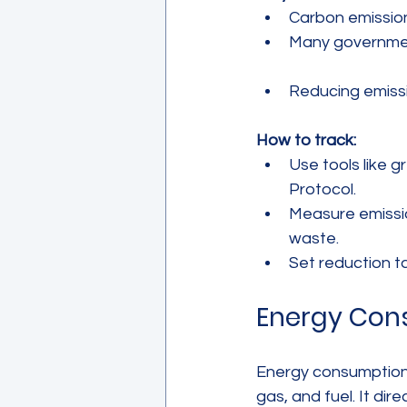
Carbon emission
Many government
Reducing emissi
How to track:
Use tools like 
Protocol.  
Measure emissio
waste.  
Set reduction t
Energy Con
Energy consumption m
gas, and fuel. It di