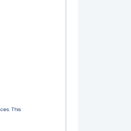
es. This 