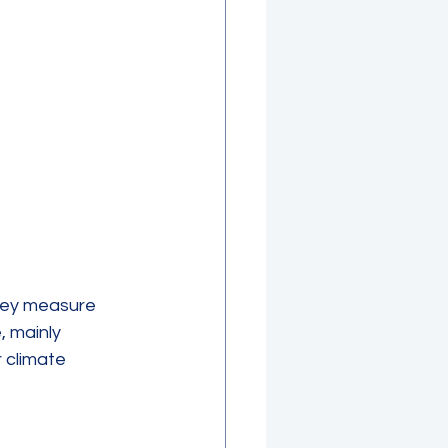
hey measure 
 mainly 
 climate 