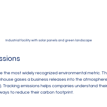
Industrial facility with solar panels and green landscape
ssions
e the most widely recognized environmental metric. T
house gases a business releases into the atmosphere,
). Tracking emissions helps companies understand their
ways to reduce their carbon footprint.