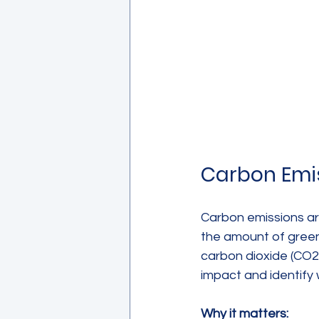
Carbon Emi
Carbon emissions ar
the amount of green
carbon dioxide (CO2
impact and identify 
Why it matters: