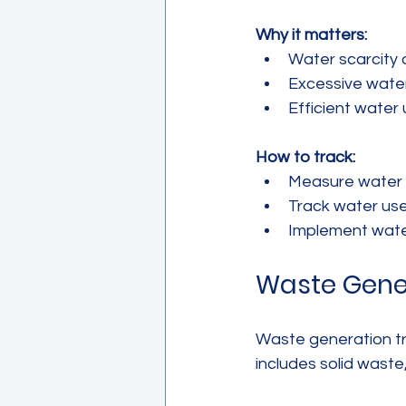
Why it matters:
Water scarcity 
Excessive water
Efficient water 
How to track:
Measure water in
Track water used
Implement water
Waste Gene
Waste generation tr
includes solid wast