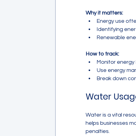
Why it matters:
Energy use ofte
Identifying ener
Renewable ener
How to track:
Monitor energy b
Use energy man
Break down con
Water Usag
Water is a vital res
helps businesses ma
penalties.