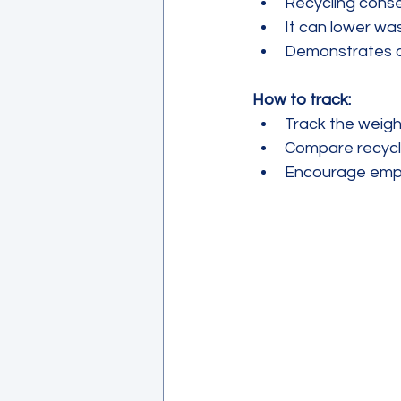
Recycling conse
It can lower was
Demonstrates co
How to track:
Track the weight
Compare recycli
Encourage emplo