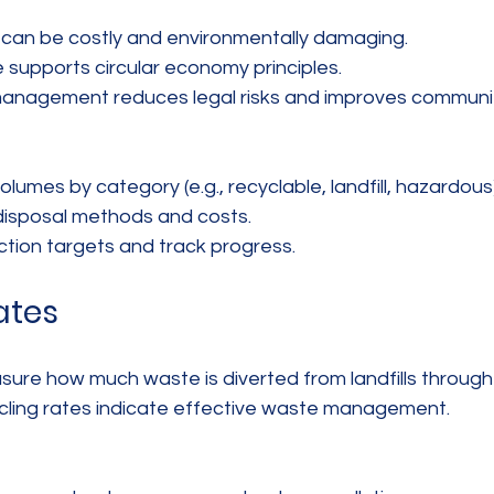
can be costly and environmentally damaging.  
supports circular economy principles.  
anagement reduces legal risks and improves community
umes by category (e.g., recyclable, landfill, hazardous).
isposal methods and costs.  
tion targets and track progress.
ates
ure how much waste is diverted from landfills through 
cling rates indicate effective waste management.