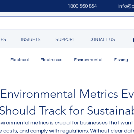
1800 560 854
info@
IES
INSIGHTS
SUPPORT
CONTACT US
Electrical
Electronics
Environmental
Fishing
Updates
 Environmental Metrics Ev
Should Track for Sustainab
nvironmental metrics is crucial for businesses that want
ce costs, and comply with regulations. Without clear da