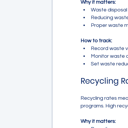
Why it matters:
Waste disposal 
Reducing waste 
Proper waste m
How to track:
Record waste vol
Monitor waste d
Set waste reduc
Recycling R
Recycling rates meas
programs. High recy
Why it matters: