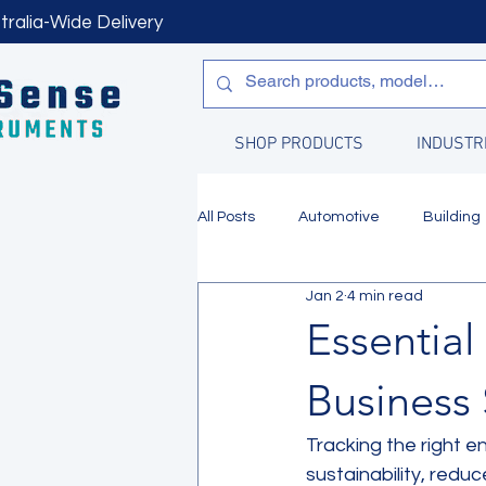
tralia-Wide Delivery
SHOP PRODUCTS
INDUSTR
All Posts
Automotive
Building
Jan 2
4 min read
Manufacturing
Water Quality
Essential
Business 
Tracking the right e
sustainability, redu