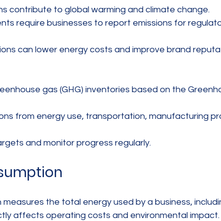
s contribute to global warming and climate change.  
s require businesses to report emissions for regulato
ons can lower energy costs and improve brand reputat
greenhouse gas (GHG) inventories based on the Greenh
ns from energy use, transportation, manufacturing pr
argets and monitor progress regularly.
sumption
easures the total energy used by a business, including
rectly affects operating costs and environmental impact.