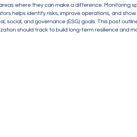
 areas where they can make a difference. Monitoring sp
tors helps identify risks, improve operations, and show r
, social, and governance (ESG) goals. This post outlin
zation should track to build long-term resilience and 