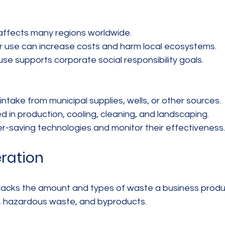
affects many regions worldwide.  
 use can increase costs and harm local ecosystems.  
use supports corporate social responsibility goals.
take from municipal supplies, wells, or other sources.  
 in production, cooling, cleaning, and landscaping.  
-saving technologies and monitor their effectiveness.
ration
acks the amount and types of waste a business produc
e, hazardous waste, and byproducts.