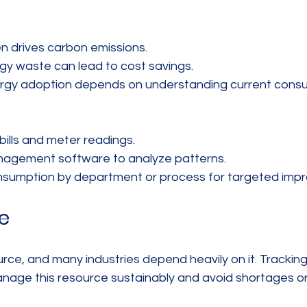
n drives carbon emissions.  
gy waste can lead to cost savings.  
gy adoption depends on understanding current consu
ills and meter readings.  
agement software to analyze patterns.  
sumption by department or process for targeted imp
e
ource, and many industries depend heavily on it. Tracki
nage this resource sustainably and avoid shortages or