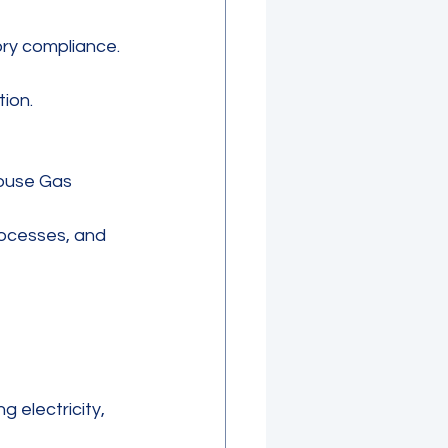
ry compliance. 
ion.
ouse Gas 
ocesses, and 
 electricity, 