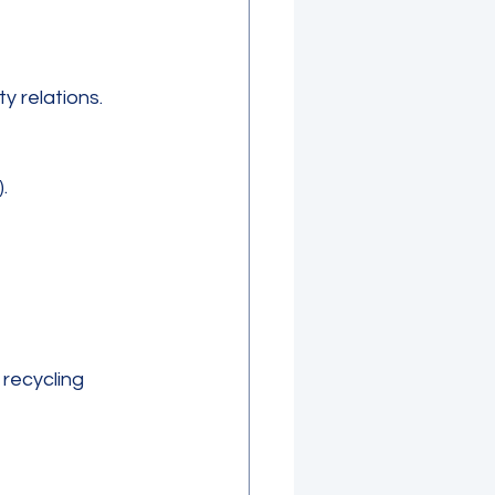
 relations.
  
recycling 