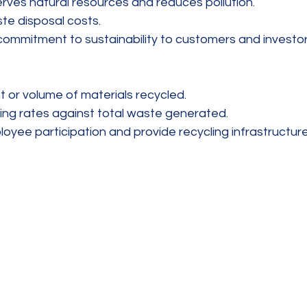
rves natural resources and reduces pollution.  
te disposal costs.  
mmitment to sustainability to customers and investor
 or volume of materials recycled.  
ng rates against total waste generated.  
yee participation and provide recycling infrastructure