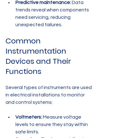
Predictive maintenance:
 Data 
trends reveal when components 
need servicing, reducing 
unexpected failures.
Common 
Instrumentation 
Devices and Their 
Functions
Several types of instruments are used 
in electrical installations to monitor 
and control systems:
Voltmeters:
 Measure voltage 
levels to ensure they stay within 
safe limits.