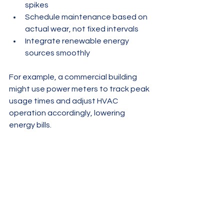
spikes
Schedule maintenance based on 
actual wear, not fixed intervals
Integrate renewable energy 
sources smoothly
For example, a commercial building 
might use power meters to track peak 
usage times and adjust HVAC 
operation accordingly, lowering 
energy bills.