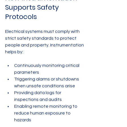
Supports Safety 
Protocols
Electrical systems must comply with 
strict safety standards to protect 
people and property. Instrumentation 
helps by:
Continuously monitoring critical 
parameters
Triggering alarms or shutdowns 
when unsafe conditions arise
Providing data logs for 
inspections and audits
Enabling remote monitoring to 
reduce human exposure to 
hazards