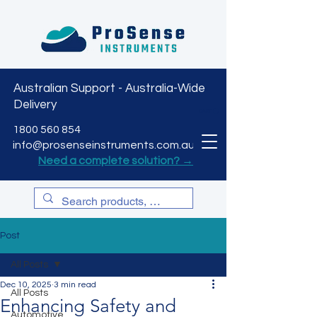
Australian Support - Australia-Wide
Delivery
CART
1800 560 854
info@prosenseinstruments.com.au
Need a complete solution? →
Post
All Posts
Dec 10, 2025
3 min read
All Posts
Enhancing Safety and
Automotive