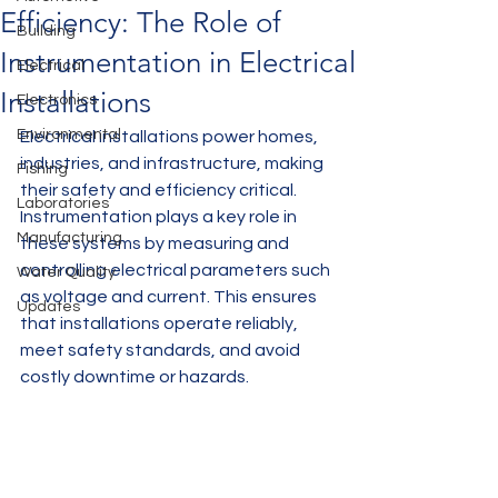
Efficiency: The Role of
Building
Instrumentation in Electrical
Electrical
Installations
Electronics
Environmental
Electrical installations power homes, 
industries, and infrastructure, making 
Fishing
their safety and efficiency critical. 
Laboratories
Instrumentation plays a key role in 
Manufacturing
these systems by measuring and 
controlling electrical parameters such 
Water Quality
as voltage and current. This ensures 
Updates
that installations operate reliably, 
meet safety standards, and avoid 
costly downtime or hazards.