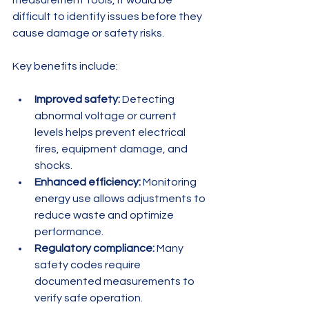
measurement tools, it would be 
difficult to identify issues before they 
cause damage or safety risks.
Key benefits include:
Improved safety:
 Detecting 
abnormal voltage or current 
levels helps prevent electrical 
fires, equipment damage, and 
shocks.
Enhanced efficiency:
 Monitoring 
energy use allows adjustments to 
reduce waste and optimize 
performance.
Regulatory compliance:
 Many 
safety codes require 
documented measurements to 
verify safe operation.