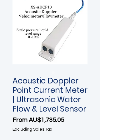
Acoustic Doppler
Point Current Meter
| Ultrasonic Water
Flow & Level Sensor
Sale Price
From
AU$1,735.05
Excluding Sales Tax