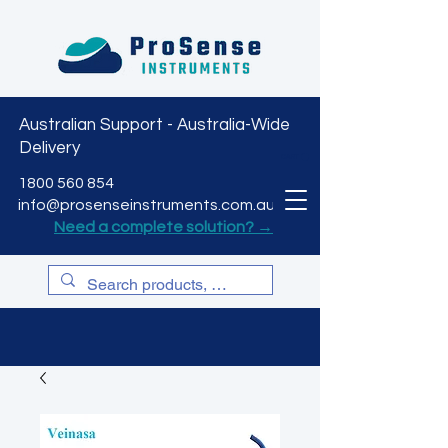
Australian Support - Australia-Wide
Delivery
CART
1800 560 854
info@prosenseinstruments.com.au
Need a complete solution? →