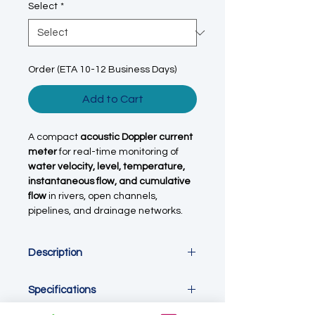
Select
*
Order (ETA 10-12 Business Days)
Add to Cart
A compact
acoustic Doppler current
meter
for real-time monitoring of
water velocity, level, temperature,
instantaneous flow, and cumulative
flow
in rivers, open channels,
pipelines, and drainage networks.
Description
This
acoustic Doppler point current
Specifications
meter / flow sensor
is designed for
continuous, online monitoring of