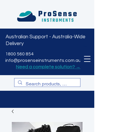
Australian Support - Australia-Wide
Delivery
CART
1800 560 854
info@prosenseinstruments.com.au
Need a complete solution? →