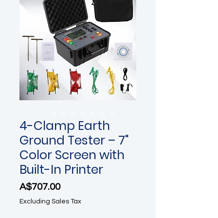
4-Clamp Earth
Ground Tester – 7"
Color Screen with
Built-In Printer
Price
A$707.00
Excluding Sales Tax