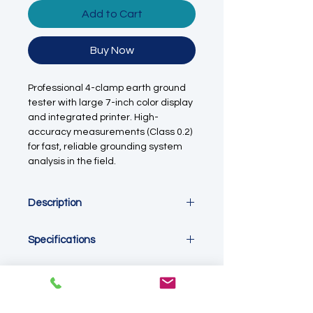
Add to Cart
Buy Now
Professional 4-clamp earth ground
tester with large 7-inch color display
and integrated printer. High-
accuracy measurements (Class 0.2)
for fast, reliable grounding system
analysis in the field.
Description
The
4-Clamp Earth Ground Tester
is
Specifications
a portable instrument designed for
precise measurement of grounding
Product Type:
4-Clamp Earth
resistance without the need for
Ground Tester
auxiliary rods. Its
4-clamp design
Accuracy Class:
0.2
enables safe and efficient testing of
Display Type:
Digital Only