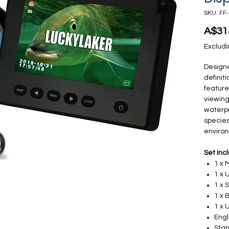
SKU: FF
A$31
Excludi
Designe
definit
feature
viewing
waterpr
species
enviro
Set Inc
1 x 
1 x
1 x 
1 x 
1 x 
Engl
Stan