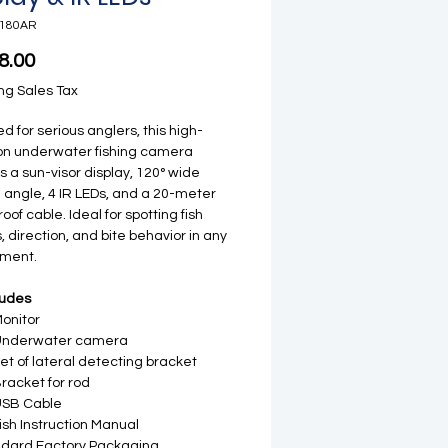
-180AR
Price
8.00
ng Sales Tax
d for serious anglers, this high-
ion underwater fishing camera
s a sun-visor display, 120° wide
 angle, 4 IR LEDs, and a 20-meter
oof cable. Ideal for spotting fish
, direction, and bite behavior in any
nment.
ludes
Monitor
 Underwater camera
Set of lateral detecting bracket
Bracket for rod
USB Cable
ish Instruction Manual
dard Factory Packaging