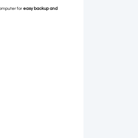
omputer for
easy backup and