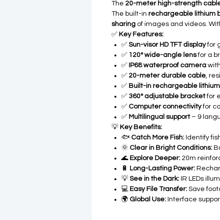
The
20-meter high-strength cabl
The built-in
rechargeable lithium 
sharing
of images and videos. Wit
✅
Key Features:
✅
Sun-visor HD TFT display
for 
✅
120° wide-angle lens
for a 
✅
IP68 waterproof camera
with
✅
20-meter durable cable
, re
✅
Built-in rechargeable lithium
✅
360° adjustable bracket
for 
✅
Computer connectivity
for c
✅
Multilingual support
– 9 langu
💡
Key Benefits:
🐟
Catch More Fish:
Identify fi
🌞
Clear in Bright Conditions:
Bu
🌊
Explore Deeper:
20m reinforc
🔋
Long-Lasting Power:
Recharg
💡
See in the Dark:
IR LEDs illu
💻
Easy File Transfer:
Save foot
🌍
Global Use:
Interface support