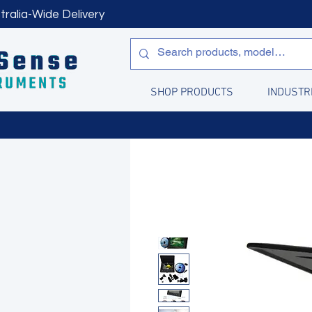
tralia-Wide Delivery
SHOP PRODUCTS
INDUSTR