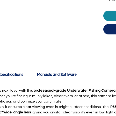
pecifications
Manuals and Software
 next level with this
professional-grade Underwater Fishing Camera
you're fishing in murky lakes, clear rivers, or at sea, this camera le
behavior, and optimize your catch rate.
een
, it ensures clear viewing even in bright outdoor conditions. The
IP6
0° wide-angle lens
, giving you crystal-clear visibility even in low-lig