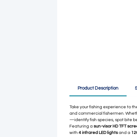
Product Description
S
Take your fishing experience to the
and commercial fishermen. Whether 
—identify fish species, spot bite 
Featuring a
sun-visor HD TFT scr
with
4 infrared LED lights
and a
12