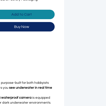
Add to Cart
Buy Now
, purpose-built for both hobbyists
ts you
see underwater in real time
8 waterproof camera
is equipped
ht or dark underwater environments.