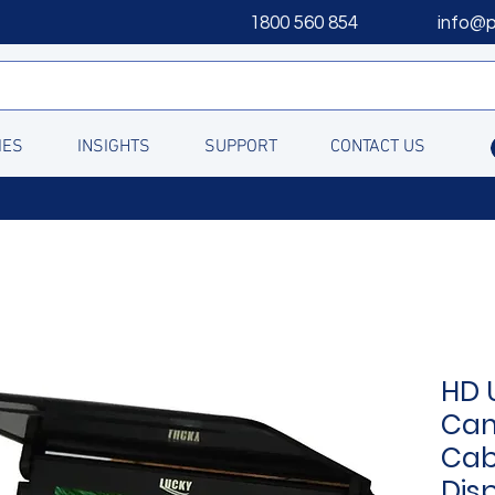
1800 560 854
info@
IES
INSIGHTS
SUPPORT
CONTACT US
HD 
Cam
Cab
Disp