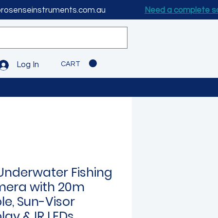
prosenseinstruments.com.au
Need a complete s
CART
Log In
Underwater Fishing
era with 20m
le, Sun-Visor
lay & IR LEDs