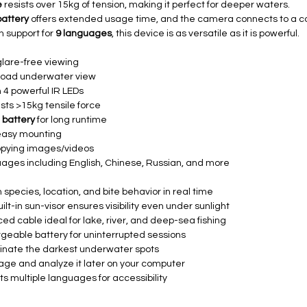
e
resists over 15kg of tension, making it perfect for deeper waters.
battery
offers extended usage time, and the camera connects to a c
h support for
9 languages
, this device is as versatile as it is powerful.
glare-free viewing
broad underwater view
 4 powerful IR LEDs
sists >15kg tensile force
 battery
for long runtime
easy mounting
opying images/videos
ages including English, Chinese, Russian, and more
sh species, location, and bite behavior in real time
ilt-in sun-visor ensures visibility even under sunlight
ed cable ideal for lake, river, and deep-sea fishing
eable battery for uninterrupted sessions
minate the darkest underwater spots
age and analyze it later on your computer
s multiple languages for accessibility