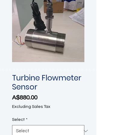
Turbine Flowmeter
Sensor
Price
A$880.00
Excluding Sales Tax
Select
*