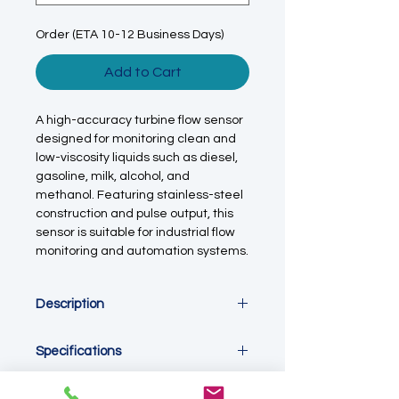
Order (ETA 10-12 Business Days)
Add to Cart
A high-accuracy turbine flow sensor
designed for monitoring clean and
low-viscosity liquids such as diesel,
gasoline, milk, alcohol, and
methanol. Featuring stainless-steel
construction and pulse output, this
sensor is suitable for industrial flow
monitoring and automation systems.
Description
This turbine flow sensor measures
Specifications
liquid flow using a proven turbine
principle, delivering fast response
Measurement Type:
Turbine flow
and repeatable performance when