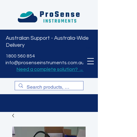
Australian Support - Australia-Wide
Delivery
CART
1800 560 854
info@prosenseinstruments.com.au
Need a complete solution? →