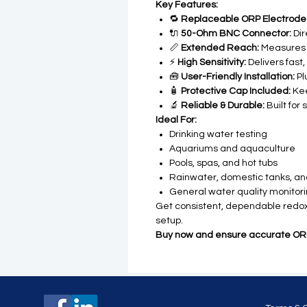
Key Features:
🔁
Replaceable ORP Electrode
🔌
50-Ohm BNC Connector:
Dir
📏
Extended Reach:
Measures 
⚡
High Sensitivity:
Delivers fast
🧰
User-Friendly Installation:
Pl
🧴
Protective Cap Included:
Kee
🔬
Reliable & Durable:
Built for 
Ideal For:
Drinking water testing
Aquariums and aquaculture
Pools, spas, and hot tubs
Rainwater, domestic tanks, a
General water quality monitor
Get consistent, dependable redox 
setup.
Buy now and ensure accurate ORP