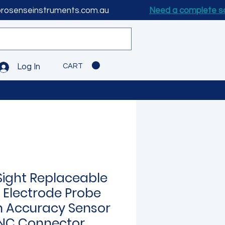
prosenseinstruments.com.au
Need a complete s
CART
Log In
Sight Replaceable
 Electrode Probe
h Accuracy Sensor
NC Connector