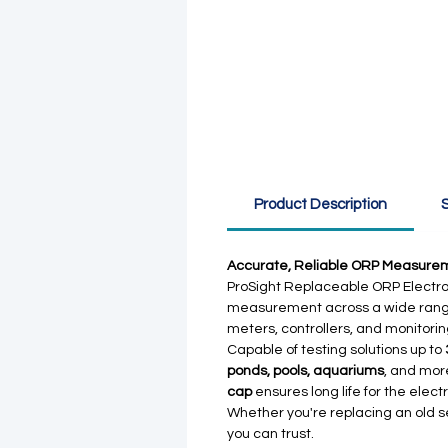
Product Description
S
Accurate, Reliable ORP Measurem
ProSight Replaceable ORP Electro
measurement across a wide range 
meters, controllers, and monitorin
Capable of testing solutions up to
ponds, pools, aquariums
, and mor
cap
ensures long life for the elect
Whether you're replacing an old s
you can trust.