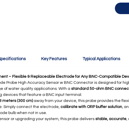
pecifications
Key Features
Typical Applications
ent – Flexible & Replaceable Electrode for Any BNC-Compatible Dev
de Probe High Accuracy Sensor w BNC Connector is designed for hig
of water quality applications. With a
standard 50-ohm BNC connec
g devices that feature a BNC input terminal.
3 meters (300 cm)
away from your device, this probe provides the flex
e. Simply connect the electrode,
calibrate with ORP buffer solution
, a
rode bulb when not in use.
ensor or upgrading your system, this probe delivers
stable, accurate
,