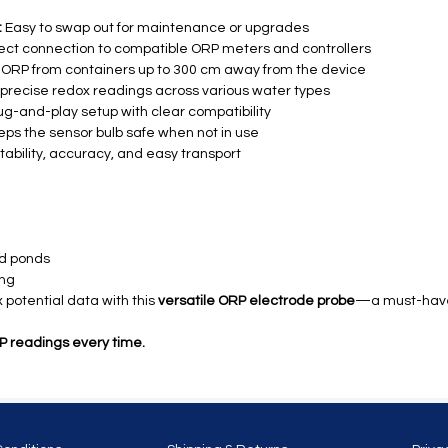
:
Easy to swap out for maintenance or upgrades
ect connection to compatible ORP meters and controllers
ORP from containers up to 300 cm away from the device
, precise redox readings across various water types
ug-and-play setup with clear compatibility
ps the sensor bulb safe when not in use
stability, accuracy, and easy transport
nd ponds
ing
potential data with this
versatile ORP electrode probe
—a must-have 
 readings every time.