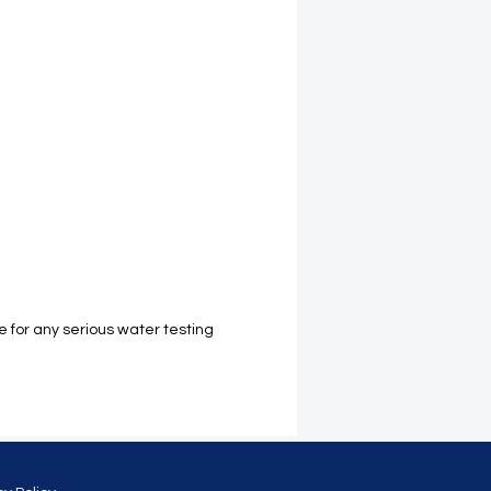
for any serious water testing