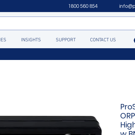
1800 560 854
info@
IES
INSIGHTS
SUPPORT
CONTACT US
Pro
ORP
Hig
w B