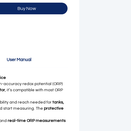
Buy Now
User Manual
ice
h-accuracy redox potential (ORP)
tor
, it’s compatible with most ORP
ibility and reach needed for
tanks,
nd start measuring. The
protective
 and
real-time ORP measurements