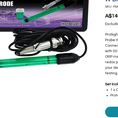
SKU: PS
A$14
Excludi
ProSig
Probe 
Connect
with 50
ORP met
redox p
your de
testing.
Set Inc
1 x 
Prot