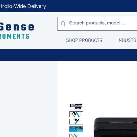
tralia-Wide Delivery
SHOP PRODUCTS
INDUSTR