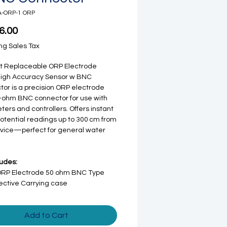
A-ORP-1 ORP
Price
6.00
ng Sales Tax
ht Replaceable ORP Electrode
High Accuracy Sensor w BNC
or is a precision ORP electrode
-ohm BNC connector for use with
ers and controllers. Offers instant
otential readings up to 300 cm from
vice—perfect for general water
ludes:
ORP Electrode 50 ohm BNC Type
ective Carrying case
Add to Cart