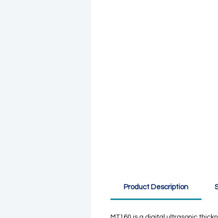
Product Description
S
MT160 is a digital ultrasonic thi