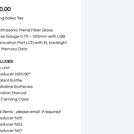
Price
0.00
ng Sales Tax
 Ultrasonic Metal Fiber Glass
ess Gauge 0.75 ~ 300mm with USB
cation Port LCD with EL backlight
al Memory Data
CLUDES
n Unit
nsducer N05/90°
plant Bottle
Alkaline Batteries
ration Manual
 Carrying Case
 Items - please email if required
nsducer N05
nsducer N02
nsducer N07