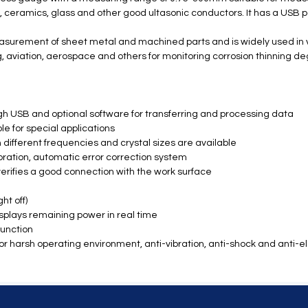
s, ceramics, glass and other good ultasonic conductors. It has a USB
measurement of sheet metal and machined parts and is widely used in v
g, aviation, aerospace and others for monitoring corrosion thinning d
 USB and optional software for transferring and processing data
e for special applications
 different frequencies and crystal sizes are available
ibration, automatic error correction system
verifies a good connection with the work surface
ht off)
splays remaining power in real time
function
ty for harsh operating environment, anti-vibration, anti-shock and anti