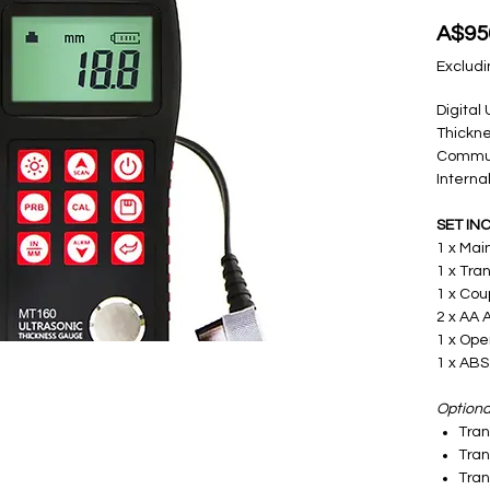
A$95
Excludi
Digital
Thickn
Communi
Intern
SET IN
1 x Mai
1 x Tra
1 x Cou
2 x AA 
1 x Ope
1 x ABS
Optional
Tra
Tra
Tra