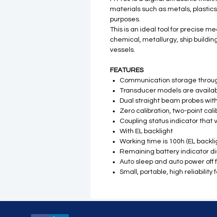
materials such as metals, plastic
purposes.
This is an ideal tool for precise 
chemical, metallurgy, ship buildin
vessels.
FEATURES
Communication storage through
Transducer models are availabl
Dual straight beam probes with
Zero calibration, two-point cal
Coupling status indicator that 
With EL backlight
Working time is 100h (EL backlig
Remaining battery indicator di
Auto sleep and auto power off 
Small, portable, high reliabili