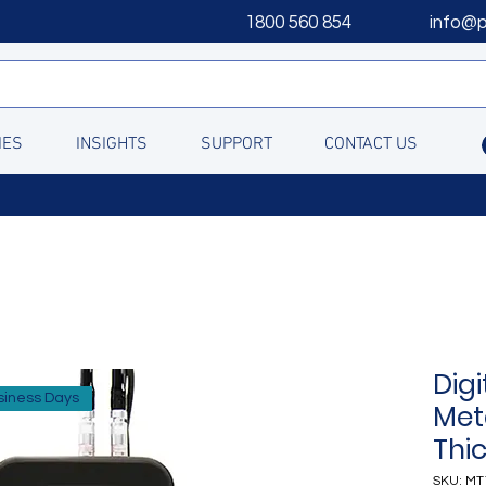
1800 560 854
info@
IES
INSIGHTS
SUPPORT
CONTACT US
Digi
siness Days
Met
Thi
SKU: MT