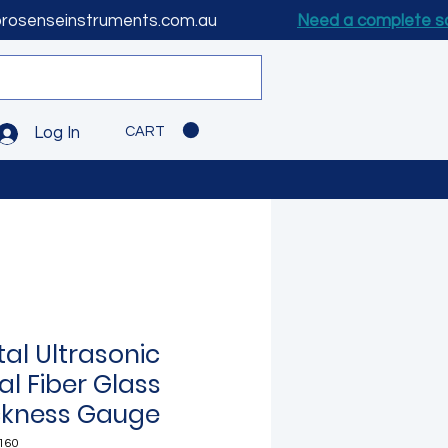
prosenseinstruments.com.au
Need a complete s
CART
Log In
tal Ultrasonic
al Fiber Glass
ckness Gauge
160