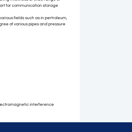
 port for communication storage
arious fields such as in pertroleum,
egree of various pipes and pressure
-electromagnetic interference