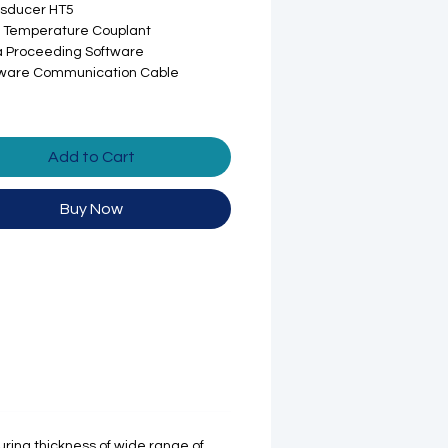
nsducer HT5
 Temperature Couplant
 Proceeding Software
tware Communication Cable
Add to Cart
Buy Now
ring thickness of wide range of