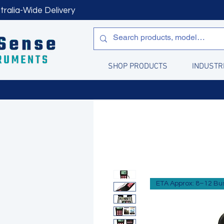
tralia-Wide Delivery
SHOP PRODUCTS
INDUSTR
ETA Approx: 8–12 Bu