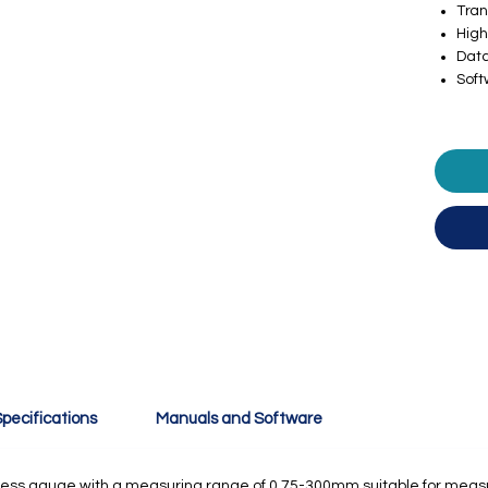
Tra
High
Data
Sof
pecifications
Manuals and Software
ckness gauge with a measuring range of 0.75-300mm suitable for measu