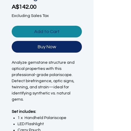
Price
A$142.00
Excluding Sales Tax
Add to Cart
Buy Now
Analyze gemstone structure and
optical properties with this
professional-grade polariscope.
Detect birefringence, optic signs,
twinning, and strain—ideal for
identifying synthetic vs. natural
gems.
Set includes:
1 x Handheld Polariscope
LED Flashlight
Carry Pouch