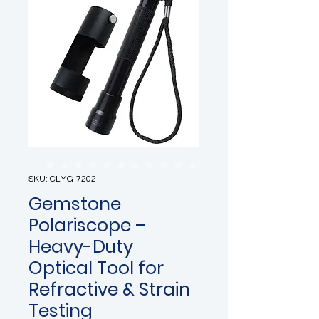
SKU: CLMG-7202
Gemstone
Polariscope –
Heavy-Duty
Optical Tool for
Refractive & Strain
Testing