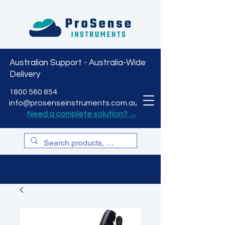
Australian Support - Australia-Wide
Delivery
CART
1800 560 854
info@prosenseinstruments.com.au
Need a complete solution? →