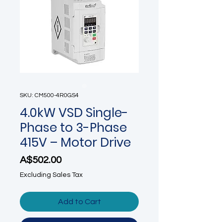
SKU: CM500-4R0GS4
4.0kW VSD Single-
Phase to 3-Phase
415V – Motor Drive
Price
A$502.00
Excluding Sales Tax
Add to Cart