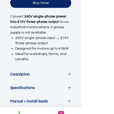
Buy Now
Convert
240V single-phase power
into 415V three-phase output
to run
industrial motors where 3-phase
supply is not available.
240V single-phase input → 415V
three-phase output
Designed for motors up to 4.0kW
Ideal for workshops, farms, and
retrofits
Description
Run 3-Phase Motors from Single-
Specifications
Phase Power
Designed for Australian systems, this
Power Rating: 4.0kW
inverter outputs up to
415V three-
Manual + Install Guide
Input Voltage: 220–240V Single
phase
, making it fully compatible
Phase
with standard
380–415V industrial
Please see the link
Output Voltage: 3 Phase 0–415V