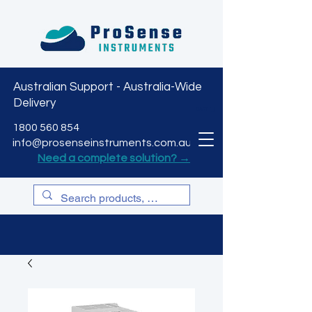
Australian Support - Australia-Wide
Delivery
CART
1800 560 854
info@prosenseinstruments.com.au
Need a complete solution? →