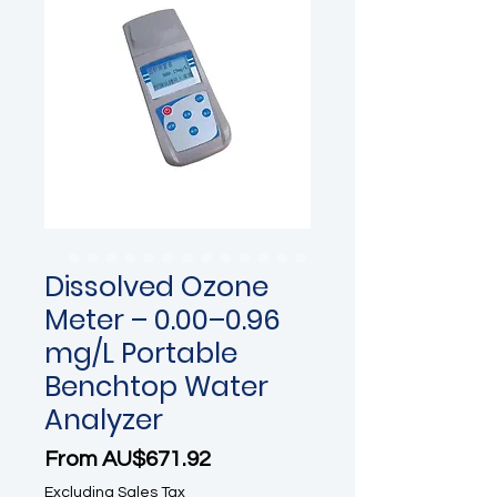
Dissolved Ozone
Meter – 0.00–0.96
mg/L Portable
Benchtop Water
Analyzer
Sale Price
From
AU$671.92
Excluding Sales Tax