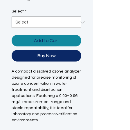
Select
*
Add to Cart
Buy Now
A compact dissolved ozone analyzer
designed for precise monitoring of
ozone concentration in water
treatment and disinfection
applications. Featuring a 0.00–0.96
mg/L measurement range and
stable repeatability, it is ideal for
laboratory and process verification
environments.