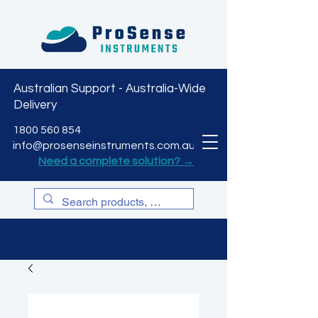
Australian Support - Australia-Wide
Delivery
CART
1800 560 854
info@prosenseinstruments.com.au
Need a complete solution? →