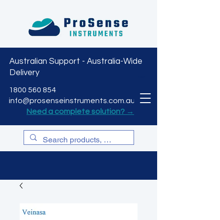
Australian Support - Australia-Wide
Delivery
CART
1800 560 854
info@prosenseinstruments.com.au
Need a complete solution? →