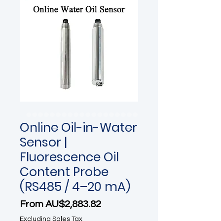
Online Oil-in-Water
Sensor |
Fluorescence Oil
Content Probe
(RS485 / 4–20 mA)
Sale Price
From
AU$2,883.82
Excluding Sales Tax