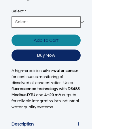
Select
*
Add to Cart
Buy Now
A high-precision
oil-in-water sensor
for continuous monitoring of
dissolved oil concentration. Uses
fluorescence technology
with
RS485
Modbus RTU
and
4–20 mA
outputs
for reliable integration into industrial
water quality systems.
Description