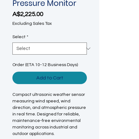
Pressure Monitor
Price
A$2,225.00
Excluding Sales Tax
Select
*
Order (ETA 10-12 Business Days)
Add to Cart
Compact ultrasonic weather sensor
measuring wind speed, wind
direction, and atmospheric pressure
in real time. Designed for reliable,
maintenance-free environmental
monitoring across industrial and
outdoor applications.