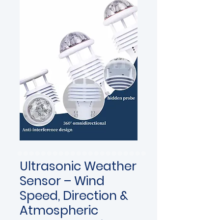
Ultrasonic Weather
Sensor – Wind
Speed, Direction &
Atmospheric