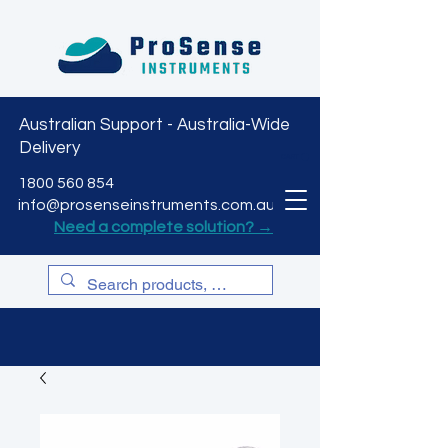
Australian Support - Australia-Wide
Delivery
CART
1800 560 854
info@prosenseinstruments.com.au
Need a complete solution? →