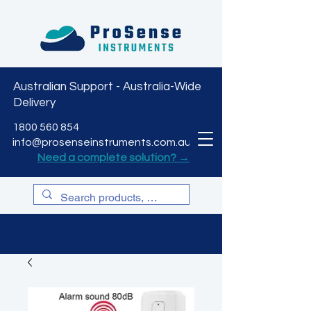
Australian Support - Australia-Wide
Delivery
CART
1800 560 854
info@prosenseinstruments.com.au
Need a complete solution? →