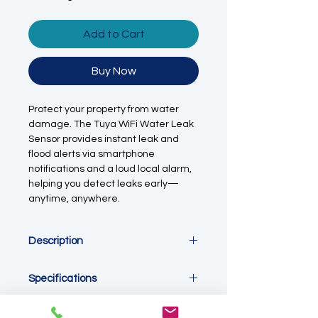
Add to Cart
Buy Now
Protect your property from water
damage. The Tuya WiFi Water Leak
Sensor provides instant leak and
flood alerts via smartphone
notifications and a loud local alarm,
helping you detect leaks early—
anytime, anywhere.
Description
The
Tuya WiFi Water Leak Sensor
is
Specifications
a smart, app-connected
flood and
leak detection device
designed to
provide early warning of water leaks,
Parameter
Specification