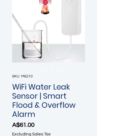
SKU: ME210
WiFi Water Leak
Sensor | Smart
Flood & Overflow
Alarm
Price
A$61.00
Excluding Sales Tax