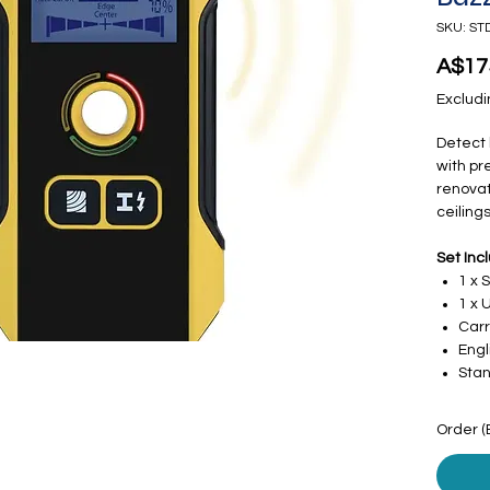
SKU: ST
A$17
Excludi
Detect 
with pre
renovat
ceilings
Set Inc
1 x 
1 x 
Carr
Engl
Stan
Order (