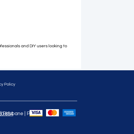
ofessionals and DIY users looking to
cy Policy
 Brisbane | Perth |
60 854