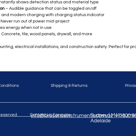
nstantly shows detection status and material type
ion
– Audible guidance that can be toggled on/off
 and modern charging with charging status indicator
 Never run out of power mid-project
es energy when not in use
 Concrete, tile, wood panels, drywall, and more
nting, electrical installations, and construction safety. Perfect for pr
Conditions
Shipping & Returns
Priva
ghts reserved. Contact Us For more
Sydney | Melbourne |
info@prosenseinstruments.com.au | 1800 5
Adelaide