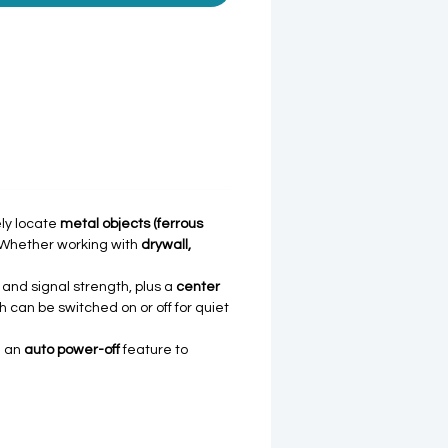
ly locate
metal objects (ferrous
. Whether working with
drywall,
e and signal strength, plus a
center
 can be switched on or off for quiet
d an
auto power-off
feature to