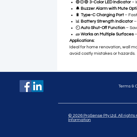
🟢🟡🔴
3-Color LED Indicator
– I
🔔
Buzzer Alarm with Mute Opt
🔋
Type-C Charging Port
– Fast
📊
Battery Strength Indicator
–
⏲️
Auto Shut-Off Function
– Sav
🧱
Works on Multiple Surfaces
–
Applications:
Ideal for home renovation, wall mou
avoid costly mistakes or hazards.
Terms & 
© 2026 ProSense Pty Ltd. All ri
Information