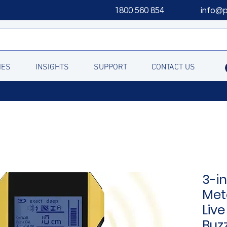
1800 560 854
info@
IES
INSIGHTS
SUPPORT
CONTACT US
3-in
Met
Live
Buz