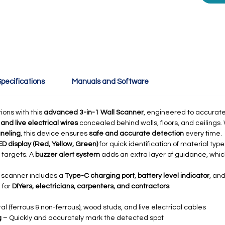
pecifications
Manuals and Software
ions with this
advanced 3-in-1 Wall Scanner
, engineered to accurate
nd live electrical wires
concealed behind walls, floors, and ceilings
aneling
, this device ensures
safe and accurate detection
every time.
D display (Red, Yellow, Green)
for quick identification of material typ
 targets. A
buzzer alert system
adds an extra layer of guidance, which
e scanner includes a
Type-C charging port
,
battery level indicator
, an
 for
DIYers, electricians, carpenters, and contractors
.
l (ferrous & non-ferrous), wood studs, and live electrical cables
g
– Quickly and accurately mark the detected spot