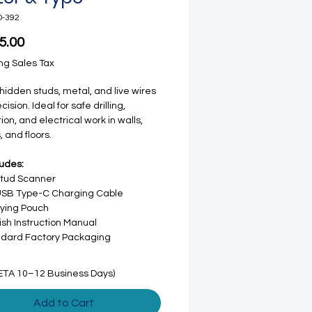
D-392
Price
5.00
ng Sales Tax
hidden studs, metal, and live wires
cision. Ideal for safe drilling,
ion, and electrical work in walls,
, and floors.
ludes:
Stud Scanner
USB Type-C Charging Cable
ying Pouch
ish Instruction Manual
dard Factory Packaging
ETA 10–12 Business Days)
Add to Cart