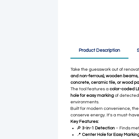
Product Description
S
Take the guesswork out of renovat
and non-ferrous), wooden beams, a
concrete, ceramic tile, or wood p
The tool features a
color-coded LE
hole for easy marking
of detected
environments.
Built for modern convenience, th
conserve energy. It's a must-have
Key Features:
🔎
3-in-1 Detection
– Finds meta
📍
Center Hole for Easy Markin