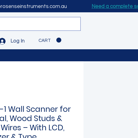
prosenseinstruments.com.au
Need a complete s
CART
Log In
-1 Wall Scanner for
al, Wood Studs &
 Wires – With LCD,
zer & Type