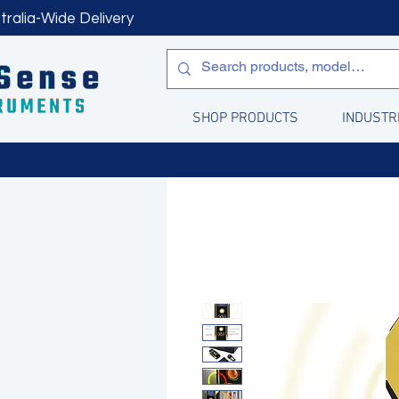
tralia-Wide Delivery
SHOP PRODUCTS
INDUSTR