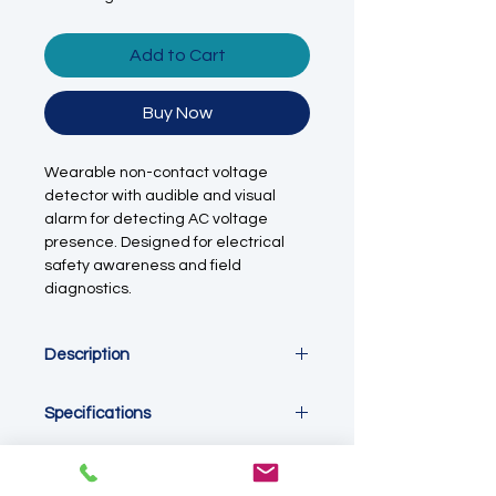
Add to Cart
Buy Now
Wearable non-contact voltage
detector with audible and visual
alarm for detecting AC voltage
presence. Designed for electrical
safety awareness and field
diagnostics.
Description
This non-contact voltage detector is
Specifications
designed to provide quick and
convenient indication of AC voltage
Detection Type
presence without direct electrical
Non-contact AC voltage detection
contact. Featuring a wearable wrist-