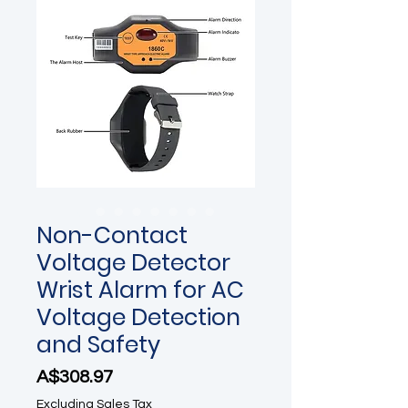
Non-Contact
Voltage Detector
Wrist Alarm for AC
Voltage Detection
and Safety
Price
A$308.97
Excluding Sales Tax