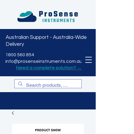
Australian Support - Australia-Wide
Delivery
CART
1800 560 854
info@prosenseinstruments.com.au
Need a complete solution? →