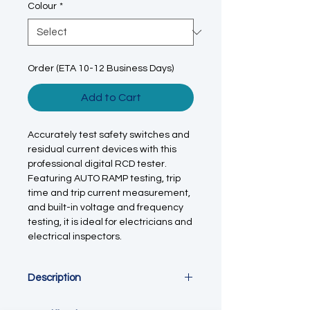
Colour
*
Order (ETA 10-12 Business Days)
Add to Cart
Accurately test safety switches and
residual current devices with this
professional digital RCD tester.
Featuring AUTO RAMP testing, trip
time and trip current measurement,
and built-in voltage and frequency
testing, it is ideal for electricians and
electrical inspectors.
Description
This
digital RCD / ELCB tester
is