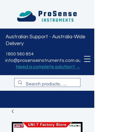
Australian Support - Australia-Wide
Delivery
CART
1800 560 854
info@prosenseinstruments.com.au
Need a complete solution? →