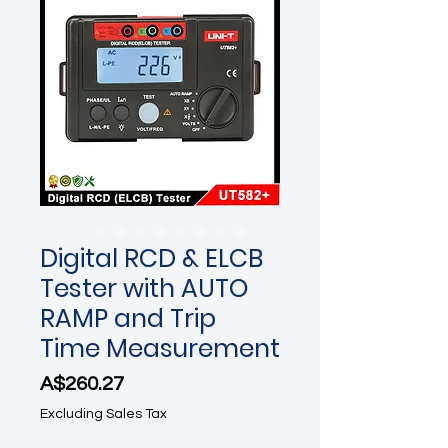
Digital RCD & ELCB
Tester with AUTO
RAMP and Trip
Time Measurement
Price
A$260.27
Excluding Sales Tax