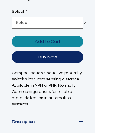
Select
*
Add to Cart
Buy Now
Compact square inductive proximity
switch with 5 mm sensing distance.
Available in NPN or PNP, Normally
Open configurations for reliable
metal detection in automation
systems.
Description