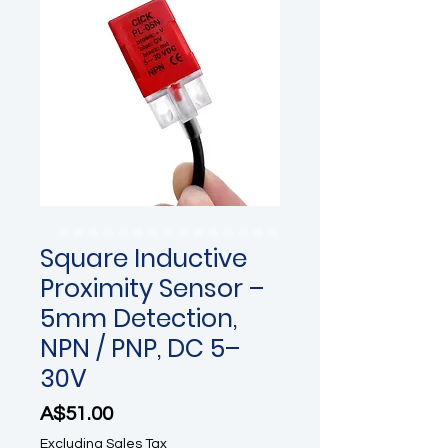
Square Inductive
Proximity Sensor –
5mm Detection,
NPN / PNP, DC 5–
30V
Price
A$51.00
Excluding Sales Tax