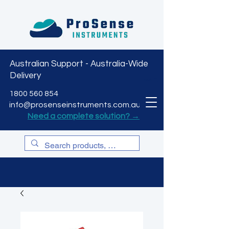
Australian Support - Australia-Wide
Delivery
CART
1800 560 854
info@prosenseinstruments.com.au
Need a complete solution? →