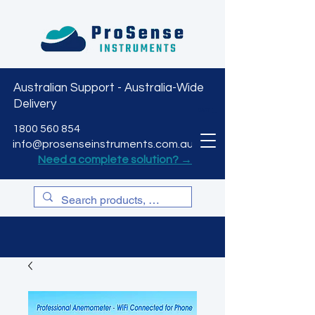
Australian Support - Australia-Wide
Delivery
CART
1800 560 854
info@prosenseinstruments.com.au
Need a complete solution? →