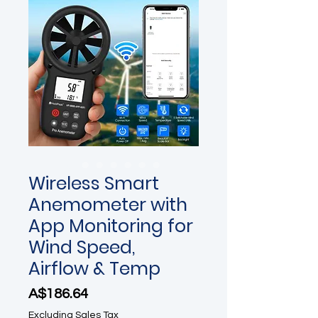
Wireless Smart
Anemometer with
App Monitoring for
Wind Speed,
Airflow & Temp
Price
A$186.64
Excluding Sales Tax