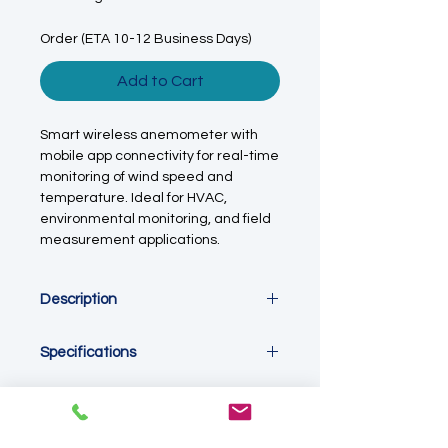
Order (ETA 10-12 Business Days)
Add to Cart
Smart wireless anemometer with
mobile app connectivity for real-time
monitoring of wind speed and
temperature. Ideal for HVAC,
environmental monitoring, and field
measurement applications.
Description
This smart wireless anemometer is
Specifications
designed for real-time
measurement and monitoring of
Measurement Parameters
wind speed, airflow, and ambient
Wind speed / air velocity, ambient
temperature across a wide range of
temperature
applications. With integrated app