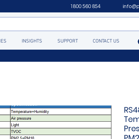
1800 560 854
info@
IES
INSIGHTS
SUPPORT
CONTACT US
RS4
Tem
Pre
PM2