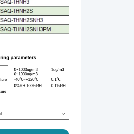
ring parameters
ters
Range
Resolution
Precision
0~1000ug/m3
1ug/m3
±10%
0~1000ug/m3
ture
-40℃~+120℃
0.1℃
±0.5℃(25℃）
y
0%RH-100%RH
0.1%RH
±3%RH（60%RH,25℃）
sure
ct