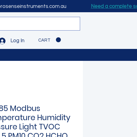
prosenseinstruments.com.au
Need a complete s
CART
Log In
85 Modbus
perature Humidity
ssure Light TVOC
.5 PM10 CO2 HCHO