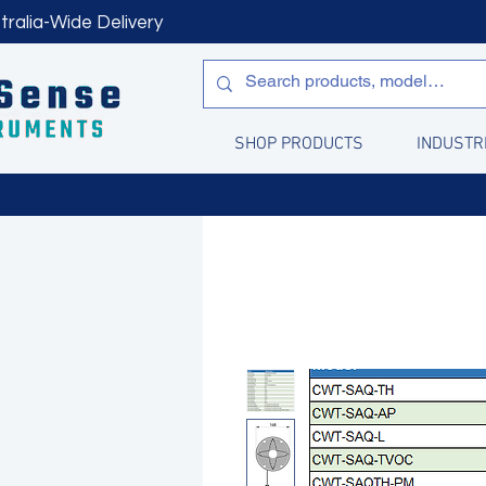
tralia-Wide Delivery
SHOP PRODUCTS
INDUSTR