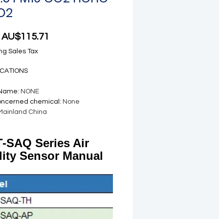
O2
Sale Price
m
AU$115.71
ng Sales Tax
ICATIONS
 Name
:
NONE
oncerned chemical
:
None
Mainland China
-SAQ Series Air
lity Sensor Manual