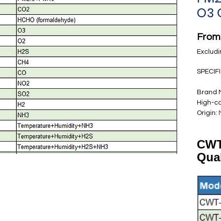
O3 
Fro
Excludi
SPECIF
Brand
High-c
Origin
:
CWT
Qua