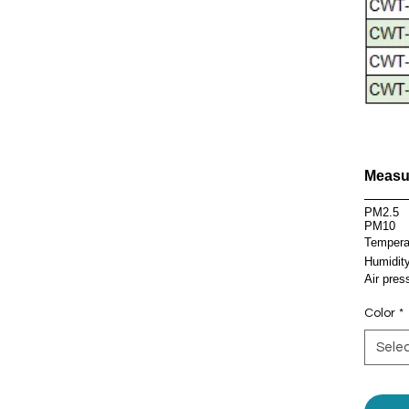
Measu
Parame
PM2.5
PM10
Tempera
Humidit
Air pres
Color
*
Sele