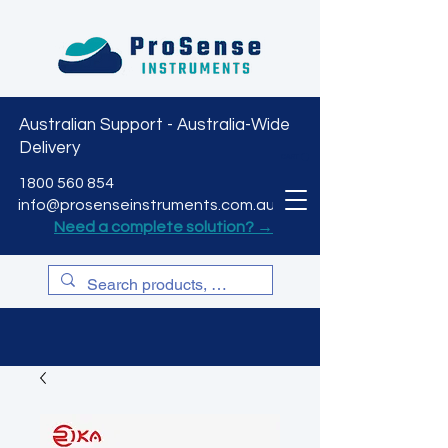
Australian Support - Australia-Wide
Delivery
CART
1800 560 854
info@prosenseinstruments.com.au
Need a complete solution? →