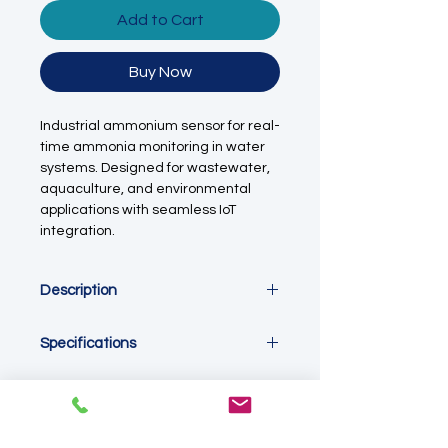
Add to Cart
Buy Now
Industrial ammonium sensor for real-
time ammonia monitoring in water
systems. Designed for wastewater,
aquaculture, and environmental
applications with seamless IoT
integration.
Description
This ammonia (NH₃ / NH₄⁺) sensor is
Specifications
designed for continuous, real-time
monitoring of ammonium
Measurement
concentrations in water. It plays a
Parameter: Ammonia (NH₃ / NH₄⁺)
critical role in nutrient management,
Measurement Principle: Ion-
biological process control, and
Selective Electrode (ISE)