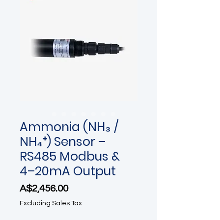
Ammonia (NH₃ /
NH₄⁺) Sensor –
RS485 Modbus &
4–20mA Output
Price
A$2,456.00
Excluding Sales Tax