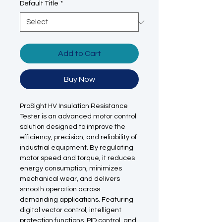
Default Title
*
Add to Cart
Buy Now
ProSight HV Insulation Resistance
Tester is an advanced motor control
solution designed to improve the
efficiency, precision, and reliability of
industrial equipment. By regulating
motor speed and torque, it reduces
energy consumption, minimizes
mechanical wear, and delivers
smooth operation across
demanding applications. Featuring
digital vector control, intelligent
protection functions, PID control, and