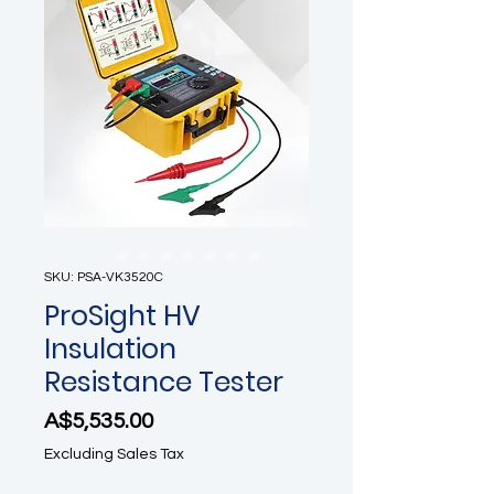
SKU: PSA-VK3520C
ProSight HV
Insulation
Resistance Tester
Price
A$5,535.00
Excluding Sales Tax