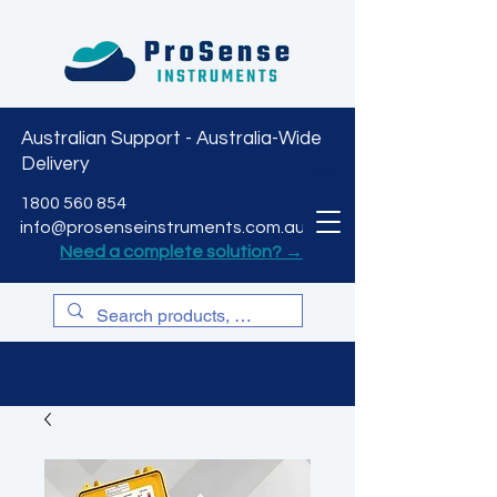
Australian Support - Australia-Wide
Delivery
CART
1800 560 854
info@prosenseinstruments.com.au
Need a complete solution? →