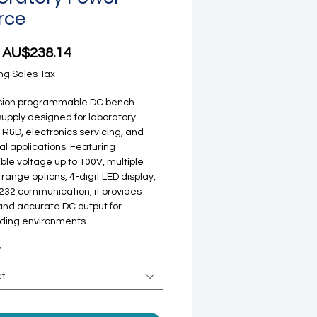
rce
Sale Price
m
AU$238.14
ng Sales Tax
ision programmable DC bench
upply designed for laboratory
, R&D, electronics servicing, and
ial applications. Featuring
ble voltage up to 100V, multiple
 range options, 4-digit LED display,
32 communication, it provides
and accurate DC output for
ing environments.
*
ct