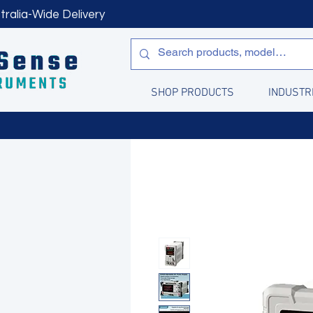
tralia-Wide Delivery
SHOP PRODUCTS
INDUSTR