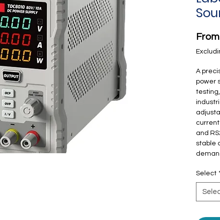
Sou
Fro
Excludi
A prec
power s
testing
industr
adjusta
current
and RS2
stable 
demand
Select
Sele