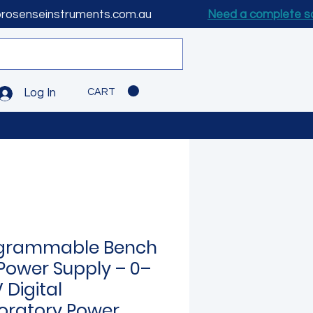
prosenseinstruments.com.au
Need a complete s
CART
Log In
grammable Bench
Power Supply – 0–
 Digital
oratory Power