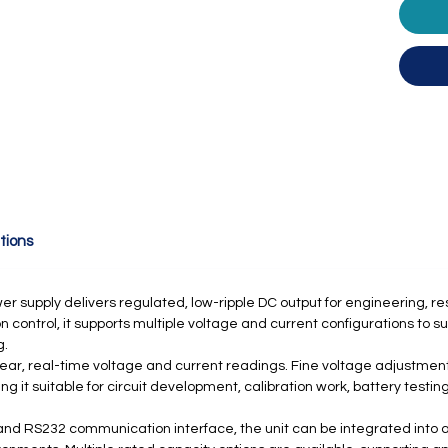
tions
supply delivers regulated, low-ripple DC output for engineering, re
n control, it supports multiple voltage and current configurations to s
g.
clear, real-time voltage and current readings. Fine voltage adjustmen
 it suitable for circuit development, calibration work, battery testi
and RS232 communication interface, the unit can be integrated into