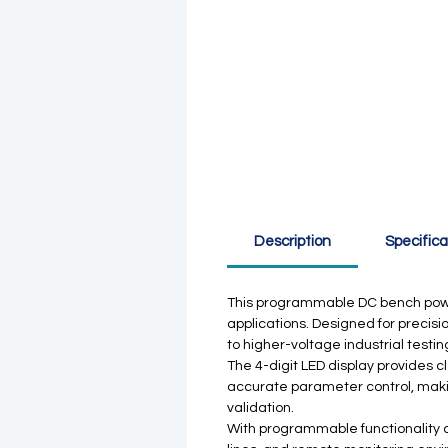
Description
Specifica
This programmable DC bench power 
applications. Designed for precisio
to higher-voltage industrial testin
The 4-digit LED display provides 
accurate parameter control, making
validation.
With programmable functionality 