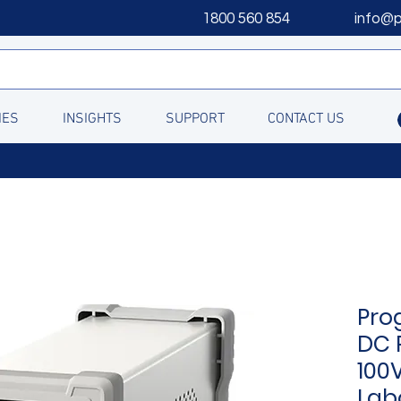
1800 560 854
info@
IES
INSIGHTS
SUPPORT
CONTACT US
Pro
DC 
100V
Lab