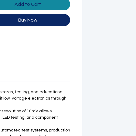
Add to Cart
Buy Now
search, testing, and educational
uit low-voltage electronics through
t resolution of 10mV allows
ng, LED testing, and component
 automated test systems, production