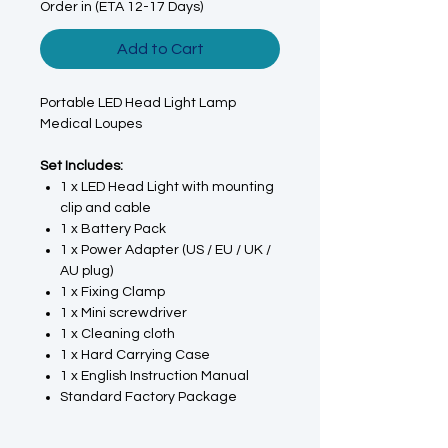
Order in (ETA 12-17 Days)
Add to Cart
Portable LED Head Light Lamp
Medical Loupes
Set Includes:
1 x LED Head Light with mounting
clip and cable
1 x Battery Pack
1 x Power Adapter (US / EU / UK /
AU plug)
1 x Fixing Clamp
1 x Mini screwdriver
1 x Cleaning cloth
1 x Hard Carrying Case
1 x English Instruction Manual
Standard Factory Package