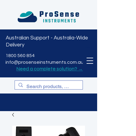
Australian Support - Australia-Wide
Delivery
CART
1800 560 854
info@prosenseinstruments.com.au
Need a complete solution? →