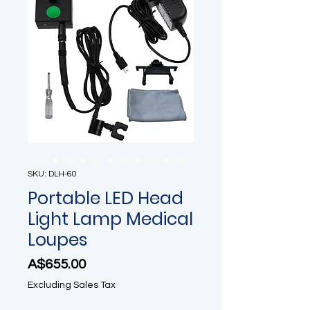
SKU: DLH-60
Portable LED Head
Light Lamp Medical
Loupes
Price
A$655.00
Excluding Sales Tax