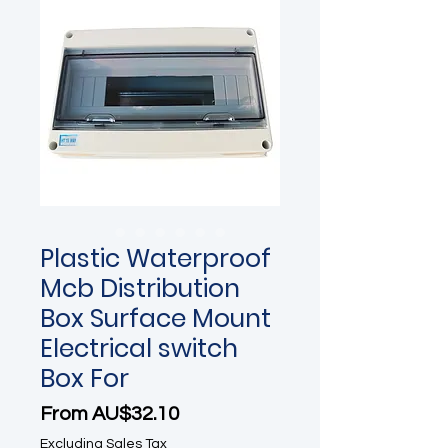
Plastic Waterproof
Mcb Distribution
Box Surface Mount
Electrical switch
Box For
Sale Price
From
AU$32.10
Excluding Sales Tax