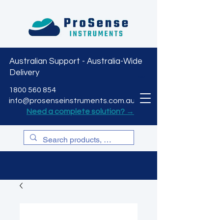
Australian Support - Australia-Wide
Delivery
CART
1800 560 854
info@prosenseinstruments.com.au
Need a complete solution? →