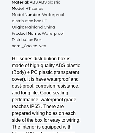
Material
:
ABS,ABS plastic
Model
:
HT series
Model Number
:
Waterproof
distribution box HT
Origin
:
Mainland China
Product Name
:
Waterproof
Distribution Box
semi_Choice
:
yes
HT series distribution box is
made of high-quality ABS plastic
(Body) + PC plastic (transparent
cover), it is have waterproof and
dust
proof, corrosion resistance,
-
and long life. Good sealing
performance, waterproof grade
reaches IP65 . There are
prepared wiring holes on each
side of the box for easy to wiring.
The interior is equipped with