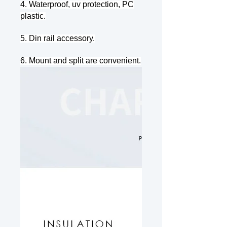
4. Waterproof, uv protection, PC
plastic.
5. Din rail accessory.
6. Mount and split are convenient.