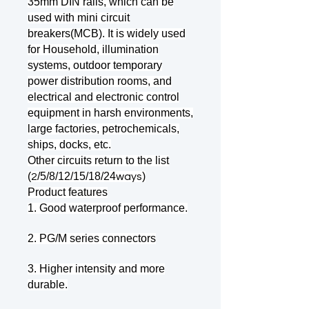
35mm DIN rails, which can be
used with mini circuit
breakers(MCB). It is widely used
for Household, illumination
systems, outdoor temporary
power distribution rooms, and
electrical and electronic control
equipment in harsh environments,
large factories, petrochemicals,
ships, docks, etc.
Other circuits return to the list
(
/5/8/12/15/18/24
)
2
ways
Product features
1. Good waterproof performance.
2. PG/M series connectors
3. Higher intensity and more
durable.