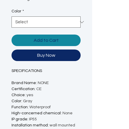
Color
*
Add to Cart
Buy Now
SPECIFICATIONS
Brand Name
:
NONE
Certification
:
CE
Choice
:
yes
Color
:
Gray
Function
:
Waterproof
High-concerned chemical
:
None
IP grade
:
IP55
Installation method
:
wall mounted